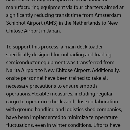
manufacturing equipment via four charters aimed at
significantly reducing transit time from Amsterdam
Schiphol Airport (AMS) in the Netherlands to New
Chitose Airport in Japan.
To support this process, a main deck loader
specifically designed for unloading and loading
semiconductor equipment was transferred from
Narita Airport to New Chitose Airport. Additionally,
onsite personnel have been trained to take all
necessary precautions to ensure smooth
operations.Flexible measures, including regular
cargo temperature checks and close collaboration
with ground handling and logistics shed companies,
have been implemented to minimize temperature
fluctuations, even in winter conditions. Efforts have