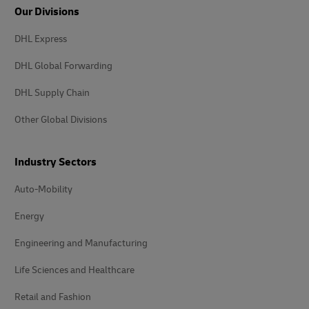
Our Divisions
DHL Express
DHL Global Forwarding
DHL Supply Chain
Other Global Divisions
Industry Sectors
Auto-Mobility
Energy
Engineering and Manufacturing
Life Sciences and Healthcare
Retail and Fashion