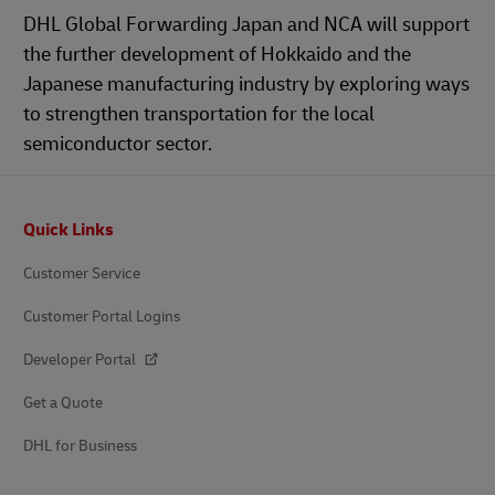
DHL Global Forwarding Japan and NCA will support
the further development of Hokkaido and the
Japanese manufacturing industry by exploring ways
to strengthen transportation for the local
semiconductor sector.
Footer
Quick Links
Customer Service
Customer Portal Logins
Developer Portal
Get a Quote
DHL for Business