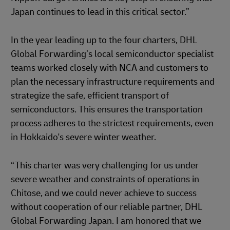
Japan continues to lead in this critical sector.”
In the year leading up to the four charters, DHL
Global Forwarding’s local semiconductor specialist
teams worked closely with NCA and customers to
plan the necessary infrastructure requirements and
strategize the safe, efficient transport of
semiconductors. This ensures the transportation
process adheres to the strictest requirements, even
in Hokkaido's severe winter weather.
“This charter was very challenging for us under
severe weather and constraints of operations in
Chitose, and we could never achieve to success
without cooperation of our reliable partner, DHL
Global Forwarding Japan. I am honored that we