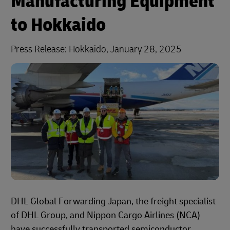
Manufacturing Equipment
to Hokkaido
Press Release: Hokkaido, January 28, 2025
DHL Global Forwarding Japan, the freight specialist
of DHL Group, and Nippon Cargo Airlines (NCA)
have successfully transported semiconductor