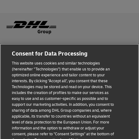
Fraud Awareness
Consent for Data Processing
Legal Notice
This website uses cookies and similar technologies
(hereinafter "Technologies") that enable us to provide an
Terms of Use
optimized online experience and tailor content to your
interests. By clicking "Accept all", you consent that these
Privacy Notice
Technologies may be stored and read on your device. This
includes the creation of profiles to make our services as
Additional Information
easy to use and as customer-specific as possible and to
support our marketing activities. In addition, you consent to
Cookie Settings
sharing of data among DHL Group companies and, where
applicable, its transfer to countries without an equivalent
Follow Us
level of data protection to the European Union. For more
information and the option to withdraw or adjust your
consent, please refer to "Consent Settings" at the bottom of