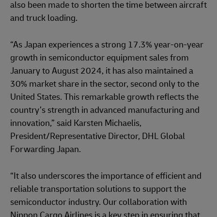
also been made to shorten the time between aircraft
and truck loading.
“As Japan experiences a strong 17.3% year-on-year
growth in semiconductor equipment sales from
January to August 2024, it has also maintained a
30% market share in the sector, second only to the
United States. This remarkable growth reflects the
country’s strength in advanced manufacturing and
innovation,” said Karsten Michaelis,
President/Representative Director, DHL Global
Forwarding Japan.
“It also underscores the importance of efficient and
reliable transportation solutions to support the
semiconductor industry. Our collaboration with
Nippon Cargo Airlines is a key step in ensuring that