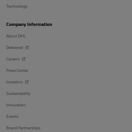
Technology
Company Information
About DHL
Delivered
Careers
Press Center
Investors
Sustainability
Innovation
Events
Brand Partnerships