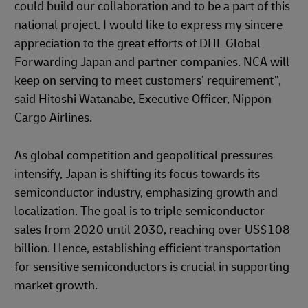
could build our collaboration and to be a part of this
national project. I would like to express my sincere
appreciation to the great efforts of DHL Global
Forwarding Japan and partner companies. NCA will
keep on serving to meet customers’ requirement”,
said Hitoshi Watanabe, Executive Officer, Nippon
Cargo Airlines.
As global competition and geopolitical pressures
intensify, Japan is shifting its focus towards its
semiconductor industry, emphasizing growth and
localization. The goal is to triple semiconductor
sales from 2020 until 2030, reaching over US$108
billion. Hence, establishing efficient transportation
for sensitive semiconductors is crucial in supporting
market growth.