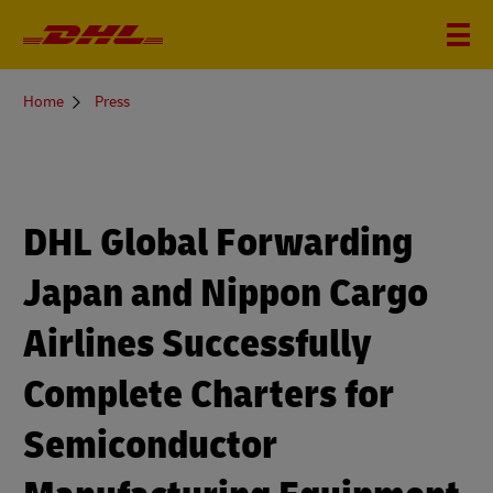
You
Home
Press
are
here
DHL Global Forwarding
Japan and Nippon Cargo
Airlines Successfully
Complete Charters for
Semiconductor