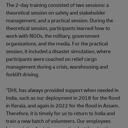
The 2-day training consisted of two sessions: a
theoretical session on safety and stakeholder
management, and a practical session. During the
theoretical session, participants learned how to
work with NGOs, the military, government
organizations, and the media. For the practical
session, it included a disaster simulation, where
participants were coached on relief cargo
management during a crisis, warehousing and
forklift driving.
“DHL has always provided support when needed in
India, such as our deployment in 2018 for the flood
in Kerala, and again in 2022 for the flood in Assam.
Therefore, it is timely for us to return to India and
train a new batch of volunteers. Our employees