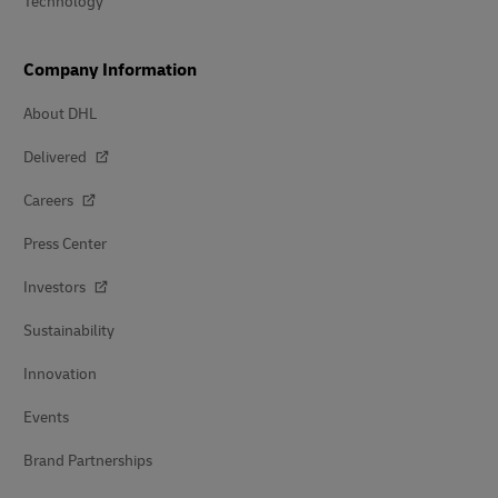
Technology
Company Information
About DHL
Delivered
Careers
Press Center
Investors
Sustainability
Innovation
Events
Brand Partnerships