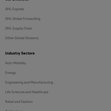
DHL Express
DHL Global Forwarding
DHL Supply Chain
Other Global Divisions
Industry Sectors
Auto-Mobility
Energy
Engineering and Manufacturing
Life Sciences and Healthcare
Retail and Fashion