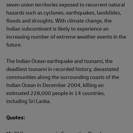
seven union territories exposed to recurrent natural
hazards such as cyclones, earthquakes, landslides,
floods and droughts. With climate change, the
Indian subcontinent is likely to experience an
increasing number of extreme weather events in the
future.
The Indian Ocean earthquake and tsunami, the
deadliest tsunami in recorded history, devastated
communities along the surrounding coasts of the
Indian Ocean in December 2004, killing an
estimated 228,000 people in 14 countries,
including Sri Lanka.
Quotes: