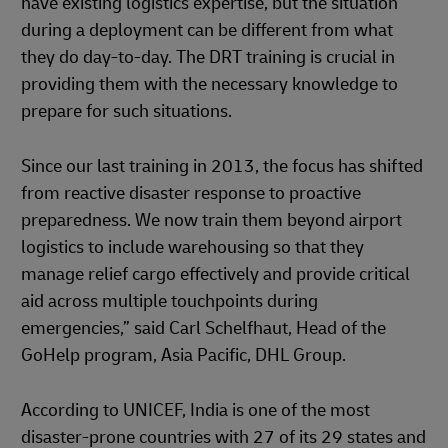
have existing logistics expertise, but the situation
during a deployment can be different from what
they do day-to-day. The DRT training is crucial in
providing them with the necessary knowledge to
prepare for such situations.
Since our last training in 2013, the focus has shifted
from reactive disaster response to proactive
preparedness. We now train them beyond airport
logistics to include warehousing so that they
manage relief cargo effectively and provide critical
aid across multiple touchpoints during
emergencies,” said Carl Schelfhaut, Head of the
GoHelp program, Asia Pacific, DHL Group.
According to UNICEF, India is one of the most
disaster-prone countries with 27 of its 29 states and