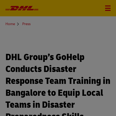
You
Home
Press
are
here
DHL Group’s GoHelp
Conducts Disaster
Response Team Training in
Bangalore to Equip Local
Teams in Disaster