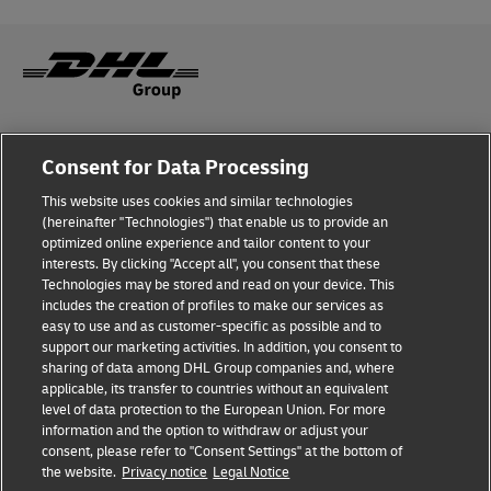
Fraud Awareness
Consent for Data Processing
Legal Notice
This website uses cookies and similar technologies
(hereinafter "Technologies") that enable us to provide an
Terms of Use
optimized online experience and tailor content to your
interests. By clicking "Accept all", you consent that these
Privacy Notice
Technologies may be stored and read on your device. This
includes the creation of profiles to make our services as
Additional Information
easy to use and as customer-specific as possible and to
support our marketing activities. In addition, you consent to
Cookie Settings
sharing of data among DHL Group companies and, where
applicable, its transfer to countries without an equivalent
Follow Us
level of data protection to the European Union. For more
information and the option to withdraw or adjust your
consent, please refer to "Consent Settings" at the bottom of
the website.
Privacy notice
Legal Notice