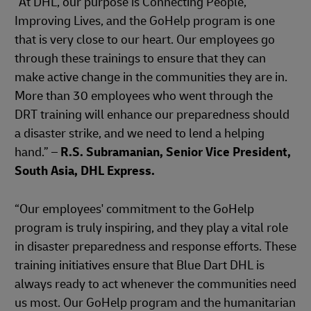
“At DHL, our purpose is Connecting People,
Improving Lives, and the GoHelp program is one
that is very close to our heart. Our employees go
through these trainings to ensure that they can
make active change in the communities they are in.
More than 30 employees who went through the
DRT training will enhance our preparedness should
a disaster strike, and we need to lend a helping
hand.” –
R.S. Subramanian, Senior Vice President,
South Asia, DHL Express.
“Our employees' commitment to the GoHelp
program is truly inspiring, and they play a vital role
in disaster preparedness and response efforts. These
training initiatives ensure that Blue Dart DHL is
always ready to act whenever the communities need
us most. Our GoHelp program and the humanitarian