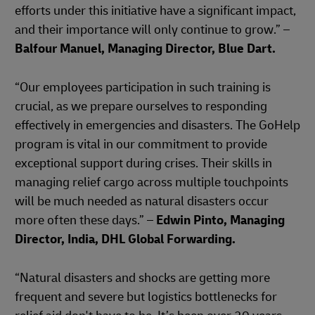
efforts under this initiative have a significant impact,
and their importance will only continue to grow.” –
Balfour Manuel, Managing Director, Blue Dart.
“Our employees participation in such training is
crucial, as we prepare ourselves to responding
effectively in emergencies and disasters. The GoHelp
program is vital in our commitment to provide
exceptional support during crises. Their skills in
managing relief cargo across multiple touchpoints
will be much needed as natural disasters occur
more often these days.” –
Edwin Pinto, Managing
Director, India, DHL Global Forwarding.
“Natural disasters and shocks are getting more
frequent and severe but logistics bottlenecks for