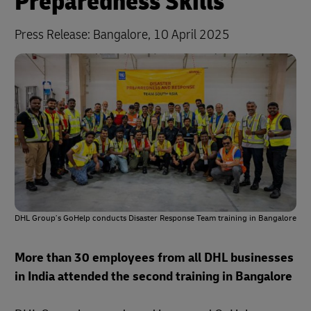
Preparedness Skills
Press Release:
Bangalore, 10 April 2025
DHL Group’s GoHelp conducts Disaster Response Team training in Bangalore
More than 30 employees from all DHL businesses
in India attended the second training in Bangalore