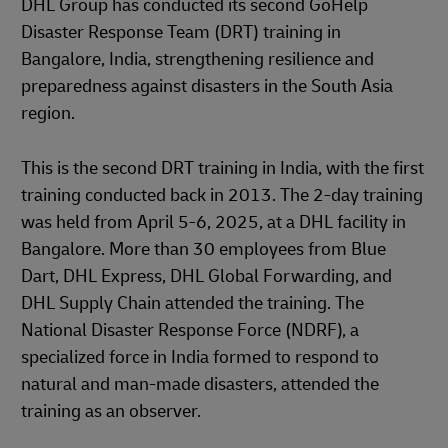
DHL Group has conducted its second GoHelp
Disaster Response Team (DRT) training in
Bangalore, India, strengthening resilience and
preparedness against disasters in the South Asia
region.
This is the second DRT training in India, with the first
training conducted back in 2013. The 2-day training
was held from April 5-6, 2025, at a DHL facility in
Bangalore. More than 30 employees from Blue
Dart, DHL Express, DHL Global Forwarding, and
DHL Supply Chain attended the training. The
National Disaster Response Force (NDRF), a
specialized force in India formed to respond to
natural and man-made disasters, attended the
training as an observer.