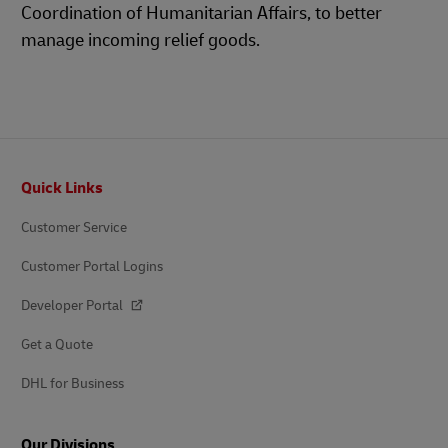
Coordination of Humanitarian Affairs, to better
manage incoming relief goods.
Footer
Quick Links
Customer Service
Customer Portal Logins
Developer Portal
Get a Quote
DHL for Business
Our Divisions