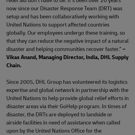
relief aid don't have to be. It’s been over 20 years
now since our Disaster Response Team (DRT) was
setup and has been collaboratively working with
United Nations to support affected countries
globally. Our employees undergo these training, so
that they can reduce the negative impact of a natural
disaster and helping communities recover faster.”
–
Vikas Anand, Managing Director, India, DHL Supply
Chain.
Since 2005, DHL Group has volunteered its logistics
expertise and global network in partnership with the
United Nations to help provide global relief efforts in
disaster areas via their GoHelp program. In times of
disaster, the DRTs are deployed to landside or
airside facilities in need of assistance when called
upon by the United Nations Office for the