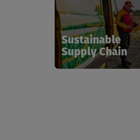
logistics sector with signifi
investment in emission reduct
sustainable packaging solutions,
comprehensive network optimiza
Sustainable
Supply Chain