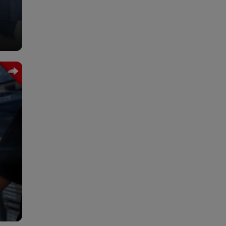
ume
ma.
wers
 the
ion,
 and
hich
fit.