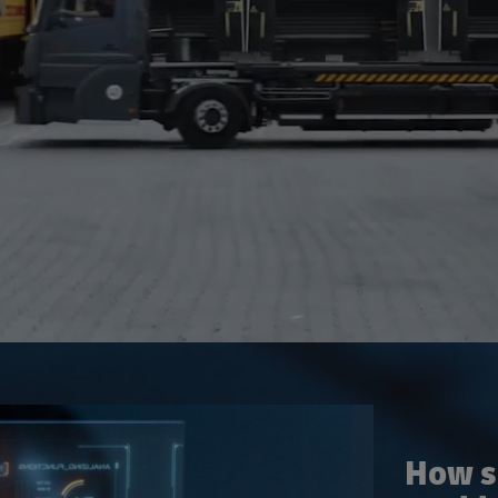
How su