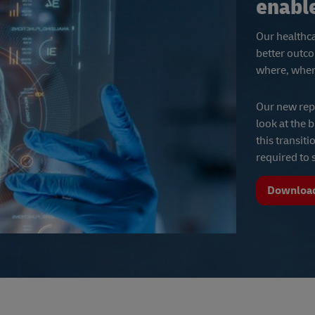
enabl
Our healthca
better outco
where, when 
Our new rep
look at the 
this transit
required to
Download