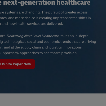
e next-generation healthcare
re systems are changing. The pursuit of greater access,
mes, and more choice is creating unprecedented shifts in
and how health services are delivered.
ort,
Delivering Next Level Healthcare
, takes an in-depth
big technological, social and economic trends that are driving
ion, and at the supply chain and logistics innovations
 support new approaches to healthcare provision.
 White Paper Now