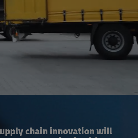
pply chain innovation will