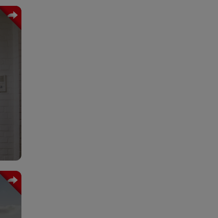
ence
care
ther
rect
 the
obal
ent,
your
ain.
 the
 and