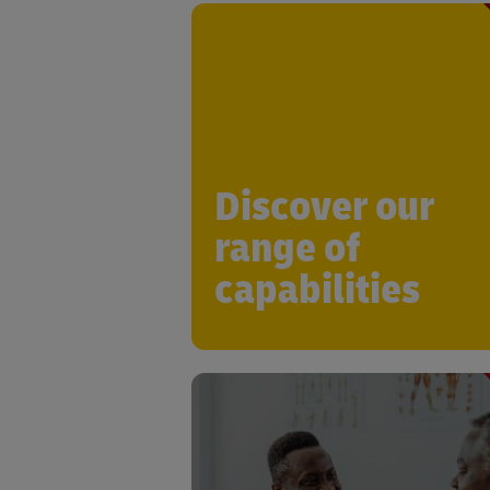
DHL Life Sciences & Healthcar
committed to enabling you to add
industry-specific challenges while dri
growth and innovation, with a wide r
of compliant soluti
Discover our
range of
capabilities
Leveraging expertise in Supply C
Orchestration from across indu
sectors, DHL has the capability