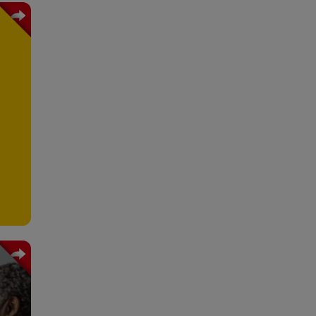
e is
ress
ving
ange
ons.
hain
stry
 and