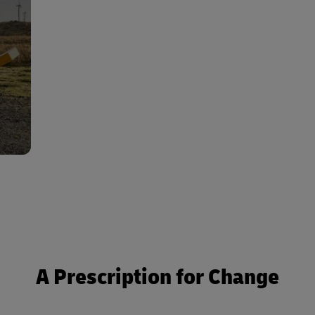
cant
ion,
 and
tion
A Prescription for Change