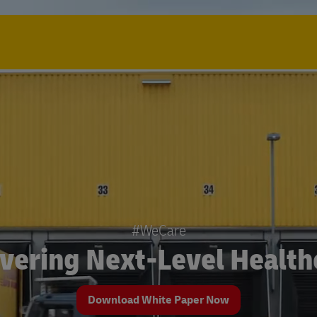
#WeCare
ivering Next-Level Health
Download White Paper Now