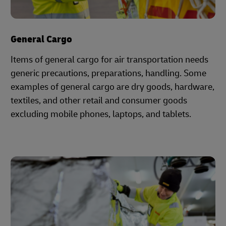
General Cargo
Items of general cargo for air transportation needs
generic precautions, preparations, handling. Some
examples of general cargo are dry goods, hardware,
textiles, and other retail and consumer goods
excluding mobile phones, laptops, and tablets.