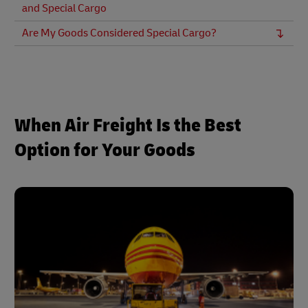
and Special Cargo
Are My Goods Considered Special Cargo?
When Air Freight Is the Best
Option for Your Goods