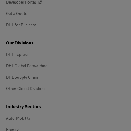
Developer Portal
Get a Quote
DHL for Business
Our Divisions
DHL Express
DHL Global Forwarding
DHL Supply Chain
Other Global Divisions
Industry Sectors
Auto-Mobility
Energy