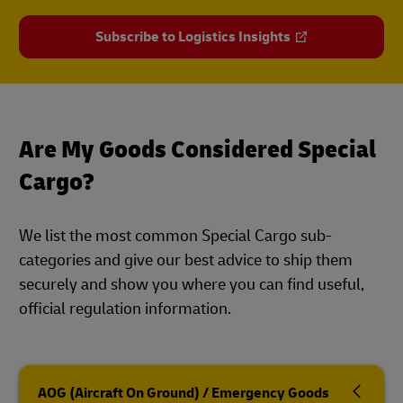
Subscribe to Logistics Insights
Are My Goods Considered Special
Cargo?
We list the most common Special Cargo sub-
categories and give our best advice to ship them
securely and show you where you can find useful,
official regulation information.
AOG (Aircraft On Ground) / Emergency Goods