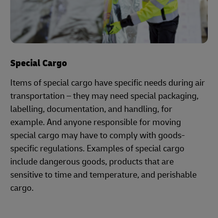
Special Cargo
Items of special cargo have specific needs during air
transportation – they may need special packaging,
labelling, documentation, and handling, for
example. And anyone responsible for moving
special cargo may have to comply with goods-
specific regulations. Examples of special cargo
include dangerous goods, products that are
sensitive to time and temperature, and perishable
cargo.