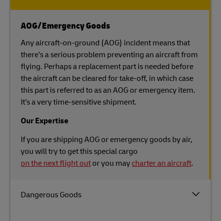
AOG/Emergency Goods
Any aircraft-on-ground (AOG) incident means that
there’s a serious problem preventing an aircraft from
flying. Perhaps a replacement part is needed before
the aircraft can be cleared for take-off, in which case
this part is referred to as an AOG or emergency item.
It’s a very time-sensitive shipment.
Our Expertise
If you are shipping AOG or emergency goods by air,
you will try to get this special cargo
on the next flight out
or you may
charter an aircraft
.
Dangerous Goods