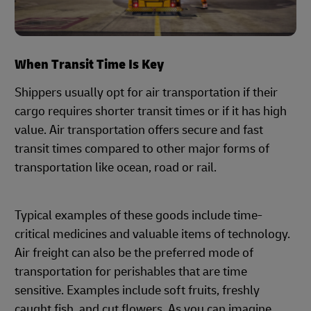
When Transit Time Is Key
Shippers usually opt for air transportation if their
cargo requires shorter transit times or if it has high
value. Air transportation offers secure and fast
transit times compared to other major forms of
transportation like ocean, road or rail.
Typical examples of these goods include time-
critical medicines and valuable items of technology.
Air freight can also be the preferred mode of
transportation for perishables that are time
sensitive. Examples include soft fruits, freshly
caught fish, and cut flowers. As you can imagine,