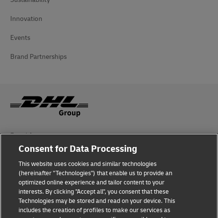
Innovation
Events
Brand Partnerships
Fraud Awareness
Consent for Data Processing
Legal Notice
This website uses cookies and similar technologies
Terms of Use
(hereinafter "Technologies") that enable us to provide an
optimized online experience and tailor content to your
interests. By clicking "Accept all", you consent that these
Privacy Notice
Technologies may be stored and read on your device. This
includes the creation of profiles to make our services as
Additional Information