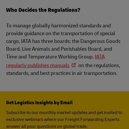
Who Decides the Regulations?
To manage globally harmonized standards and
provide guidance on the transportation of special
cargo, IATA has three boards: the Dangerous Goods
Board, Live Animals and Perishables Board, and
Time and Temperature Working Group.
IATA
regularly publishes manuals
on the regulations,
standards, and best practices in air transportation.
Get Logistics Insights by Email
Subscribe to our monthly market updates and get invited to
exclusive webinars where our Freight Forwarding Experts
answer all your questions on global trade.