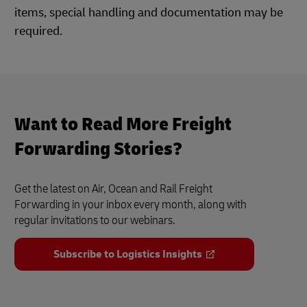
items, special handling and documentation may be
required.
Want to Read More Freight
Forwarding Stories?
Get the latest on Air, Ocean and Rail Freight
Forwarding in your inbox every month, along with
regular invitations to our webinars.
Subscribe to Logistics Insights