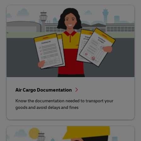
Air Cargo Documentation
Know the documentation needed to transport your
goods and avoid delays and fines