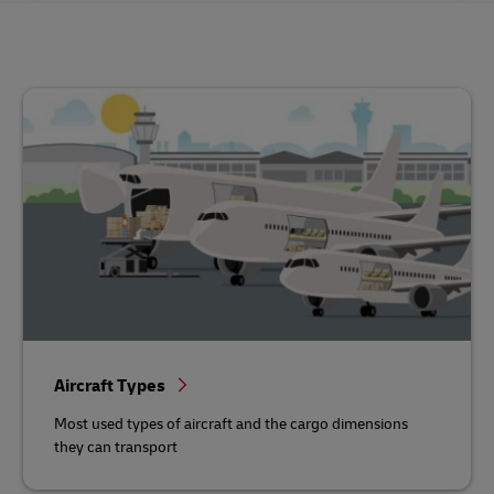
Aircraft Types
Most used types of aircraft and the cargo dimensions
they can transport