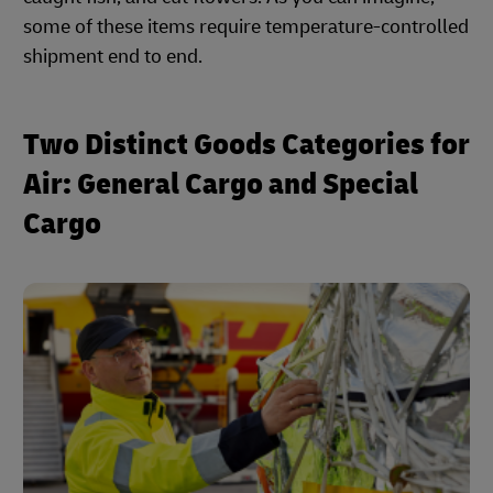
some of these items require temperature-controlled
shipment end to end.
Two Distinct Goods Categories for
Air: General Cargo and Special
Cargo