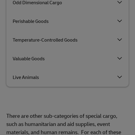
Odd Dimensional Cargo
Perishable Goods
Temperature-Controlled Goods
Valuable Goods
Live Animals
There are other sub-categories of special cargo,
such as humanitarian and aid supplies, event
materials, and human remains. For each of these