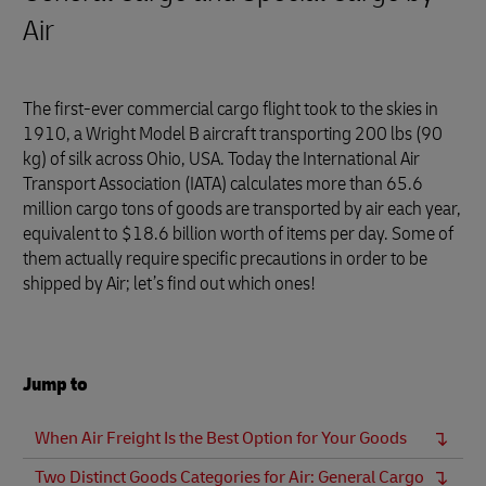
Air
The first-ever commercial cargo flight took to the skies in
1910, a Wright Model B aircraft transporting 200 lbs (90
kg) of silk across Ohio, USA. Today the International Air
Transport Association (IATA) calculates more than 65.6
million cargo tons of goods are transported by air each year,
equivalent to $18.6 billion worth of items per day. Some of
them actually require specific precautions in order to be
shipped by Air; let’s find out which ones!
Jump to
When Air Freight Is the Best Option for Your Goods
Two Distinct Goods Categories for Air: General Cargo