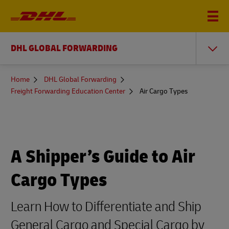
DHL GLOBAL FORWARDING
You
Home
DHL Global Forwarding
are
Freight Forwarding Education Center
Air Cargo Types
here
A Shipper’s Guide to Air
Cargo Types
Learn How to Differentiate and Ship
General Cargo and Special Cargo by