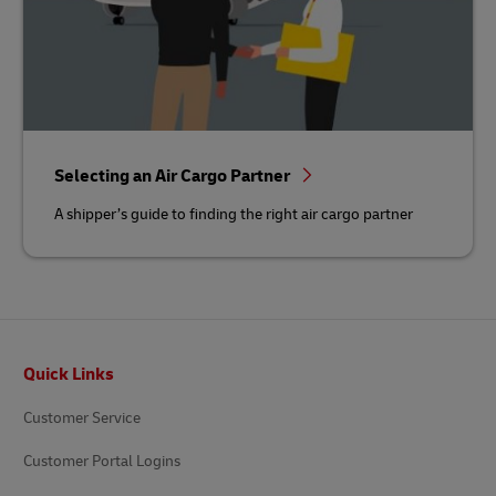
Selecting an Air Cargo Partner
A shipper’s guide to finding the right air cargo partner
Footer
Quick Links
Customer Service
Customer Portal Logins