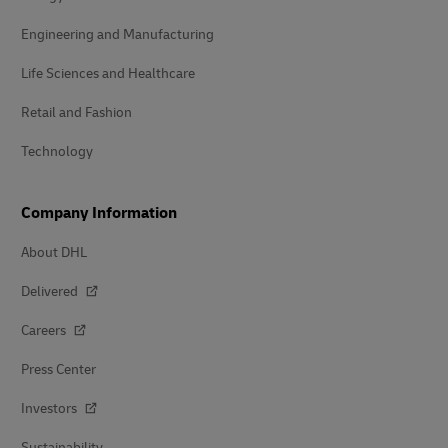
Engineering and Manufacturing
Life Sciences and Healthcare
Retail and Fashion
Technology
Company Information
About DHL
Delivered
Careers
Press Center
Investors
Sustainability