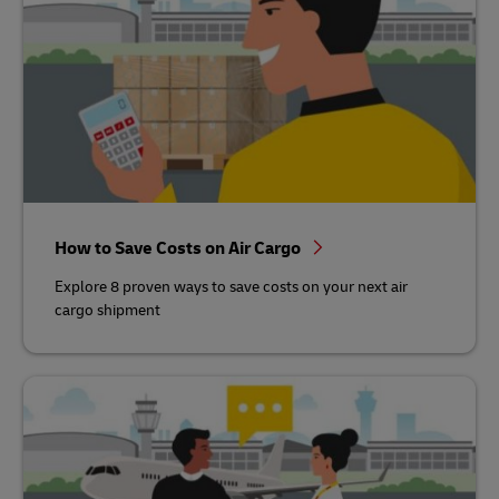
How to Save Costs on Air Cargo
Explore 8 proven ways to save costs on your next air
cargo shipment