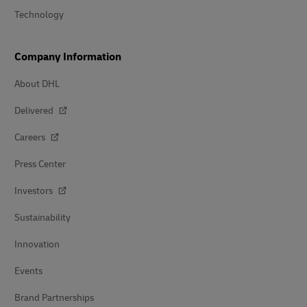
Technology
Company Information
About DHL
Delivered
Careers
Press Center
Investors
Sustainability
Innovation
Events
Brand Partnerships