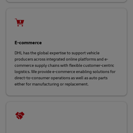
E-commerce
DHL has the global expertise to support vehicle
producers across integrated online platforms and e-
commerce supply chains with flexible customer-centric
logistics. We provide e-commerce enabling solutions for
direct-to-consumer operations as well as auto parts
either for manufacturing or replacement.