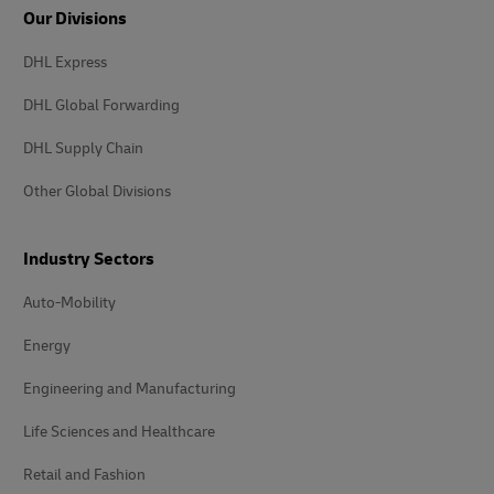
Our Divisions
DHL Express
DHL Global Forwarding
DHL Supply Chain
Other Global Divisions
Industry Sectors
Auto-Mobility
Energy
Engineering and Manufacturing
Life Sciences and Healthcare
Retail and Fashion