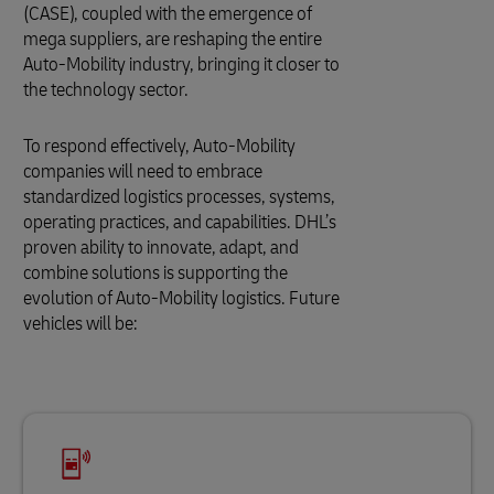
(CASE), coupled with the emergence of
mega suppliers, are reshaping the entire
Auto-Mobility industry, bringing it closer to
the technology sector.
To respond effectively, Auto-Mobility
companies will need to embrace
standardized logistics processes, systems,
operating practices, and capabilities. DHL’s
proven ability to innovate, adapt, and
combine solutions is supporting the
evolution of Auto-Mobility logistics. Future
vehicles will be: