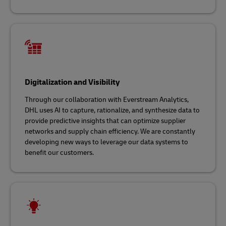
Digitalization and Visibility
Through our collaboration with Everstream Analytics,
DHL uses AI to capture, rationalize, and synthesize data to
provide predictive insights that can optimize supplier
networks and supply chain efficiency. We are constantly
developing new ways to leverage our data systems to
benefit our customers.