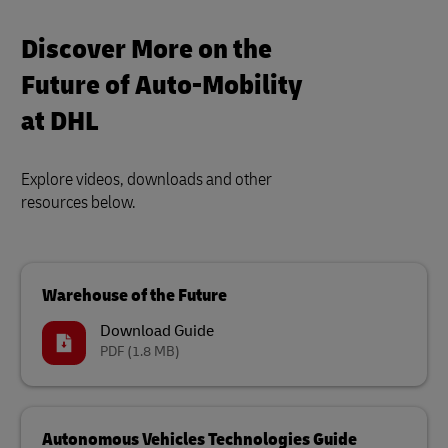
Discover More on the
Future of Auto-Mobility
at DHL
Explore videos, downloads and other
resources below.
Warehouse of the Future
Download Guide
PDF
(1.8 MB)
Autonomous Vehicles Technologies Guide