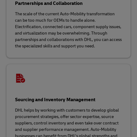
Partnerships and Collaboration
The scale of the current Auto-Mobility transformation
can be too much for OEMs to handle alone.
Electrification, connected cars, component supply issues,
and virtualization may be overwhelming. Through
partnerships and collaborations with DHL, you can access
the specialized skills and support you need.
Sourcing and Inventory Management
DHL helps by working with customers to develop global
procurement strategies, offer sector expertise, source
suppliers, control inventory and even take over contract
and supplier performance management. Auto-Mobility
businesses can benefit from DHL’s global strengths and