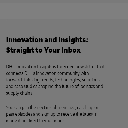
Innovation and Insights:
Straight to Your Inbox
DHL Innovation Insights is the video newsletter that
connects DHL’s innovation community with
forward-thinking trends, technologies, solutions
and case studies shaping the future of logistics and
supply chains.
You can join the next installment live, catch up on
past episodes and sign up to receive the latest in
innovation direct to your inbox.