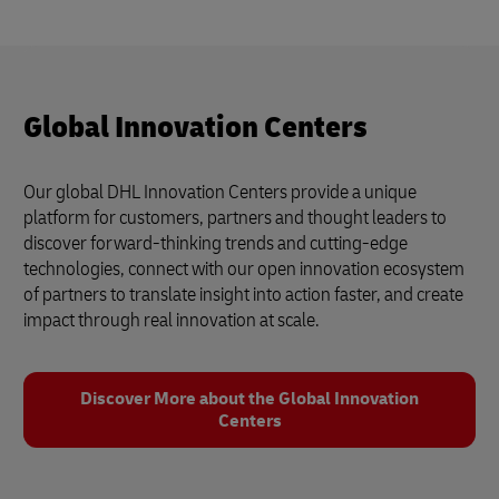
Global Innovation Centers
Our global DHL Innovation Centers provide a unique
platform for customers, partners and thought leaders to
discover forward-thinking trends and cutting-edge
technologies, connect with our open innovation ecosystem
of partners to translate insight into action faster, and create
impact through real innovation at scale.
Discover More about the Global Innovation
Centers