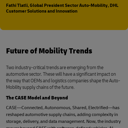
Fathi Tlatli, Global President Sector Auto-Mobility, DHL
Customer Solutions and Innovation
Future of Mobility Trends
Two industry-critical trends are emerging from the
automotive sector. These will have a significant impact on
the way that OEMs and logistics companies shape the Auto-
Mobility supply chains of the future.
The CASE Model and Beyond
CASE—Connected, Autonomous, Shared, Electrified—has
reshaped automotive supply chains, adding complexity in
storage, delivery, and data management. Now, the industry