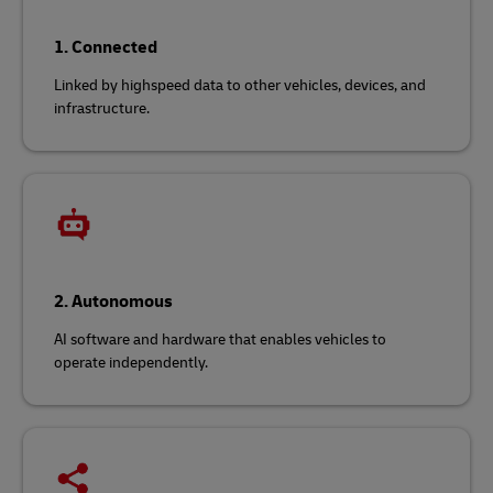
1. Connected
Linked by highspeed data to other vehicles, devices, and
infrastructure.
2. Autonomous
AI software and hardware that enables vehicles to
operate independently.