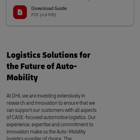
Download Guide
PDF
(4.8 MB)
Logistics Solutions for
the Future of Auto-
Mobility
At DHL we are investing extensively in
research and innovation to ensure that we
can support our customers with all aspects
of CASE-focused automotive logistics. Our
experience, expertise and commitment to
innovation make us the Auto-Mobility
logistics supplier of choice. The