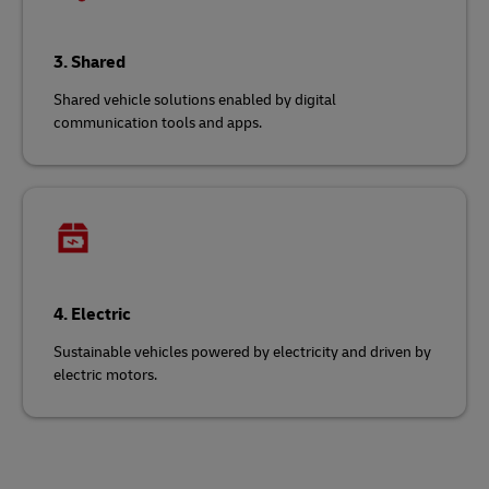
3. Shared
Shared vehicle solutions enabled by digital
communication tools and apps.
4. Electric
Sustainable vehicles powered by electricity and driven by
electric motors.