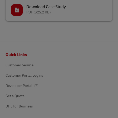
Download Case Study
PDF
(325.2 KB)
Footer
Quick Links
Customer Service
Customer Portal Logins
Developer Portal
Get a Quote
DHL for Business