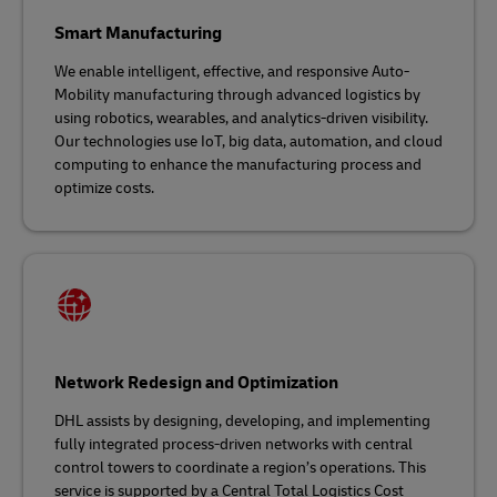
Smart Manufacturing
We enable intelligent, effective, and responsive Auto-
Mobility manufacturing through advanced logistics by
using robotics, wearables, and analytics-driven visibility.
Our technologies use IoT, big data, automation, and cloud
computing to enhance the manufacturing process and
optimize costs.
Network Redesign and Optimization
DHL assists by designing, developing, and implementing
fully integrated process-driven networks with central
control towers to coordinate a region’s operations. This
service is supported by a Central Total Logistics Cost