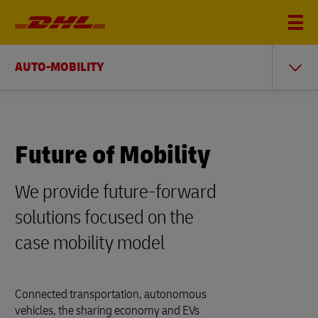
AUTO-MOBILITY
Future of Mobility
We provide future-forward
solutions focused on the
case mobility model
Connected transportation, autonomous
vehicles, the sharing economy and EVs