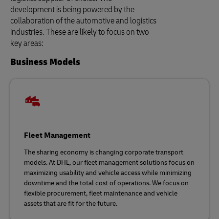
development is being powered by the
collaboration of the automotive and logistics
industries. These are likely to focus on two
key areas:
Business Models
Fleet Management
The sharing economy is changing corporate transport
models. At DHL, our fleet management solutions focus on
maximizing usability and vehicle access while minimizing
downtime and the total cost of operations. We focus on
flexible procurement, fleet maintenance and vehicle
assets that are fit for the future.