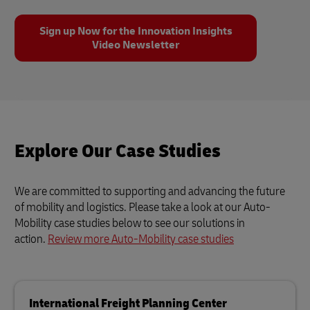
Sign up Now for the Innovation Insights
Video Newsletter
Explore Our Case Studies
We are committed to supporting and advancing the future
of mobility and logistics. Please take a look at our Auto-
Mobility case studies below to see our solutions in
action.
Review more Auto-Mobility case studies
International Freight Planning Center