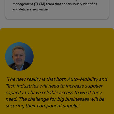
Management (TLCM) team that continuously identifies
and delivers new value.
The new reality is that both Auto-Mobility and
Tech industries will need to increase supplier
capacity to have reliable access to what they
need. The challenge for big businesses will be
securing their component supply.