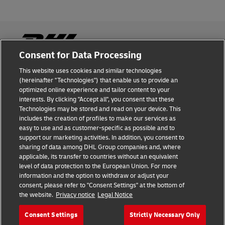
Consent for Data Processing
This website uses cookies and similar technologies
Fraud Awareness
(hereinafter "Technologies") that enable us to provide an
optimized online experience and tailor content to your
Legal Notice
interests. By clicking "Accept all", you consent that these
Technologies may be stored and read on your device. This
Terms of Use
includes the creation of profiles to make our services as
easy to use and as customer-specific as possible and to
Privacy Notice
support our marketing activities. In addition, you consent to
sharing of data among DHL Group companies and, where
Additional Information
applicable, its transfer to countries without an equivalent
level of data protection to the European Union. For more
Cookie Settings
information and the option to withdraw or adjust your
consent, please refer to "Consent Settings" at the bottom of
the website.
Privacy notice
Legal Notice
Follow Us
Consent Settings
Strictly Necessary Only