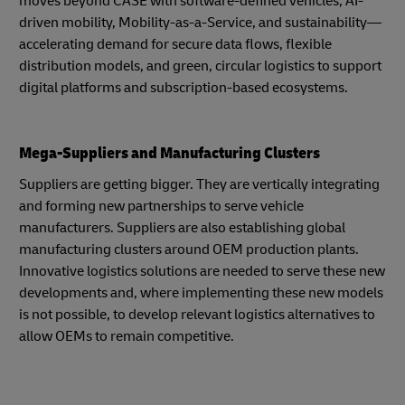
moves beyond CASE with software-defined vehicles, AI-
driven mobility, Mobility-as-a-Service, and sustainability—
accelerating demand for secure data flows, flexible
distribution models, and green, circular logistics to support
digital platforms and subscription-based ecosystems.
Mega-Suppliers and Manufacturing Clusters
Suppliers are getting bigger. They are vertically integrating
and forming new partnerships to serve vehicle
manufacturers. Suppliers are also establishing global
manufacturing clusters around OEM production plants.
Innovative logistics solutions are needed to serve these new
developments and, where implementing these new models
is not possible, to develop relevant logistics alternatives to
allow OEMs to remain competitive.