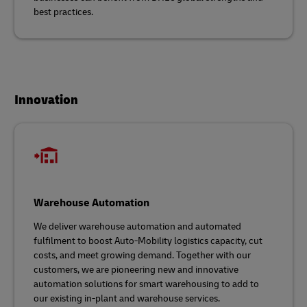
best practices.
Innovation
Warehouse Automation
We deliver warehouse automation and automated
fulfilment to boost Auto-Mobility logistics capacity, cut
costs, and meet growing demand. Together with our
customers, we are pioneering new and innovative
automation solutions for smart warehousing to add to
our existing in-plant and warehouse services.