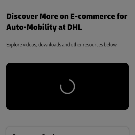
Discover More on E-commerce for
Auto-Mobility at DHL
Explore videos, downloads and other resources below.