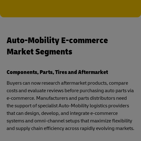
Auto-Mobility E-commerce
Market Segments
Components, Parts, Tires and Aftermarket
Buyers can now research aftermarket products, compare
costs and evaluate reviews before purchasing auto parts via
e-commerce. Manufacturers and parts distributors need
the support of specialist Auto-Mobility logistics providers
that can design, develop, and integrate e-commerce
systems and omni-channel setups that maximize flexibility
and supply chain efficiency across rapidly evolving markets.