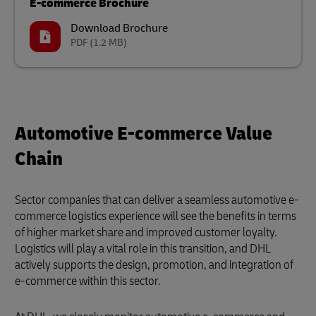
E-commerce Brochure
Download Brochure
PDF
(1.2 MB)
Automotive E-commerce Value
Chain
Sector companies that can deliver a seamless automotive e-
commerce logistics experience will see the benefits in terms
of higher market share and improved customer loyalty.
Logistics will play a vital role in this transition, and DHL
actively supports the design, promotion, and integration of
e-commerce within this sector.