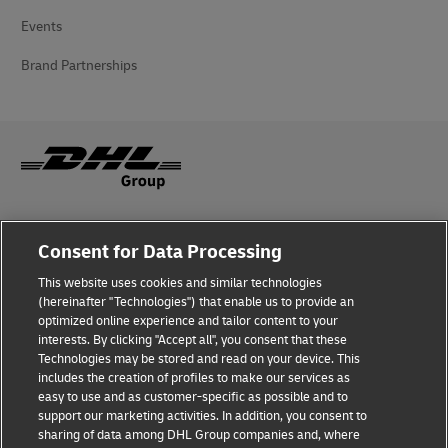
Events
Brand Partnerships
Fraud Awareness
Consent for Data Processing
Legal Notice
This website uses cookies and similar technologies
(hereinafter "Technologies") that enable us to provide an
Terms of Use
optimized online experience and tailor content to your
interests. By clicking "Accept all", you consent that these
Privacy Notice
Technologies may be stored and read on your device. This
includes the creation of profiles to make our services as
Additional Information
easy to use and as customer-specific as possible and to
support our marketing activities. In addition, you consent to
Cookie Settings
sharing of data among DHL Group companies and, where