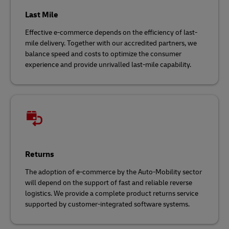
Last Mile
Effective e-commerce depends on the efficiency of last-
mile delivery. Together with our accredited partners, we
balance speed and costs to optimize the consumer
experience and provide unrivalled last-mile capability.
Returns
The adoption of e-commerce by the Auto-Mobility sector
will depend on the support of fast and reliable reverse
logistics. We provide a complete product returns service
supported by customer-integrated software systems.