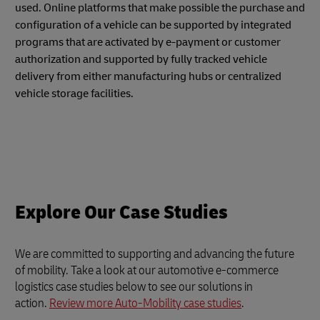
used. Online platforms that make possible the purchase and
configuration of a vehicle can be supported by integrated
programs that are activated by e-payment or customer
authorization and supported by fully tracked vehicle
delivery from either manufacturing hubs or centralized
vehicle storage facilities.
Explore Our Case Studies
We are committed to supporting and advancing the future
of mobility. Take a look at our automotive e-commerce
logistics case studies below to see our solutions in
action.
Review more Auto-Mobility case studies
.