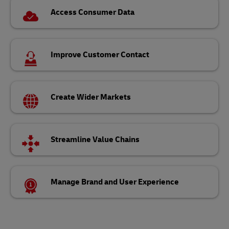
Access Consumer Data
Improve Customer Contact
Create Wider Markets
Streamline Value Chains
Manage Brand and User Experience