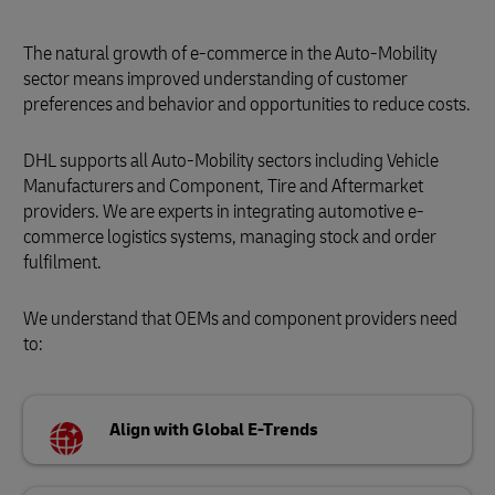
The natural growth of e-commerce in the Auto-Mobility
sector means improved understanding of customer
preferences and behavior and opportunities to reduce costs.
DHL supports all Auto-Mobility sectors including Vehicle
Manufacturers and Component, Tire and Aftermarket
providers. We are experts in integrating automotive e-
commerce logistics systems, managing stock and order
fulfilment.
We understand that OEMs and component providers need
to:
Align with Global E-Trends