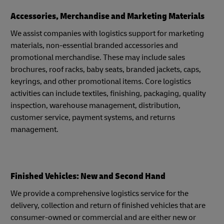
Accessories, Merchandise and Marketing Materials
We assist companies with logistics support for marketing
materials, non-essential branded accessories and
promotional merchandise. These may include sales
brochures, roof racks, baby seats, branded jackets, caps,
keyrings, and other promotional items. Core logistics
activities can include textiles, finishing, packaging, quality
inspection, warehouse management, distribution,
customer service, payment systems, and returns
management.
Finished Vehicles: New and Second Hand
We provide a comprehensive logistics service for the
delivery, collection and return of finished vehicles that are
consumer-owned or commercial and are either new or