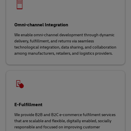
Omni-channel Integration
We enable omni-channel development through dynamic
delivery, fulfillment, and returns via seamless
technological integration, data sharing, and collaboration
among manufacturers, retailers, and logistics providers.
E-Fulfillment
We provide B2B and B2C e-commerce fulfilment services
that are scalable and flexible, digitally enabled, socially
responsible and focused on improving customer