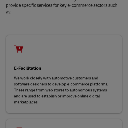
provide specific services for key e-commerce sectors such
as:
E-Facilitation
We work closely with automotive customers and
software designers to develop e-commerce platforms.
These range from web stores to autonomous systems
and are used to establish or improve online digital
marketplaces.