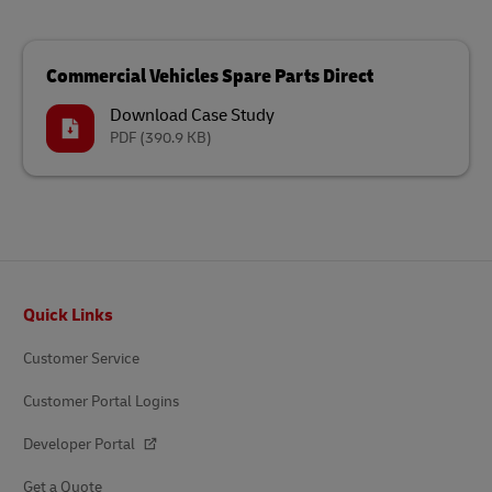
Commercial Vehicles Spare Parts Direct
Download Case Study
PDF
(390.9 KB)
Footer
Quick Links
Customer Service
Customer Portal Logins
Developer Portal
Get a Quote