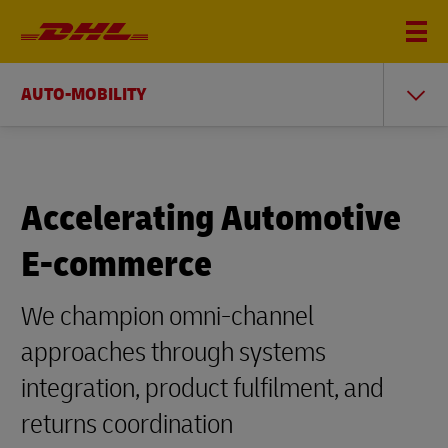
AUTO-MOBILITY
Accelerating Automotive
E-commerce
We champion omni-channel
approaches through systems
integration, product fulfilment, and
returns coordination