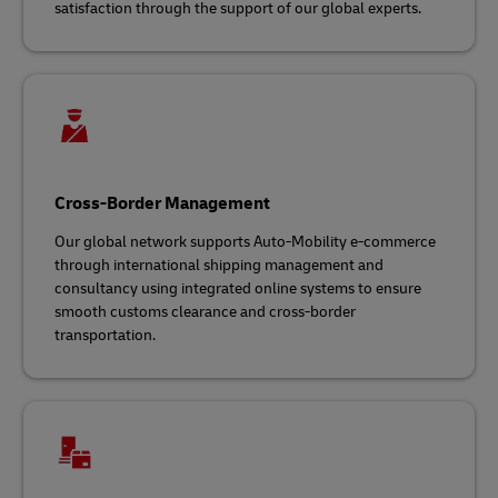
satisfaction through the support of our global experts.
Cross-Border Management
Our global network supports Auto-Mobility e-commerce
through international shipping management and
consultancy using integrated online systems to ensure
smooth customs clearance and cross-border
transportation.