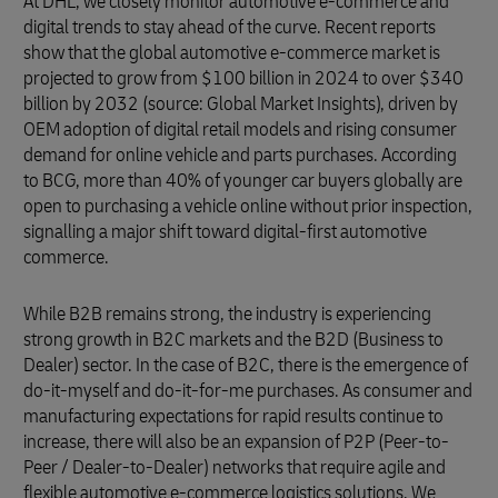
At DHL, we closely monitor automotive e-commerce and
digital trends to stay ahead of the curve. Recent reports
show that the global automotive e-commerce market is
projected to grow from $100 billion in 2024 to over $340
billion by 2032 (source: Global Market Insights), driven by
OEM adoption of digital retail models and rising consumer
demand for online vehicle and parts purchases. According
to BCG, more than 40% of younger car buyers globally are
open to purchasing a vehicle online without prior inspection,
signalling a major shift toward digital-first automotive
commerce.
While B2B remains strong, the industry is experiencing
strong growth in B2C markets and the B2D (Business to
Dealer) sector. In the case of B2C, there is the emergence of
do-it-myself and do-it-for-me purchases. As consumer and
manufacturing expectations for rapid results continue to
increase, there will also be an expansion of P2P (Peer-to-
Peer / Dealer-to-Dealer) networks that require agile and
flexible automotive e-commerce logistics solutions. We