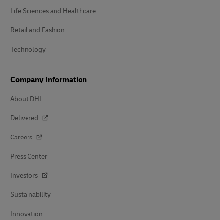
Life Sciences and Healthcare
Retail and Fashion
Technology
Company Information
About DHL
Delivered
Careers
Press Center
Investors
Sustainability
Innovation