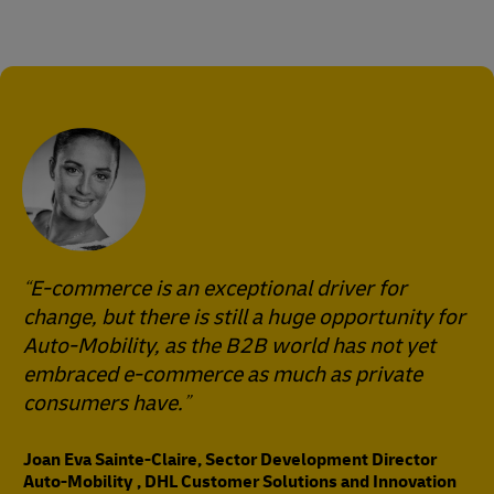
E-commerce is an exceptional driver for
change, but there is still a huge opportunity for
Auto-Mobility, as the B2B world has not yet
embraced e-commerce as much as private
consumers have.
Joan Eva Sainte-Claire, Sector Development Director
Auto-Mobility , DHL Customer Solutions and Innovation