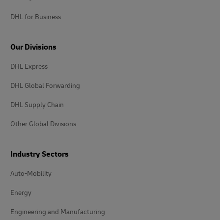
DHL for Business
Our Divisions
DHL Express
DHL Global Forwarding
DHL Supply Chain
Other Global Divisions
Industry Sectors
Auto-Mobility
Energy
Engineering and Manufacturing