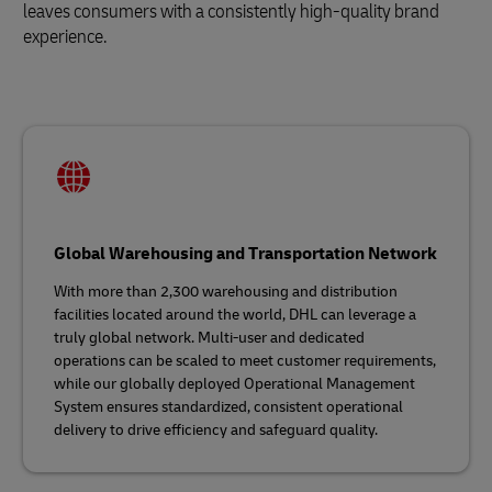
leaves consumers with a consistently high-quality brand
experience.
Global Warehousing and Transportation Network
With more than 2,300 warehousing and distribution
facilities located around the world, DHL can leverage a
truly global network. Multi-user and dedicated
operations can be scaled to meet customer requirements,
while our globally deployed Operational Management
System ensures standardized, consistent operational
delivery to drive efficiency and safeguard quality.