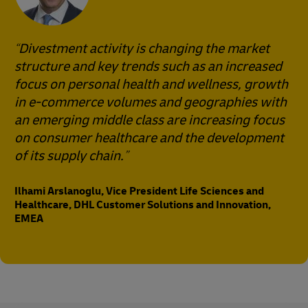
Divestment activity is changing the market
structure and key trends such as an increased
focus on personal health and wellness, growth
in e-commerce volumes and geographies with
an emerging middle class are increasing focus
on consumer healthcare and the development
of its supply chain.
Ilhami Arslanoglu, Vice President Life Sciences and
Healthcare, DHL Customer Solutions and Innovation,
EMEA