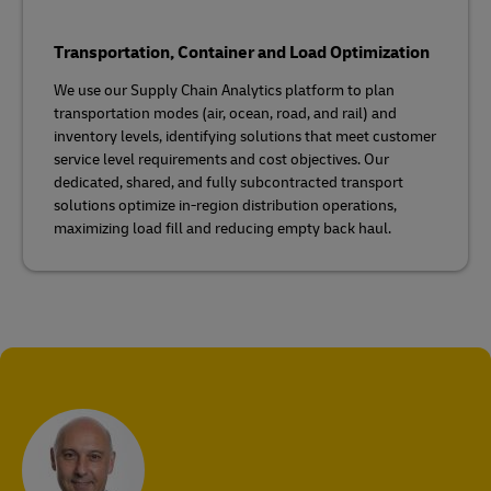
Transportation, Container and Load Optimization
We use our Supply Chain Analytics platform to plan
transportation modes (air, ocean, road, and rail) and
inventory levels, identifying solutions that meet customer
service level requirements and cost objectives. Our
dedicated, shared, and fully subcontracted transport
solutions optimize in-region distribution operations,
maximizing load fill and reducing empty back haul.