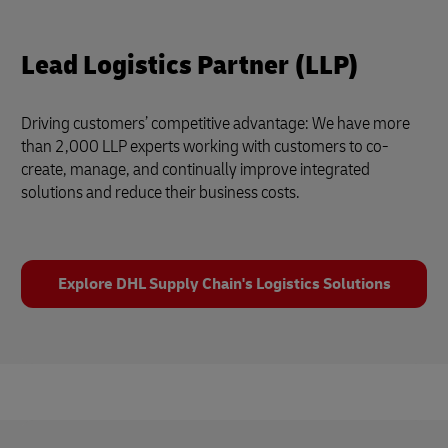
Lead Logistics Partner (LLP)
Driving customers’ competitive advantage: We have more
than 2,000 LLP experts working with customers to co-
create, manage, and continually improve integrated
solutions and reduce their business costs.
Explore DHL Supply Chain's Logistics Solutions