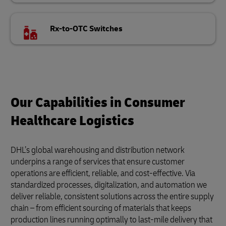
Rx-to-OTC Switches
Our Capabilities in Consumer
Healthcare Logistics
DHL’s global warehousing and distribution network
underpins a range of services that ensure customer
operations are efficient, reliable, and cost-effective. Via
standardized processes, digitalization, and automation we
deliver reliable, consistent solutions across the entire supply
chain – from efficient sourcing of materials that keeps
production lines running optimally to last-mile delivery that