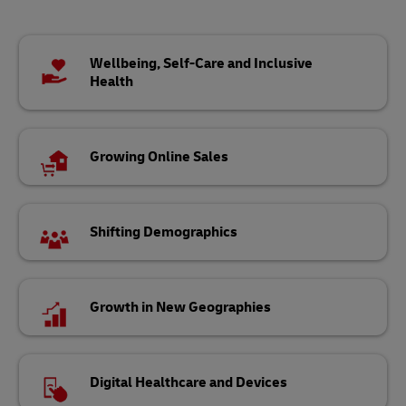
Wellbeing, Self-Care and Inclusive
Health
Growing Online Sales
Shifting Demographics
Growth in New Geographies
Digital Healthcare and Devices