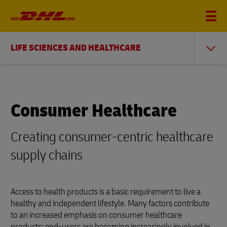
LIFE SCIENCES AND HEALTHCARE
Consumer Healthcare
Creating consumer-centric healthcare
supply chains
Access to health products is a basic requirement to live a
healthy and independent lifestyle. Many factors contribute
to an increased emphasis on consumer healthcare
products: end-users are becoming increasingly involved in