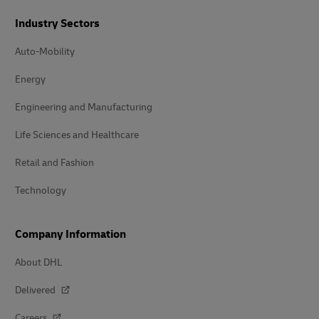
Industry Sectors
Auto-Mobility
Energy
Engineering and Manufacturing
Life Sciences and Healthcare
Retail and Fashion
Technology
Company Information
About DHL
Delivered
Careers