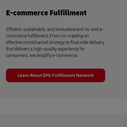
E-commerce Fulfillment
Efficient, sustainable, and innovative end-to-end e-
commerce fulfillment: From co-creating an
effective omnichannel strategy to final mile delivery
that delivers a high-quality experience for
consumers, we simplify e-commerce.
Learn About DHL Fulfillment Network