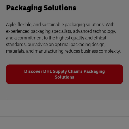
Packaging Solutions
Agile, flexible, and sustainable packaging solutions: With
experienced packaging specialists, advanced technology,
and a commitment to the highest quality and ethical
standards, our advice on optimal packaging design,
materials, and manufacturing reduces business complexity.
Discover DHL Supply Chain's Packaging
Solutions
Footer