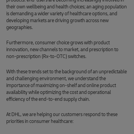
their own wellbeing and health choices; an aging population
is demanding a wider variety of healthcare options, and
developing markets are driving growth across new
geographies.
Furthermore, consumer choice grows with product
innovation, new channels to market, and prescription to
non-prescription (Rx-to-OTC) switches.
With these trends set to the background of an unpredictable
and challenging environment, we understand the
importance of maximizing on-shelf and online product
availability while optimizing the cost and operational
efficiency of the end-to-end supply chain.
At DHL, we are helping our customers respond to these
priorities in consumer healthcare: