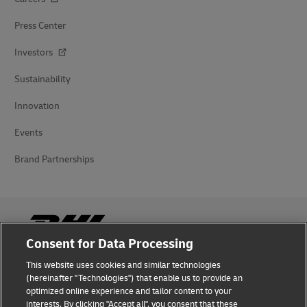
Press Center
Investors
Sustainability
Innovation
Events
Brand Partnerships
Consent for Data Processing
This website uses cookies and similar technologies
Fraud Awareness
(hereinafter "Technologies") that enable us to provide an
optimized online experience and tailor content to your
Legal Notice
interests. By clicking "Accept all", you consent that these