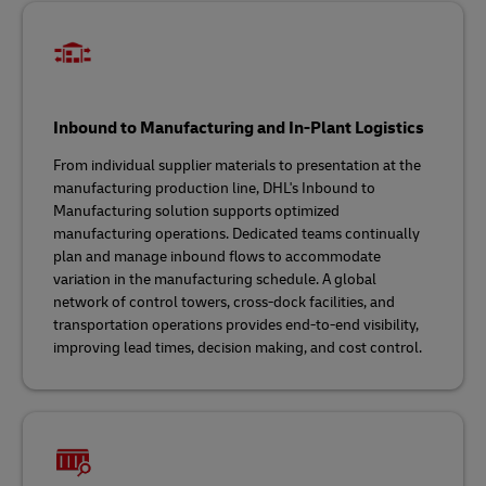
Inbound to Manufacturing and In-Plant Logistics
From individual supplier materials to presentation at the
manufacturing production line, DHL's Inbound to
Manufacturing solution supports optimized
manufacturing operations. Dedicated teams continually
plan and manage inbound flows to accommodate
variation in the manufacturing schedule. A global
network of control towers, cross-dock facilities, and
transportation operations provides end-to-end visibility,
improving lead times, decision making, and cost control.