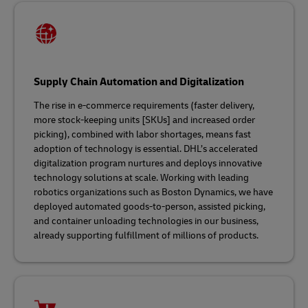
Supply Chain Automation and Digitalization
The rise in e-commerce requirements (faster delivery,
more stock-keeping units [SKUs] and increased order
picking), combined with labor shortages, means fast
adoption of technology is essential. DHL’s accelerated
digitalization program nurtures and deploys innovative
technology solutions at scale. Working with leading
robotics organizations such as Boston Dynamics, we have
deployed automated goods-to-person, assisted picking,
and container unloading technologies in our business,
already supporting fulfillment of millions of products.