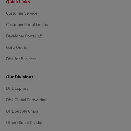
Quick Links
Customer Service
Customer Portal Logins
Developer Portal
Get a Quote
DHL for Business
Our Divisions
DHL Express
DHL Global Forwarding
DHL Supply Chain
Other Global Divisions