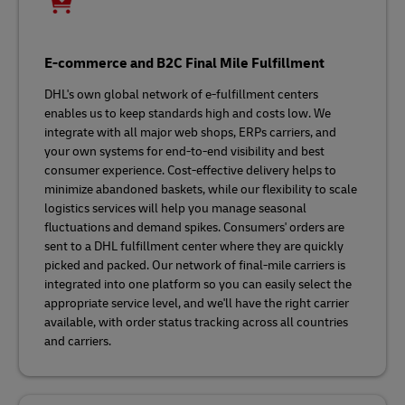
E-commerce and B2C Final Mile Fulfillment
DHL's own global network of e-fulfillment centers
enables us to keep standards high and costs low. We
integrate with all major web shops, ERPs carriers, and
your own systems for end-to-end visibility and best
consumer experience. Cost-effective delivery helps to
minimize abandoned baskets, while our flexibility to scale
logistics services will help you manage seasonal
fluctuations and demand spikes. Consumers' orders are
sent to a DHL fulfillment center where they are quickly
picked and packed. Our network of final-mile carriers is
integrated into one platform so you can easily select the
appropriate service level, and we'll have the right carrier
available, with order status tracking across all countries
and carriers.