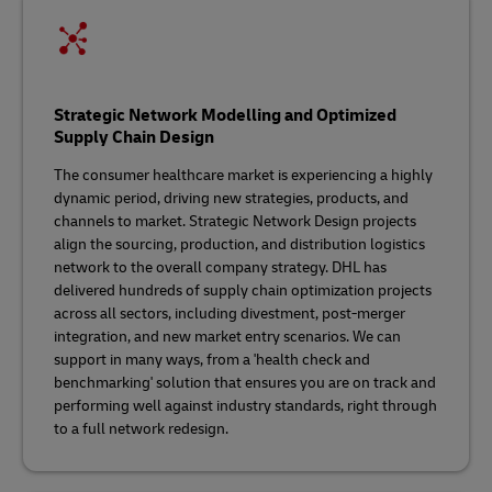
Strategic Network Modelling and Optimized
Supply Chain Design
The consumer healthcare market is experiencing a highly
dynamic period, driving new strategies, products, and
channels to market. Strategic Network Design projects
align the sourcing, production, and distribution logistics
network to the overall company strategy. DHL has
delivered hundreds of supply chain optimization projects
across all sectors, including divestment, post-merger
integration, and new market entry scenarios. We can
support in many ways, from a 'health check and
benchmarking' solution that ensures you are on track and
performing well against industry standards, right through
to a full network redesign.