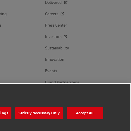
Delivered
ring
Careers
e
Press Center
Investors
Sustainability
Innovation
Events
Brand Partnerships
Follow Us
tings
Strictly Necessary Only
Accept All