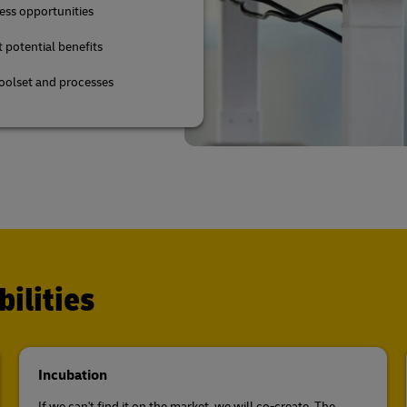
ess opportunities
t potential benefits
toolset and processes
ilities
Incubation
If we can't find it on the market, we will co-create. The