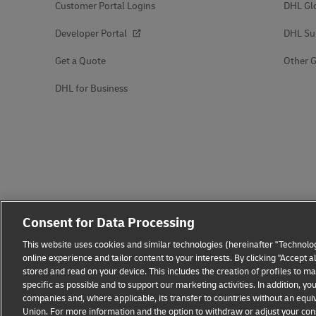
Customer Portal Logins
DHL Gl
Developer Portal
DHL Su
Get a Quote
Other G
DHL for Business
Consent for Data Processing
This website uses cookies and similar technologies (hereinafter "Technolog
online experience and tailor content to your interests. By clicking "Accept 
stored and read on your device. This includes the creation of profiles to 
specific as possible and to support our marketing activities. In addition,
companies and, where applicable, its transfer to countries without an equiv
Union. For more information and the option to withdraw or adjust your cons