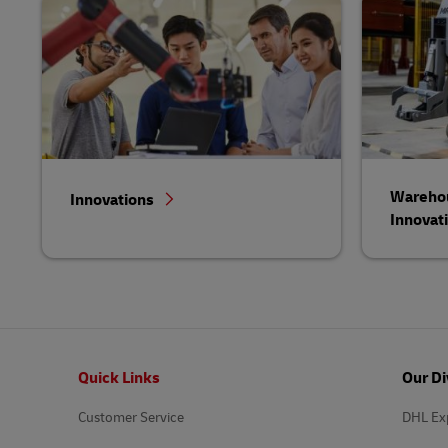
Warehou
Innovations
Innovat
Footer
Quick Links
Our Di
Customer Service
DHL Ex