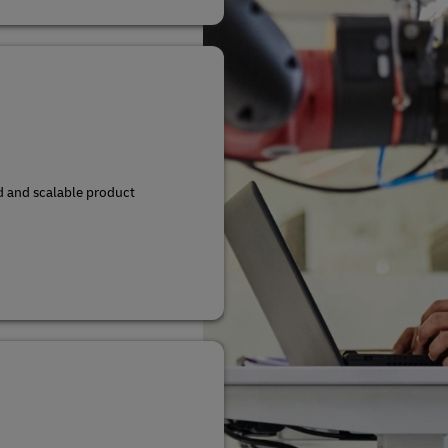
d and scalable product