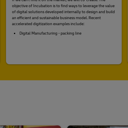
objective of Incubation is to find ways to leverage the value
of digital solutions developed internally to design and build
an efficient and sustainable business model. Recent
accelerated digitization examples include:
Digital Manufacturing - packing line