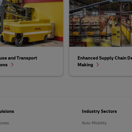
se and Transport
Enhanced Supply Chain De
ions
Making
visions
Industry Sectors
press
Auto-Mobility