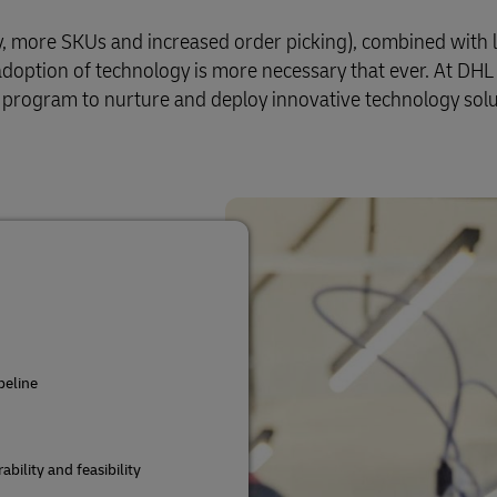
y, more SKUs and increased order picking), combined with 
 adoption of technology is more necessary that ever. At DHL
 program to nurture and deploy innovative technology solu
peline
bility and feasibility