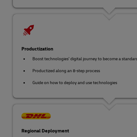
Productization
Boost technologies’ digital journey to become a standar
Productized along an 8-step process
Guide on how to deploy and use technologies
Regional Deployment