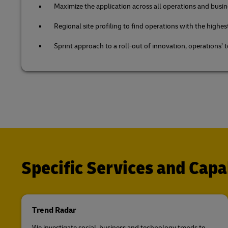
Maximize the application across all operations and busin
Regional site profiling to find operations with the highes
Sprint approach to a roll-out of innovation, operations’ 
Specific Services and Capab
Trend Radar
We investigate social, business and technology trends to