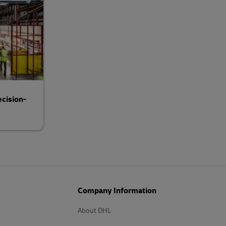
cision-
Company Information
About DHL