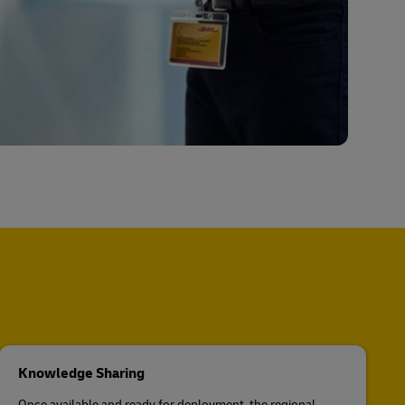
Knowledge Sharing
Once available and ready for deployment, the regional