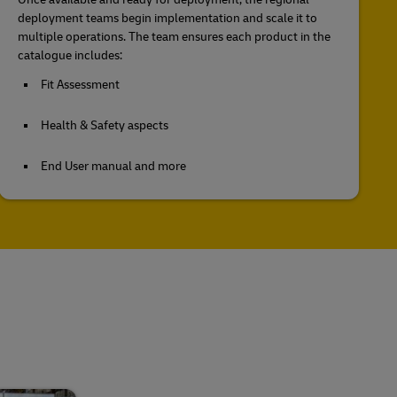
deployment teams begin implementation and scale it to
multiple operations. The team ensures each product in the
catalogue includes:
Fit Assessment
Health & Safety aspects
End User manual and more