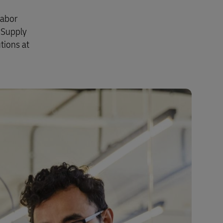
labor
 Supply
tions at