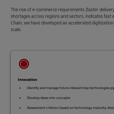
Retail
The rise of e-commerce requirements (faster deliver
LifeTrack
Service Logistics
shortages across regions and sectors, indicates fast
Technology
Chain, we have developed an accelerated digitization
Lead Logistics Partner and Supply Chain
Learn About Portals
scale.
Orchestration
Clinical Logistics
Returns and Circularity
Innovation
Identify and manage future relevant key technologies pi
Develop ideas into concepts
Assessment criterion based on technology maturity, desira