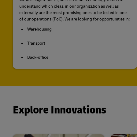
understand which ideas, in our organization as well as
externally are the most promising ones to be tested in one
of our operations (PoC). We are looking for opportunities in:
Warehousing
Transport
Back-office
Explore Innovations