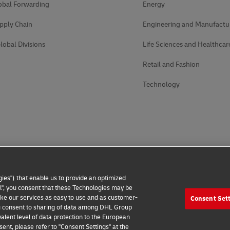
obal Forwarding
Energy
pply Chain
Engineering and Manufactu
lobal Divisions
Life Sciences and Healthcar
Retail and Fashion
Technology
ies") that enable us to provide an optimized
all", you consent that these Technologies may be
make our services as easy to use and as customer-
Consent Set
 you consent to sharing of data among DHL Group
alent level of data protection to the European
ent, please refer to "Consent Settings" at the