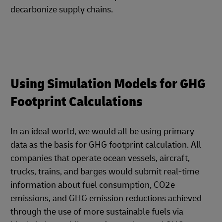
decarbonize supply chains.
Using Simulation Models for GHG
Footprint Calculations
In an ideal world, we would all be using primary
data as the basis for GHG footprint calculation. All
companies that operate ocean vessels, aircraft,
trucks, trains, and barges would submit real-time
information about fuel consumption, CO2e
emissions, and GHG emission reductions achieved
through the use of more sustainable fuels via