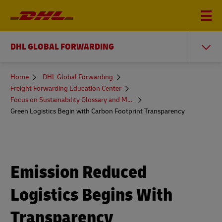
DHL GLOBAL FORWARDING
You
Home
DHL Global Forwarding
are
Freight Forwarding Education Center
here
Focus on Sustainability Glossary and More
Green Logistics Begin with Carbon Footprint Transparency
Emission Reduced
Logistics Begins With
Transparency