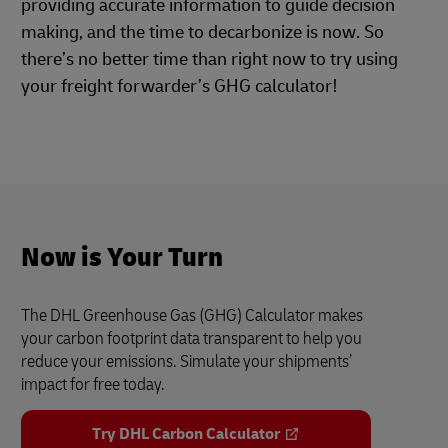
providing accurate information to guide decision
making, and the time to decarbonize is now. So
there’s no better time than right now to try using
your freight forwarder’s GHG calculator!
Now is Your Turn
The DHL Greenhouse Gas (GHG) Calculator makes
your carbon footprint data transparent to help you
reduce your emissions. Simulate your shipments’
impact for free today.
Try DHL Carbon Calculator