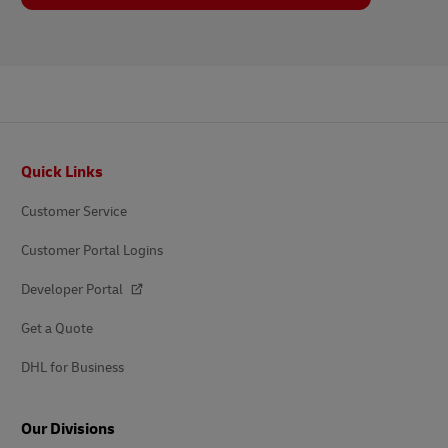
Footer
Quick Links
Customer Service
Customer Portal Logins
Developer Portal
Get a Quote
DHL for Business
Our Divisions