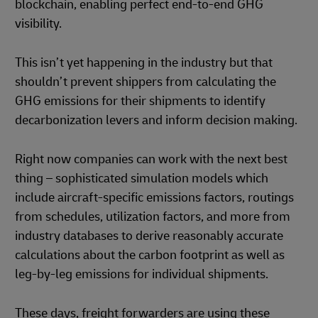
blockchain, enabling perfect end-to-end GHG
visibility.
This isn’t yet happening in the industry but that
shouldn’t prevent shippers from calculating the
GHG emissions for their shipments to identify
decarbonization levers and inform decision making.
Right now companies can work with the next best
thing – sophisticated simulation models which
include aircraft-specific emissions factors, routings
from schedules, utilization factors, and more from
industry databases to derive reasonably accurate
calculations about the carbon footprint as well as
leg-by-leg emissions for individual shipments.
These days, freight forwarders are using these