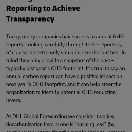
Reporting to Achieve
Transparency
Today, many companies have access to annual GHG
reports. Looking carefully through these reports is,
of course, an extremely valuable exercise but bear in
mind they only provide a snapshot of the past –
typically last year’s GHG footprint. It’s true to say an
annual carbon report can have a positive impact on
next year’s GHG footprint, and it can help steer the
organization to identify potential GHG reduction
levers.
At DHL Global Forwarding we consider two key
decarbonization levers: one is "burning less" (by