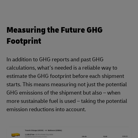
Measuring the Future GHG
Footprint
In addition to GHG reports and past GHG
calculations, what’s needed is a reliable way to
estimate the GHG footprint before each shipment
starts. This means measuring not just the potential
GHG emissions of the shipment but also – when
more sustainable fuel is used – taking the potential
emission reductions into account.