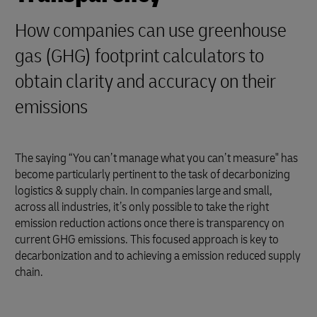
How companies can use greenhouse
gas (GHG) footprint calculators to
obtain clarity and accuracy on their
emissions
The saying “You can’t manage what you can’t measure" has
become particularly pertinent to the task of decarbonizing
logistics & supply chain. In companies large and small,
across all industries, it’s only possible to take the right
emission reduction actions once there is transparency on
current GHG emissions. This focused approach is key to
decarbonization and to achieving a emission reduced supply
chain.