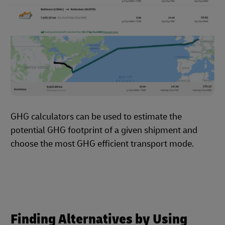
GHG calculators can be used to estimate the
potential GHG footprint of a given shipment and
choose the most GHG efficient transport mode.
Finding Alternatives by Using