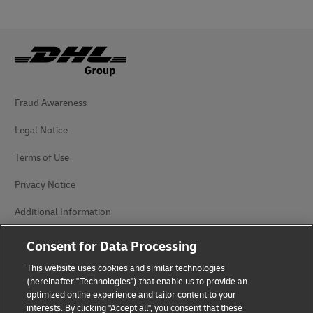
Fraud Awareness
Legal Notice
Terms of Use
Privacy Notice
Additional Information
Cookie Settings
Consent for Data Processing
This website uses cookies and similar technologies
Follow Us
(hereinafter "Technologies") that enable us to provide an
optimized online experience and tailor content to your
interests. By clicking "Accept all", you consent that these