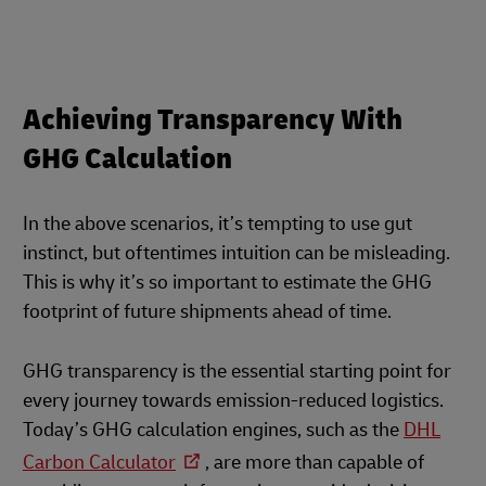
Achieving Transparency With
GHG Calculation
In the above scenarios, it’s tempting to use gut
instinct, but oftentimes intuition can be misleading.
This is why it’s so important to estimate the GHG
footprint of future shipments ahead of time.
GHG transparency is the essential starting point for
every journey towards emission-reduced logistics.
Today’s GHG calculation engines, such as the
DHL
Carbon Calculator
, are more than capable of