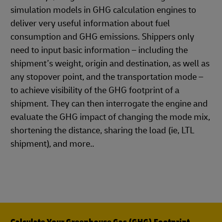
simulation models in GHG calculation engines to
deliver very useful information about fuel
consumption and GHG emissions. Shippers only
need to input basic information – including the
shipment’s weight, origin and destination, as well as
any stopover point, and the transportation mode –
to achieve visibility of the GHG footprint of a
shipment. They can then interrogate the engine and
evaluate the GHG impact of changing the mode mix,
shortening the distance, sharing the load (ie, LTL
shipment), and more..