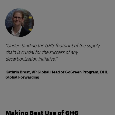
Understanding the GHG footprint of the supply
chain is crucial for the success of any
decarbonization initiative.
Kathrin Brost, VP Global Head of GoGreen Program, DHL
Global Forwarding
Making Best Use of GHG