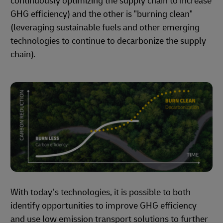
continuously optimizing the supply chain to increase
GHG efficiency) and the other is "burning clean"
(leveraging sustainable fuels and other emerging
technologies to continue to decarbonize the supply
chain).
With today’s technologies, it is possible to both
identify opportunities to improve GHG efficiency
and use low emission transport solutions to further