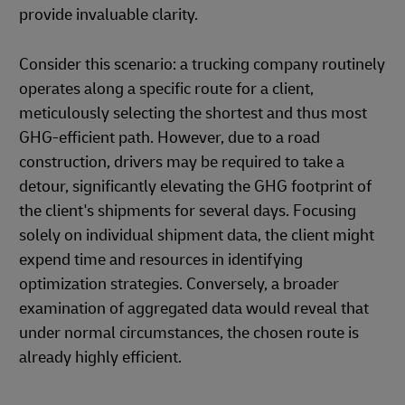
provide invaluable clarity.
Consider this scenario: a trucking company routinely
operates along a specific route for a client,
meticulously selecting the shortest and thus most
GHG-efficient path. However, due to a road
construction, drivers may be required to take a
detour, significantly elevating the GHG footprint of
the client's shipments for several days. Focusing
solely on individual shipment data, the client might
expend time and resources in identifying
optimization strategies. Conversely, a broader
examination of aggregated data would reveal that
under normal circumstances, the chosen route is
already highly efficient.