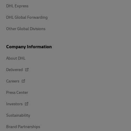
DHL Express
DHL Global Forwarding
Other Global Divisions
Company Information
About DHL
Delivered
Careers
Press Center
Investors
Sustainability
Brand Partnerships