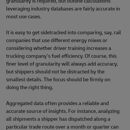
granularity is required, but outline calculations
leveraging industry databases are fairly accurate in
most use cases.
It is easy to get sidetracked into comparing, say, rail
companies that use different energy mixes or
considering whether driver training increases a
trucking company’s fuel efficiency. Of course, this
finer level of granularity will always add accuracy,
but shippers should not be distracted by the
smallest details. The focus should be firmly on
doing the right thing.
Aggregated data often provides a reliable and
accurate source of insights. For instance, analyzing
all shipments a shipper has dispatched along a
particular trade route over a month or quarter can