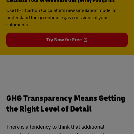
Calculate Your Greenhouse Gas (GHG) Footprint
Use DHL Carbon Calculator’s new simulation model to
understand the greenhouse gas emissions of your
shipments.
Try Now for Free
GHG Transparency Means Getting
the Right Level of Detail
There is a tendency to think that additional