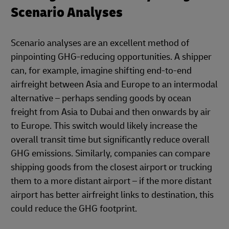
Scenario Analyses
Scenario analyses are an excellent method of
pinpointing GHG-reducing opportunities. A shipper
can, for example, imagine shifting end-to-end
airfreight between Asia and Europe to an intermodal
alternative – perhaps sending goods by ocean
freight from Asia to Dubai and then onwards by air
to Europe. This switch would likely increase the
overall transit time but significantly reduce overall
GHG emissions. Similarly, companies can compare
shipping goods from the closest airport or trucking
them to a more distant airport – if the more distant
airport has better airfreight links to destination, this
could reduce the GHG footprint.