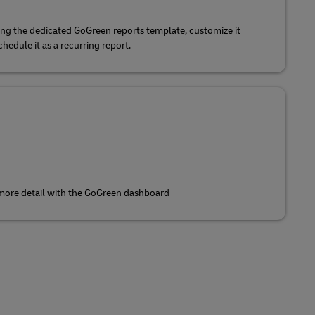
ing the dedicated GoGreen reports template, customize it
edule it as a recurring report.
 more detail with the GoGreen dashboard