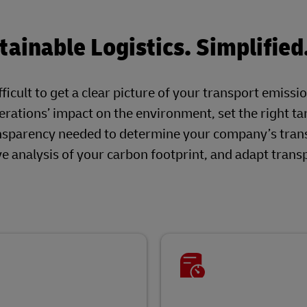
ainable Logistics. Simplified
ficult to get a clear picture of your transport emissi
rations’ impact on the environment, set the right ta
nsparency needed to determine your company’s tran
 analysis of your carbon footprint, and adapt trans