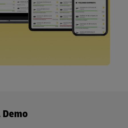
a Demo