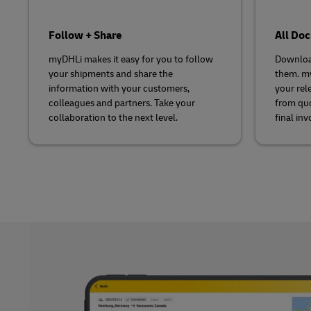
Follow + Share
All Do
myDHLi makes it easy for you to follow
Downloa
your shipments and share the
them. my
information with your customers,
your rel
colleagues and partners. Take your
from quo
collaboration to the next level.
final inv