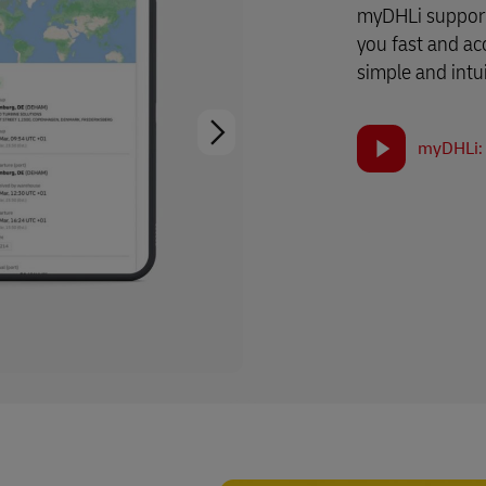
myDHLi support
you fast and ac
simple and intui
myDHLi: 