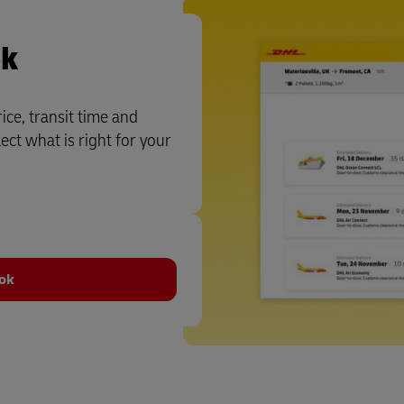
ok
ce, transit time and
ct what is right for your
ook