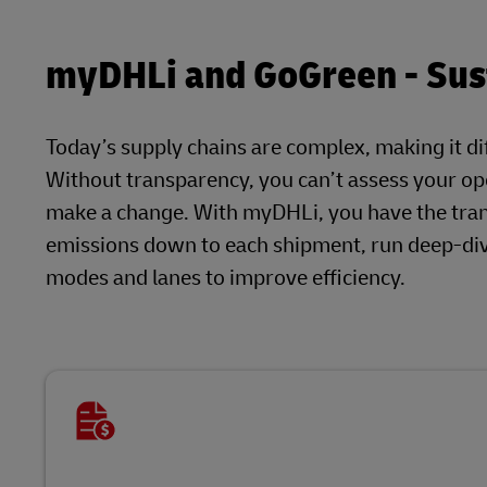
myDHLi and GoGreen - Sust
Today’s supply chains are complex, making it dif
Without transparency, you can’t assess your ope
make a change. With myDHLi, you have the tra
emissions down to each shipment, run deep-dive
modes and lanes to improve efficiency.