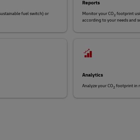
Reports
sustainable fuel switch) or
Monitor your CO
footprint us
2
according to your needs and sch
Analytics
Analyze your CO
footprint in
2