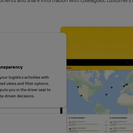
shipments and share information with colleagues, customers
ransparency
our logistics activities with
ed views and filter options.
uts you in the driver seat to
a-driven decisions.