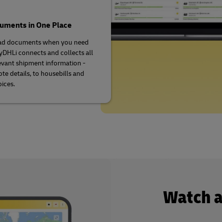
cuments in One Place
d documents when you need
DHLi connects and collects all
evant shipment information -
te details, to housebills and
oices.
Watch 