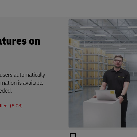
atures on
users automatically
rmation is available
eeded.
ied. (8:08)