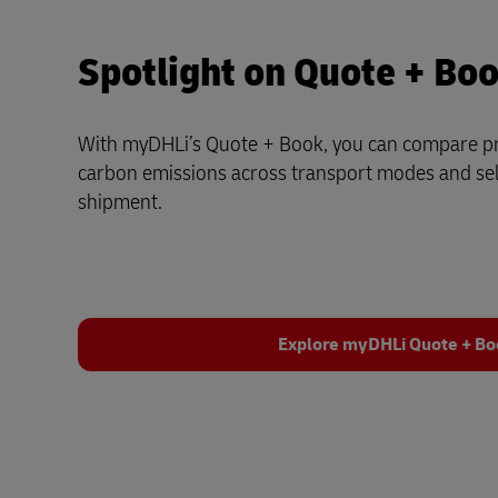
Spotlight on Quote + Bo
With myDHLi’s Quote + Book, you can compare pri
carbon emissions across transport modes and sele
shipment.
Explore myDHLi Quote + B