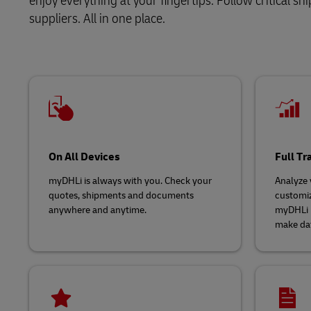
enjoy everything at your fingertips. Follow critical 
suppliers. All in one place.
LifeTrack
Learn About Portals
On All Devices
Full T
myDHLi is always with you. Check your
Analyze y
quotes, shipments and documents
customiz
anywhere and anytime.
myDHLi p
make dat