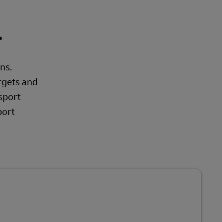
.
ons.
rgets and
sport
port