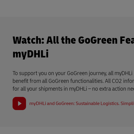
Watch: All the GoGreen Fe
myDHLi
To support you on your GoGreen journey, all myDHLi 
benefit from all GoGreen functionalities. All CO2 info
for all your shipments in myDHLi – no extra action n
myDHLi and GoGreen: Sustainable Logistics. Simplif