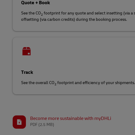
Quote + Book
See the CO
footprint for any quote and select insetting (via a 
2
offsetting (via carbon credits) during the booking process.
Track
See the overall CO
footprint and efficiency of your shipments.
2
Become more sustainable with myDHLi
PDF
(2.5 MB)