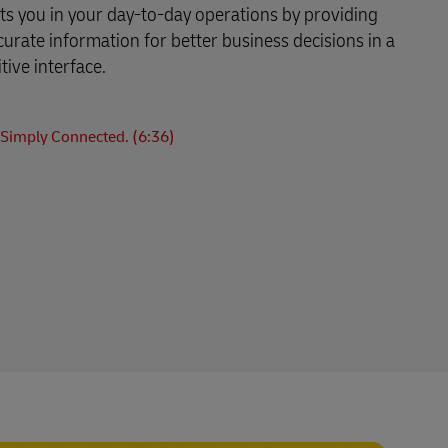
s you in your day-to-day operations by providing
curate information for better business decisions in a
tive interface.
Simply Connected. (6:36)