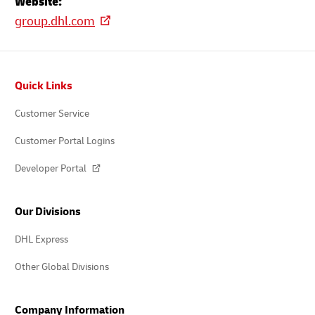
Website:
group.dhl.com
Footer
Quick Links
Customer Service
Customer Portal Logins
Developer Portal
Our Divisions
DHL Express
Other Global Divisions
Company Information