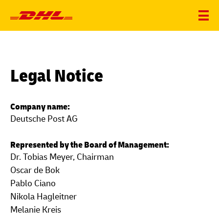
Legal Notice
Company name:
Deutsche Post AG
Represented by the Board of Management:
Dr. Tobias Meyer, Chairman
Oscar de Bok
Pablo Ciano
Nikola Hagleitner
Melanie Kreis