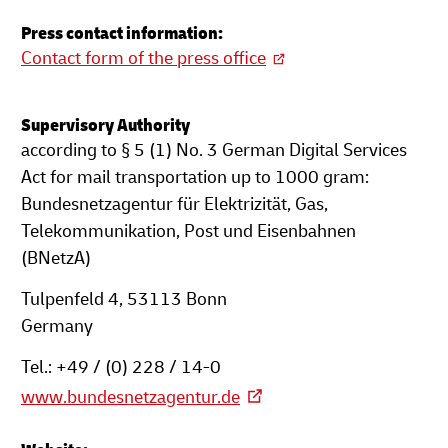
Press contact information:
Contact form of the press office
Supervisory Authority
according to § 5 (1) No. 3 German Digital Services
Act for mail transportation up to 1000 gram:
Bundesnetzagentur für Elektrizität, Gas,
Telekommunikation, Post und Eisenbahnen
(BNetzA)
Tulpenfeld 4, 53113 Bonn
Germany
Tel.: +49 / (0) 228 / 14-0
www.bundesnetzagentur.de