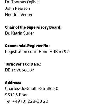
Dr. Thomas Ogilvie
John Pearson
Hendrik Venter
Chair of the Supervisory Board:
Dr. Katrin Suder
Commercial Register No:
Registration court Bonn HRB 6792
Turnover Tax ID No.:
DE 169838187
Address:
Charles-de-Gaulle-Straße 20
53113 Bonn
Tel. +49 (0) 228-18 20