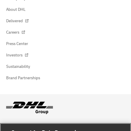
About DHL
Delivered
Careers
Press Center
Investors
Sustainability
Brand Partnerships
Fraud Awareness