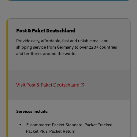
Post & Paket Deutschland
Provide easy, affordable, fast and reliable mail and
shipping service from Germany to over 220+ countries
and territories around the world.
Visit Post & Paket Deutschland
Services Include:
E-commerce: Packet Standard, Packet Tracked,
Packet Plus, Packet Return