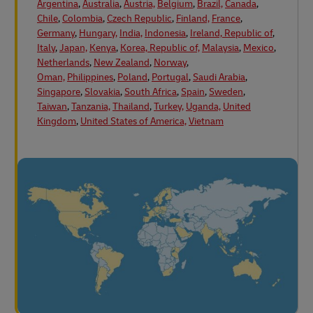
Argentina
,
Australia
,
Austria,
Belgium
,
Brazil,
Canada
,
Chile
,
Colombia
,
Czech Republic
,
Finland,
France
,
Germany
,
Hungary,
India,
Indonesia
,
Ireland, Republic of
,
Italy
,
Japan,
Kenya
,
Korea, Republic of,
Malaysia
,
Mexico
,
Netherlands
,
New Zealand
,
Norway
,
Oman,
Philippines
,
Poland
,
Portugal
,
Saudi Arabia
,
Singapore
,
Slovakia
,
South Africa
,
Spain
,
Sweden
,
Taiwan
,
Tanzania,
Thailand
,
Turkey,
Uganda,
United
Kingdom
,
United States of America,
Vietnam