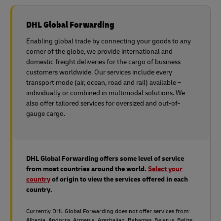
DHL Global Forwarding
Enabling global trade by connecting your goods to any
corner of the globe, we provide international and
domestic freight deliveries for the cargo of business
customers worldwide. Our services include every
transport mode (air, ocean, road and rail) available –
individually or combined in multimodal solutions. We
also offer tailored services for oversized and out-of-
gauge cargo.
DHL Global Forwarding offers some level of service
from most countries around the world.
Select your
country
of origin to view the services offered in each
country.
Currently DHL Global Forwarding does not offer services from:
Albania, Andorra, Armenia, Azerbaijan, Bahamas, Belarus, Belize,