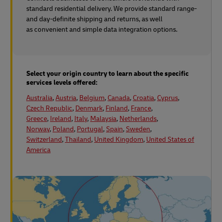
standard residential delivery. We provide standard range-
and day-definite shipping and returns, as well
as convenient and simple data integration options.
Select your origin country to learn about the specific
services levels offered:
Australia
,
Austria
,
Belgium
,
Canada
,
Croatia
,
Cyprus
,
Czech Republic
,
Denmark
,
Finland
,
France
,
Greece
,
Ireland
,
Italy
,
Malaysia
,
Netherlands
,
Norway
,
Poland
,
Portugal
,
Spain
,
Sweden
,
Switzerland
,
Thailand
,
United Kingdom
,
United States of
America