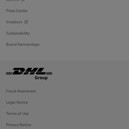
Press Center
Investors
Sustainability
Brand Partnerships
Fraud Awareness
Legal Notice
Terms of Use
Privacy Notice