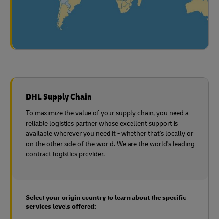
DHL Supply Chain
To maximize the value of your supply chain, you need a
reliable logistics partner whose excellent support is
available wherever you need it - whether that's locally or
on the other side of the world. We are the world's leading
contract logistics provider.
Select your origin country to learn about the specific
services levels offered: