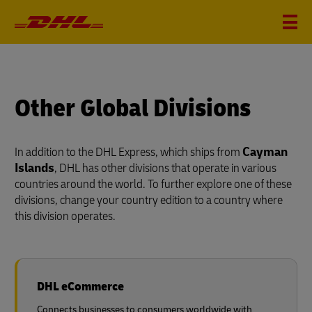
Other Global Divisions
In addition to the DHL Express, which ships from
Cayman
Islands
, DHL has other divisions that operate in various
countries around the world. To further explore one of these
divisions, change your country edition to a country where
this division operates.
DHL eCommerce
Connects businesses to consumers worldwide with