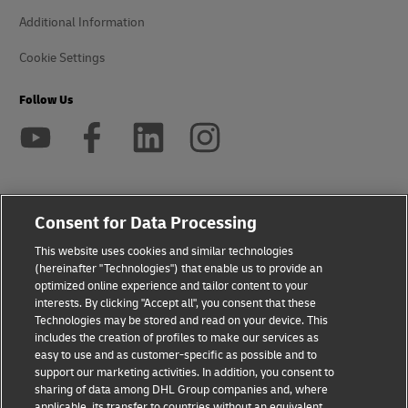
Additional Information
Cookie Settings
Follow Us
2026 © - all rights reserved
Consent for Data Processing
This website uses cookies and similar technologies
opens
opens
(hereinafter "Technologies") that enable us to provide an
new
external
optimized online experience and tailor content to your
window
link
interests. By clicking "Accept all", you consent that these
Technologies may be stored and read on your device. This
includes the creation of profiles to make our services as
easy to use and as customer-specific as possible and to
support our marketing activities. In addition, you consent to
sharing of data among DHL Group companies and, where
applicable, its transfer to countries without an equivalent