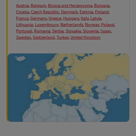
Austria
,
Belgium
,
Bosnia and Herzegovina
,
Bulgaria
,
Croatia
,
Czech Republic
,
Denmark
,
Estonia
,
Finland
,
France
,
Germany
,
Greece
,
Hungary
,
Italy
,
Latvia
,
Lithuania
,
Luxembourg
,
Netherlands
,
Norway
,
Poland
,
Portugal
,
Romania
,
Serbia
,
Slovakia
,
Slovenia
,
Spain
,
Sweden
,
Switzerland
,
Turkey
,
United Kingdom