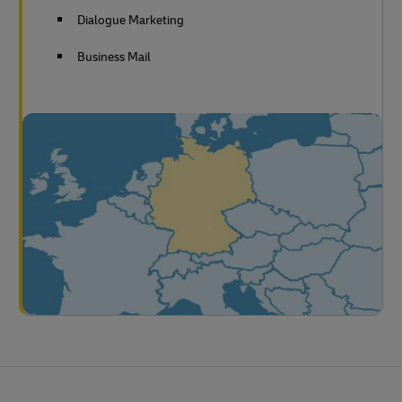
Dialogue Marketing
Business Mail
Footer