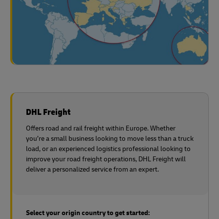
DHL Freight
Offers road and rail freight within Europe. Whether
you’re a small business looking to move less than a truck
load, or an experienced logistics professional looking to
improve your road freight operations, DHL Freight will
deliver a personalized service from an expert.
Select your origin country to get started: