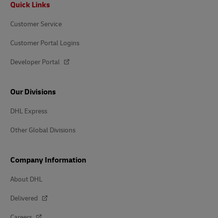
Quick Links
Customer Service
Customer Portal Logins
Developer Portal
Our Divisions
DHL Express
Other Global Divisions
Company Information
About DHL
Delivered
Careers