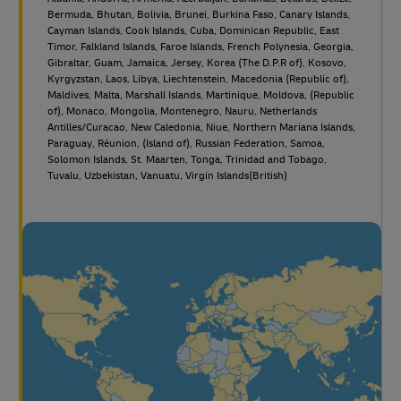
Bermuda, Bhutan, Bolivia, Brunei, Burkina Faso, Canary Islands,
Cayman Islands, Cook Islands, Cuba, Dominican Republic, East
Timor, Falkland Islands, Faroe Islands, French Polynesia, Georgia,
Gibraltar, Guam, Jamaica, Jersey, Korea (The D.P.R of), Kosovo,
Kyrgyzstan, Laos, Libya, Liechtenstein, Macedonia (Republic of),
Maldives, Malta, Marshall Islands, Martinique, Moldova, (Republic
of), Monaco, Mongolia, Montenegro, Nauru, Netherlands
Antilles/Curacao, New Caledonia, Niue, Northern Mariana Islands,
Paraguay, Réunion, (Island of), Russian Federation, Samoa,
Solomon Islands, St. Maarten, Tonga, Trinidad and Tobago,
Tuvalu, Uzbekistan, Vanuatu, Virgin Islands(British)