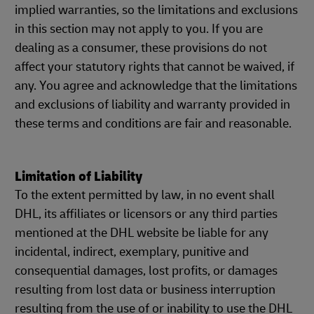
implied warranties, so the limitations and exclusions
in this section may not apply to you. If you are
dealing as a consumer, these provisions do not
affect your statutory rights that cannot be waived, if
any. You agree and acknowledge that the limitations
and exclusions of liability and warranty provided in
these terms and conditions are fair and reasonable.
Limitation of Liability
To the extent permitted by law, in no event shall
DHL, its affiliates or licensors or any third parties
mentioned at the DHL website be liable for any
incidental, indirect, exemplary, punitive and
consequential damages, lost profits, or damages
resulting from lost data or business interruption
resulting from the use of or inability to use the DHL