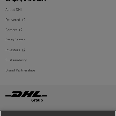
About DHL
Delivered
Careers
Press Center
Investors
Sustainability
Brand Partnerships
Fraud Awareness