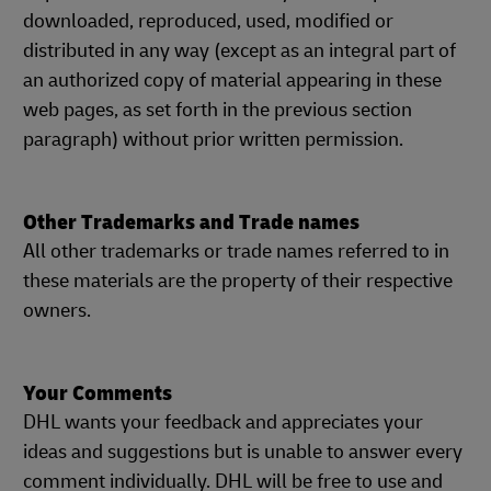
downloaded, reproduced, used, modified or
distributed in any way (except as an integral part of
an authorized copy of material appearing in these
web pages, as set forth in the previous section
paragraph) without prior written permission.
Other Trademarks and Trade names
All other trademarks or trade names referred to in
these materials are the property of their respective
owners.
Your Comments
DHL wants your feedback and appreciates your
ideas and suggestions but is unable to answer every
comment individually. DHL will be free to use and