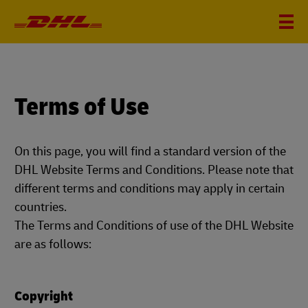
Terms of Use
On this page, you will find a standard version of the
DHL Website Terms and Conditions. Please note that
different terms and conditions may apply in certain
countries.
The Terms and Conditions of use of the DHL Website
are as follows:
Copyright