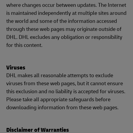
where changes occur between updates. The Internet
is maintained independently at multiple sites around
the world and some of the information accessed
through these web pages may originate outside of
DHL. DHL excludes any obligation or responsibility
for this content.
Viruses
DHL makes all reasonable attempts to exclude
viruses from these web pages, but it cannot ensure
this exclusion and no liability is accepted for viruses.
Please take all appropriate safeguards before
downloading information from these web pages.
Disclaimer of Warranties