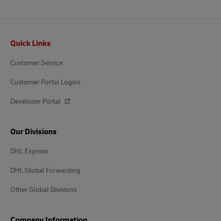
Footer
Quick Links
Customer Service
Customer Portal Logins
Developer Portal
Our Divisions
DHL Express
DHL Global Forwarding
Other Global Divisions
Company Information