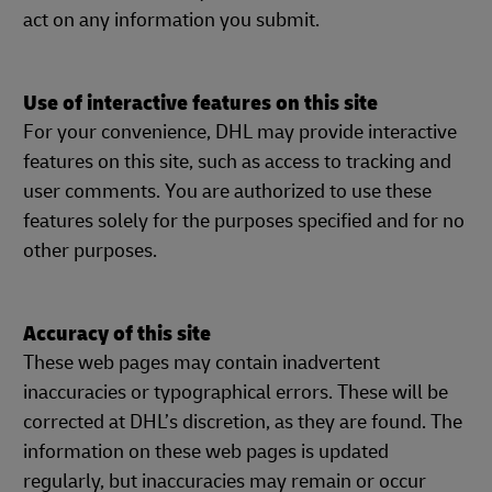
act on any information you submit.
Use of interactive features on this site
For your convenience, DHL may provide interactive
features on this site, such as access to tracking and
user comments. You are authorized to use these
features solely for the purposes specified and for no
other purposes.
Accuracy of this site
These web pages may contain inadvertent
inaccuracies or typographical errors. These will be
corrected at DHL’s discretion, as they are found. The
information on these web pages is updated
regularly, but inaccuracies may remain or occur