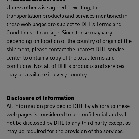
Unless otherwise agreed in writing, the
transportation products and services mentioned in
these web pages are subject to DHL’s Terms and
Conditions of carriage. Since these may vary
depending on location of the country of origin of the
shipment, please contact the nearest DHL service
center to obtain a copy of the local terms and
conditions. Not all of DHL’s products and services
may be available in every country.
Disclosure of Information
All information provided to DHL by visitors to these
web pages is considered to be confidential and will
not be disclosed by DHL to any third party except as
may be required for the provision of the services.