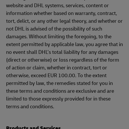
website and DHL systems, services, content or
information whether based on warranty, contract,
tort, delict, or any other legal theory, and whether or
not DHL is advised of the possibility of such
damages. Without limiting the foregoing, to the
extent permitted by applicable law, you agree that in
no event shall DHL’s total liability for any damages
(direct or otherwise) or loss regardless of the form
of action or claim, whether in contract, tort or
otherwise, exceed EUR 100.00. To the extent
permitted by law, the remedies stated for you in
these terms and conditions are exclusive and are
limited to those expressly provided for in these
terms and conditions.
Products and Services