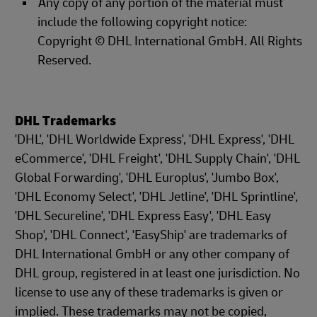
Any copy of any portion of the material must
include the following copyright notice:
Copyright © DHL International GmbH. All Rights
Reserved.
DHL Trademarks
'DHL', 'DHL Worldwide Express', 'DHL Express', 'DHL
eCommerce', 'DHL Freight', 'DHL Supply Chain', 'DHL
Global Forwarding', 'DHL Europlus', 'Jumbo Box',
'DHL Economy Select', 'DHL Jetline', 'DHL Sprintline',
'DHL Secureline', 'DHL Express Easy', 'DHL Easy
Shop', 'DHL Connect', 'EasyShip' are trademarks of
DHL International GmbH or any other company of
DHL group, registered in at least one jurisdiction. No
license to use any of these trademarks is given or
implied. These trademarks may not be copied,