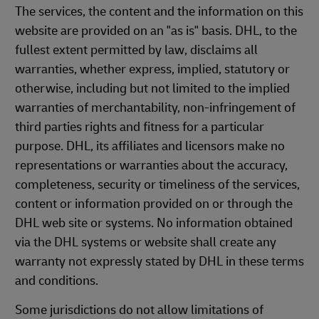
The services, the content and the information on this
website are provided on an "as is" basis. DHL, to the
fullest extent permitted by law, disclaims all
warranties, whether express, implied, statutory or
otherwise, including but not limited to the implied
warranties of merchantability, non-infringement of
third parties rights and fitness for a particular
purpose. DHL, its affiliates and licensors make no
representations or warranties about the accuracy,
completeness, security or timeliness of the services,
content or information provided on or through the
DHL web site or systems. No information obtained
via the DHL systems or website shall create any
warranty not expressly stated by DHL in these terms
and conditions.
Some jurisdictions do not allow limitations of