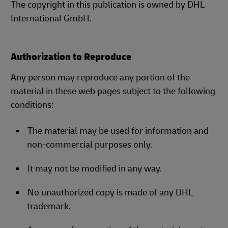
The copyright in this publication is owned by DHL
International GmbH.
Authorization to Reproduce
Any person may reproduce any portion of the
material in these web pages subject to the following
conditions:
The material may be used for information and
non-commercial purposes only.
It may not be modified in any way.
No unauthorized copy is made of any DHL
trademark.