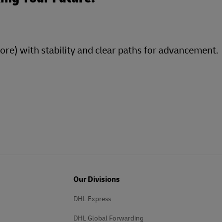
more) with stability and clear paths for advancement.
Our Divisions
DHL Express
DHL Global Forwarding