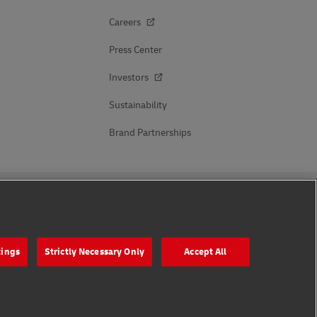
Careers
Press Center
Investors
Sustainability
Brand Partnerships
Follow Us
tings
Strictly Necessary Only
Accept All