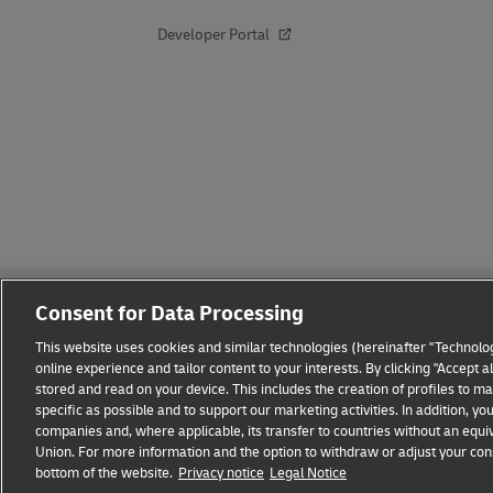
Developer Portal
Consent for Data Processing
This website uses cookies and similar technologies (hereinafter "Technolog
online experience and tailor content to your interests. By clicking "Accept 
stored and read on your device. This includes the creation of profiles to 
Fraud Awareness
Legal Notice
Terms of Use
Privacy
specific as possible and to support our marketing activities. In addition,
companies and, where applicable, its transfer to countries without an equiv
Union. For more information and the option to withdraw or adjust your cons
bottom of the website.
Privacy notice
Legal Notice