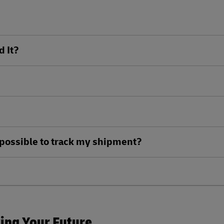
d It?
ll possible to track my shipment?
king Your Future.