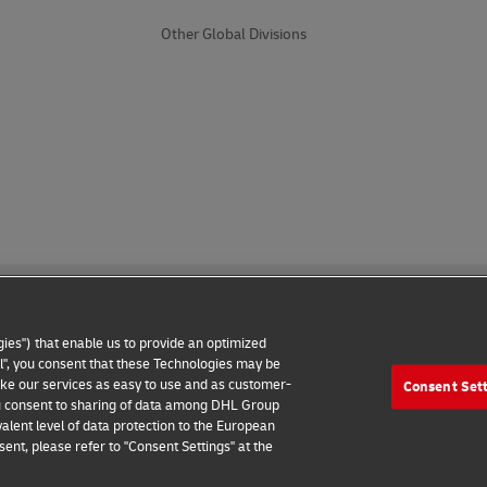
Other Global Divisions
ies") that enable us to provide an optimized
all", you consent that these Technologies may be
make our services as easy to use and as customer-
Consent Set
 Notice
Additional Information
Cookie Settings
 you consent to sharing of data among DHL Group
alent level of data protection to the European
2026 © - all rights reserved
ent, please refer to "Consent Settings" at the