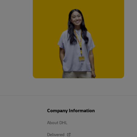
Company Information
About DHL
Delivered