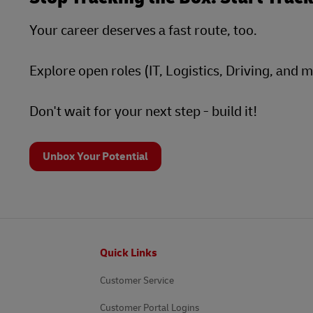
Your career deserves a fast route, too.
Explore open roles (IT, Logistics, Driving, and 
Don't wait for your next step - build it!
Unbox Your Potential
Footer
Quick Links
Customer Service
Customer Portal Logins