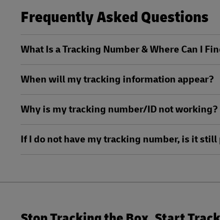
LifeTrack
Frequently Asked Questions
DHL SameDay
LifeTrack
Learn About Portals
What Is a Tracking Number & Where Can I Fin
Learn About Portals
When will my tracking information appear?
Why is my tracking number/ID not working?
If I do not have my tracking number, is it sti
Stop Tracking the Box. Start Trac