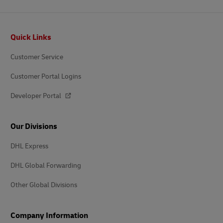
Footer
Quick Links
Customer Service
Customer Portal Logins
Developer Portal
Our Divisions
DHL Express
DHL Global Forwarding
Other Global Divisions
Company Information