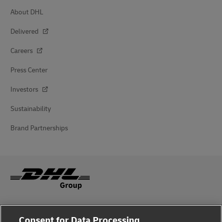
About DHL
Delivered
Careers
Press Center
Investors
Sustainability
Brand Partnerships
Fraud Awareness
Consent for Data Processing