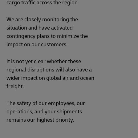
cargo traffic across the region.
We are closely monitoring the
situation and have activated
contingency plans to minimize the
impact on our customers.
It is not yet clear whether these
regional disruptions will also have a
wider impact on global air and ocean
freight.
The safety of our employees, our
operations, and your shipments
remains our highest priority.