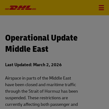
Operational Update
Middle East
Last Updated: March 2, 2026
Airspace in parts of the Middle East
have been closed and maritime traffic
through the Strait of Hormuz has been
suspended. These restrictions are
currently affecting both passenger and