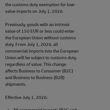
the customs duty exemption for low-
value imports on July 1, 2026.
Previously, goods with an intrinsic
value of 150 EUR or less could enter
the European Union without customs
duty. From July 1, 2026, all
commercial imports into the European
Union will be subject to customs duty,
regardless of value. This change
affects Business to Consumer (B2C)
and Business to Business (B2B)
shipments.
Effective July 1, 2026: