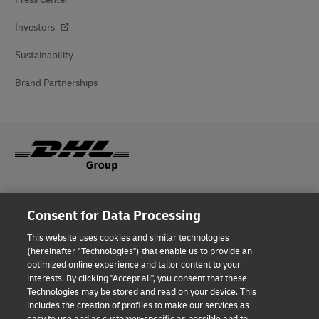
Investors
Sustainability
Brand Partnerships
Fraud Awareness
Consent for Data Processing
Legal Notice
This website uses cookies and similar technologies
(hereinafter "Technologies") that enable us to provide an
Terms of Use
optimized online experience and tailor content to your
interests. By clicking "Accept all", you consent that these
Privacy Notice
Technologies may be stored and read on your device. This
includes the creation of profiles to make our services as
Additional Information