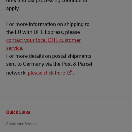
duty and tax processing continue to
apply.
For more information on shipping to
the EU with DHL Express, please
contact your local DHL customer
service
.
For more details on postal shipments
sent to Germany via the Post & Parcel
network,
please click here
.
Footer
Quick Links
Customer Service