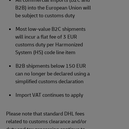
All commercial imports (B2C and
B2B) into the European Union will
be subject to customs duty
Most low-value B2C shipments
will incur a flat fee of 3 EUR
customs duty per Harmonized
System (HS) code line item
B2B shipments below 150 EUR
can no longer be declared using a
simplified customs declaration
Import VAT continues to apply
Please note that standard DHL fees
related to customs clearance and/or