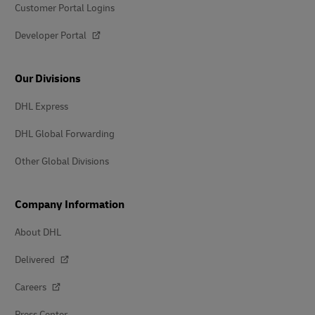
Customer Portal Logins
Developer Portal
Our Divisions
DHL Express
DHL Global Forwarding
Other Global Divisions
Company Information
About DHL
Delivered
Careers
Press Center