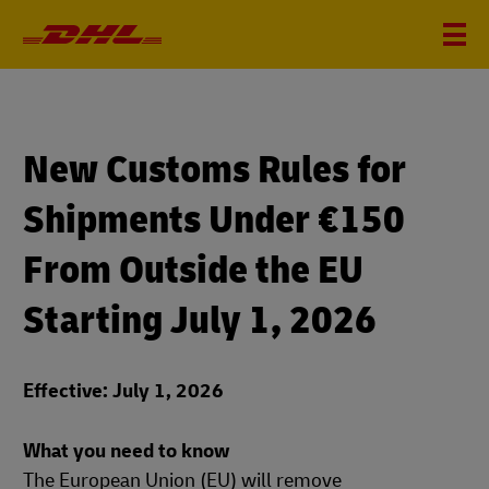
New Customs Rules for
Shipments Under €150
From Outside the EU
Starting July 1, 2026
Effective: July 1, 2026
What you need to know
The European Union (EU) will remove