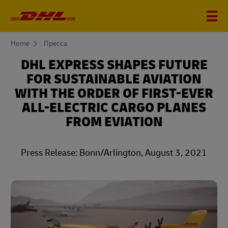
You
Home
Пресса
are
here
DHL EXPRESS SHAPES FUTURE
FOR SUSTAINABLE AVIATION
WITH THE ORDER OF FIRST-EVER
ALL-ELECTRIC CARGO PLANES
FROM EVIATION
Press Release: Bonn/Arlington, August 3, 2021