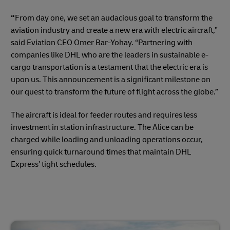
“
From day one, we set an audacious goal to transform the
aviation industry and create a new era with electric aircraft,”
said Eviation CEO Omer Bar-Yohay. “Partnering with
companies like DHL who are the leaders in sustainable e-
cargo transportation is a testament that the electric era is
upon us. This announcement is a significant milestone on
our quest to transform the future of flight across the globe.”
The aircraft is ideal for feeder routes and requires less
investment in station infrastructure. The Alice can be
charged while loading and unloading operations occur,
ensuring quick turnaround times that maintain DHL
Express’ tight schedules.