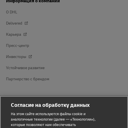
Информация о компании
О DHL
Delivered
Карьера
Пресс-центр
Инвесторы
Устойчивое развитие
Партнерство с брендом
Согласие на обработку данных
На этом сайте используются файлы cookie и
аналогичные технологии (далее — «Технологии»),
которые позволяют нам обеспечивать
Предупреждение о мошенничестве