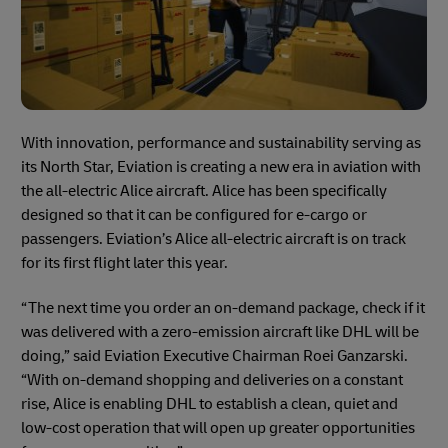
With innovation, performance and sustainability serving as
its North Star, Eviation is creating a new era in aviation with
the all-electric Alice aircraft. Alice has been specifically
designed so that it can be configured for e-cargo or
passengers. Eviation’s Alice all-electric aircraft is on track
for its first flight later this year.
“The next time you order an on-demand package, check if it
was delivered with a zero-emission aircraft like DHL will be
doing,” said Eviation Executive Chairman Roei Ganzarski.
“With on-demand shopping and deliveries on a constant
rise, Alice is enabling DHL to establish a clean, quiet and
low-cost operation that will open up greater opportunities