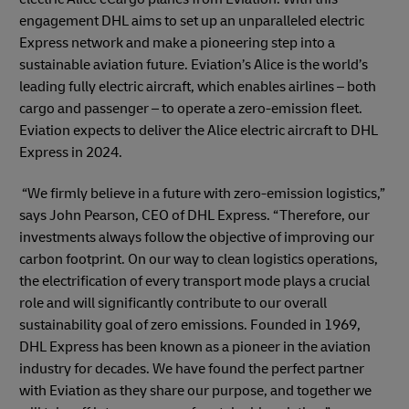
engagement DHL aims to set up an unparalleled electric
Express network and make a pioneering step into a
sustainable aviation future. Eviation’s Alice is the world’s
leading fully electric aircraft, which enables airlines – both
cargo and passenger – to operate a zero-emission fleet.
Eviation expects to deliver the Alice electric aircraft to DHL
Express in 2024.
“We firmly believe in a future with zero-emission logistics,”
says John Pearson, CEO of DHL Express. “Therefore, our
investments always follow the objective of improving our
carbon footprint. On our way to clean logistics operations,
the electrification of every transport mode plays a crucial
role and will significantly contribute to our overall
sustainability goal of zero emissions. Founded in 1969,
DHL Express has been known as a pioneer in the aviation
industry for decades. We have found the perfect partner
with Eviation as they share our purpose, and together we