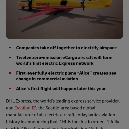
Companies take off together to electrify airspace
Twelve zero-emission eCargo aircraft will form
world’s first electric Express network
First-ever fully electric plane “Alice” creates sea
change in commercial aviation
Alice’s first flight will happen later this year
DHL Express, the world’s leading express service provider,
and
Eviation
, the Seattle-area based global
manufacturer of all-electric aircraft, today write aviation
history in announcing that DHL is the first to order 12 fully
electric Alice eCargo planes from Eviation. With this