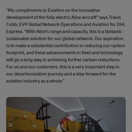
“My compliments to Eviation on the innovative
development of the fully electric Alice aircraft” says Travis
Cobb, EVP Global Network Operations and Aviation for DHL
Express. “With Alice’s range and capacity, this is a fantastic
sustainable solution for our global network. Our aspiration
is to make a substantial contribution in reducing our carbon
footprint, and these advancements in fleet and technology
will go a long way in achieving further carbon reductions.
For us and our customers, this is a very important step in
our decarbonization journey and a step forward for the
aviation industry as a whole.”