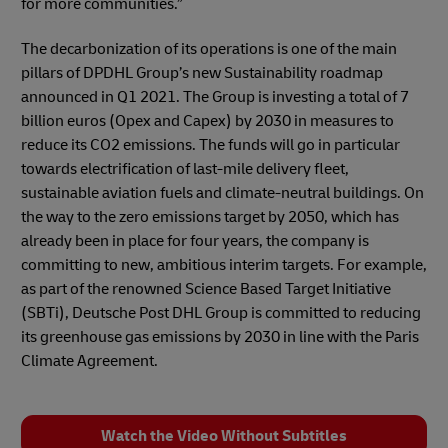
for more communities.”
The decarbonization of its operations is one of the main
pillars of DPDHL Group’s new Sustainability roadmap
announced in Q1 2021. The Group is investing a total of 7
billion euros (Opex and Capex) by 2030 in measures to
reduce its CO2 emissions. The funds will go in particular
towards electrification of last-mile delivery fleet,
sustainable aviation fuels and climate-neutral buildings. On
the way to the zero emissions target by 2050, which has
already been in place for four years, the company is
committing to new, ambitious interim targets. For example,
as part of the renowned Science Based Target Initiative
(SBTi), Deutsche Post DHL Group is committed to reducing
its greenhouse gas emissions by 2030 in line with the Paris
Climate Agreement.
Watch the Video Without Subtitles