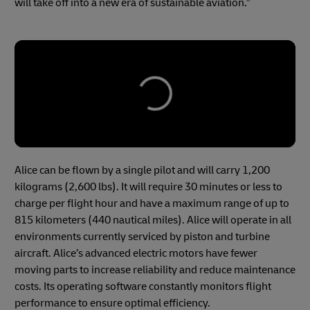
will take off into a new era of sustainable aviation.”
Alice can be flown by a single pilot and will carry 1,200
kilograms (2,600 lbs). It will require 30 minutes or less to
charge per flight hour and have a maximum range of up to
815 kilometers (440 nautical miles). Alice will operate in all
environments currently serviced by piston and turbine
aircraft. Alice’s advanced electric motors have fewer
moving parts to increase reliability and reduce maintenance
costs. Its operating software constantly monitors flight
performance to ensure optimal efficiency.