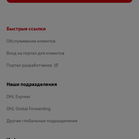
Footer
Быстрые ссылки
Обслуживание клиентов
Вход на портал для клиентов
Портал разработчиков
Наши подразделения
DHL Express
DHL Global Forwarding
Другие глобальные подразделения