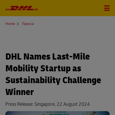
You
Home
Пресса
are
here
DHL Names Last-Mile
Mobility Startup as
Sustainability Challenge
Winner
Press Release: Singapore, 22 August 2024