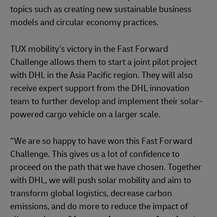
topics such as creating new sustainable business
models and circular economy practices.
TUX mobility's victory in the Fast Forward
Challenge allows them to start a joint pilot project
with DHL in the Asia Pacific region. They will also
receive expert support from the DHL innovation
team to further develop and implement their solar-
powered cargo vehicle on a larger scale.
“We are so happy to have won this Fast Forward
Challenge. This gives us a lot of confidence to
proceed on the path that we have chosen. Together
with DHL, we will push solar mobility and aim to
transform global logistics, decrease carbon
emissions, and do more to reduce the impact of