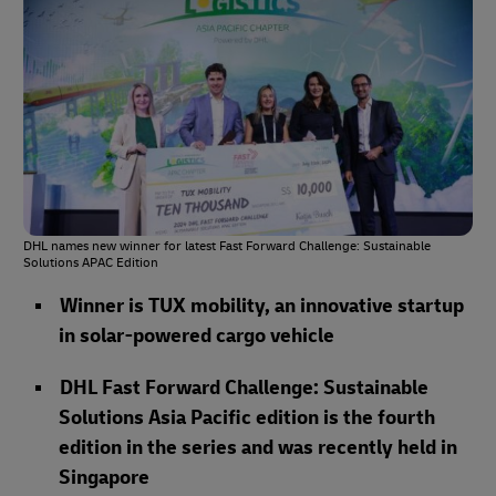
DHL names new winner for latest Fast Forward Challenge: Sustainable
Solutions APAC Edition
Winner is TUX mobility, an innovative startup
in solar-powered cargo vehicle
DHL Fast Forward Challenge: Sustainable
Solutions Asia Pacific edition is the fourth
edition in the series and was recently held in
Singapore