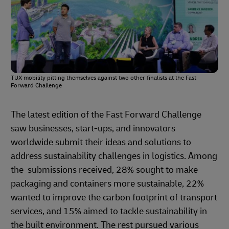
TUX mobility pitting themselves against two other finalists at the Fast
Forward Challenge
The latest edition of the Fast Forward Challenge
saw businesses, start-ups, and innovators
worldwide submit their ideas and solutions to
address sustainability challenges in logistics. Among
the submissions received, 28% sought to make
packaging and containers more sustainable, 22%
wanted to improve the carbon footprint of transport
services, and 15% aimed to tackle sustainability in
the built environment. The rest pursued various