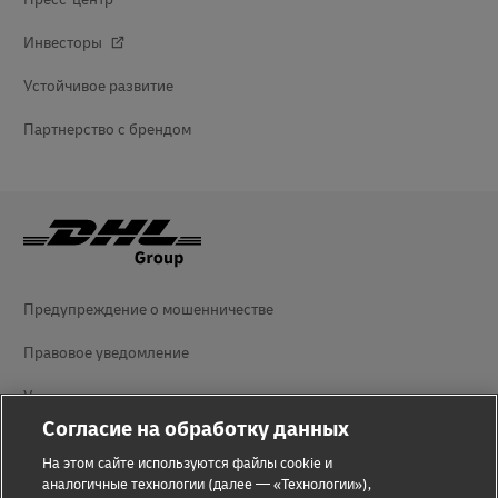
Инвесторы
Устойчивое развитие
Партнерство с брендом
Предупреждение о мошенничестве
Правовое уведомление
Условия использования
Согласие на обработку данных
Уведомление о конфиденциальности
На этом сайте используются файлы cookie и
Дополнительная информация
аналогичные технологии (далее — «Технологии»),