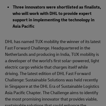
Three innovators were shortlisted as finalists,
who will work with DHL to provide expert
support in implementing the technology in
Asia Pacific
DHL has named TUX mobility the winner of its latest
Fast Forward Challenge. Headquartered in the
Netherlands and producing in India, TUX mobility is
a developer of the world's first solar-powered, light
electric cargo vehicle that charges itself while
driving. The latest edition of DHL Fast Forward
Challenge: Sustainable Solutions was held recently
in Singapore at the DHL Era of Sustainable Logistics
Asia Pacific Chapter. The Challenge aims to identify
the most promising innovator that provides viable,
sustainable solutions that could enhance the