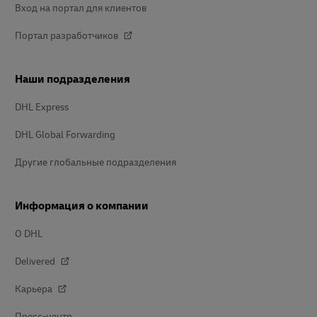
Вход на портал для клиентов
Портал разработчиков
Наши подразделения
DHL Express
DHL Global Forwarding
Другие глобальные подразделения
Информация о компании
О DHL
Delivered
Карьера
Пресс-центр