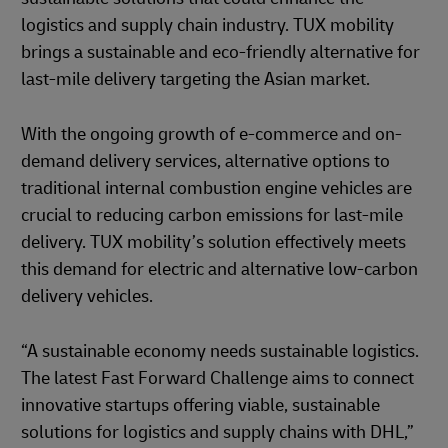
logistics and supply chain industry. TUX mobility
brings a sustainable and eco-friendly alternative for
last-mile delivery targeting the Asian market.
With the ongoing growth of e-commerce and on-
demand delivery services, alternative options to
traditional internal combustion engine vehicles are
crucial to reducing carbon emissions for last-mile
delivery. TUX mobility’s solution effectively meets
this demand for electric and alternative low-carbon
delivery vehicles.
“A sustainable economy needs sustainable logistics.
The latest Fast Forward Challenge aims to connect
innovative startups offering viable, sustainable
solutions for logistics and supply chains with DHL,”