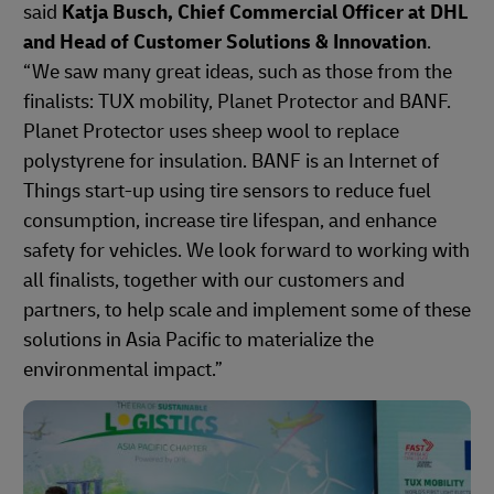
said
Katja Busch, Chief Commercial Officer at DHL
and Head of Customer Solutions & Innovation
.
“We saw many great ideas, such as those from the
finalists: TUX mobility, Planet Protector and BANF.
Planet Protector uses sheep wool to replace
polystyrene for insulation. BANF is an Internet of
Things start-up using tire sensors to reduce fuel
consumption, increase tire lifespan, and enhance
safety for vehicles. We look forward to working with
all finalists, together with our customers and
partners, to help scale and implement some of these
solutions in Asia Pacific to materialize the
environmental impact.”