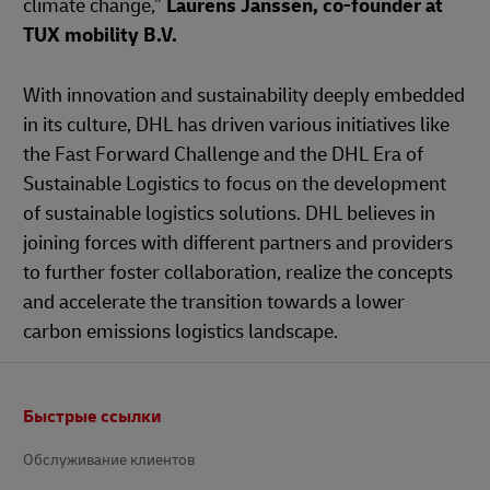
climate change,”
Laurens Janssen, co-founder at
TUX mobility B.V.
With innovation and sustainability deeply embedded
in its culture, DHL has driven various initiatives like
the Fast Forward Challenge and the DHL Era of
Sustainable Logistics to focus on the development
of sustainable logistics solutions. DHL believes in
joining forces with different partners and providers
to further foster collaboration, realize the concepts
and accelerate the transition towards a lower
carbon emissions logistics landscape.
Footer
Быстрые ссылки
Обслуживание клиентов