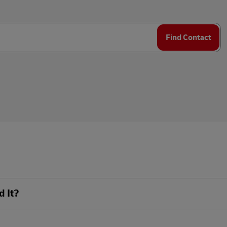
plore Freight Services
Find Contact
d It?