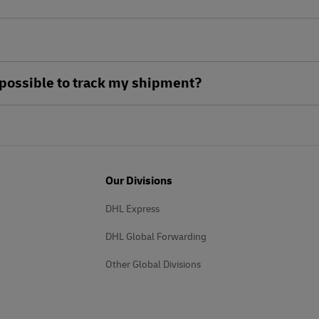
ll possible to track my shipment?
Our Divisions
DHL Express
DHL Global Forwarding
Other Global Divisions