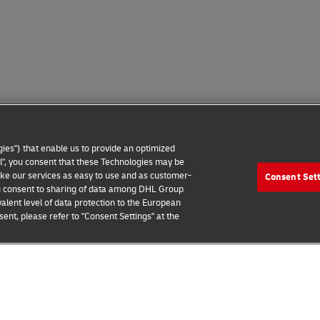
ies") that enable us to provide an optimized
all", you consent that these Technologies may be
make our services as easy to use and as customer-
Consent Set
 Notice
Additional Information
Cookie Settings
 you consent to sharing of data among DHL Group
alent level of data protection to the European
2026 © - all rights reserved
ent, please refer to "Consent Settings" at the