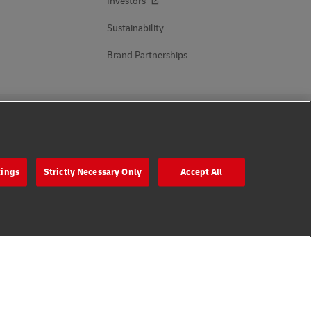
Investors
Sustainability
Brand Partnerships
Follow Us
tings
Strictly Necessary Only
Accept All