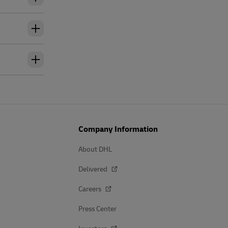
Company Information
About DHL
Delivered
Careers
Press Center