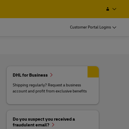
Find a Service Point
Search
Lesotho
Customer Portal Logins
DHL for Business
Shipping regularly? Request a business
account and profit from exclusive benefits
Do you suspect you received a
fraudulent email?