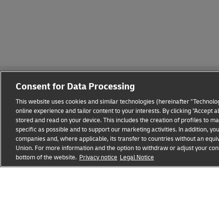
Consent for Data Processing
This website uses cookies and similar technologies (hereinafter "Technolog
online experience and tailor content to your interests. By clicking "Accept 
stored and read on your device. This includes the creation of profiles to 
Fraud Awareness
Legal Notice
Terms of Use
Privacy
specific as possible and to support our marketing activities. In addition,
companies and, where applicable, its transfer to countries without an equiv
Union. For more information and the option to withdraw or adjust your cons
bottom of the website.
Privacy notice
Legal Notice
opens
opens
new
external
window
link