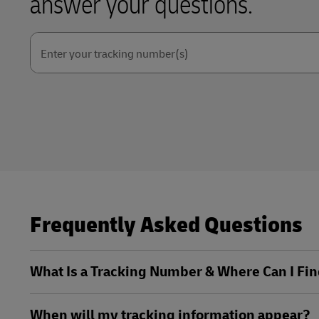
answer your questions.
Explore DHL Express
Ex
LifeTrack
Learn About Portals
Enter your tracking number(s)
Learn About Portals
Frequently Asked Questions
What Is a Tracking Number & Where Can I Fin
When will my tracking information appear?