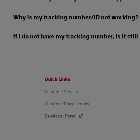
Why is my tracking number/ID not working?
If I do not have my tracking number, is it sti
Footer
Quick Links
Customer Service
Customer Portal Logins
Developer Portal