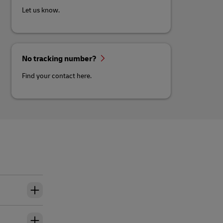
Let us know.
No tracking number?
Find your contact here.