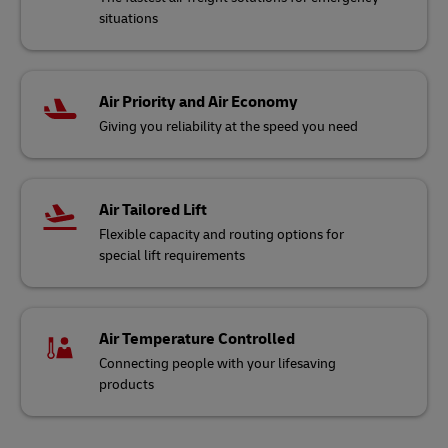
situations
Air Priority and Air Economy
Giving you reliability at the speed you need
Air Tailored Lift
Flexible capacity and routing options for
special lift requirements
Air Temperature Controlled
Connecting people with your lifesaving
products