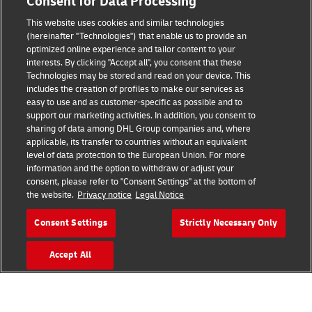
Consent for Data Processing
This website uses cookies and similar technologies
Fraud Awareness
(hereinafter "Technologies") that enable us to provide an
optimized online experience and tailor content to your
Legal Notice
interests. By clicking "Accept all", you consent that these
Technologies may be stored and read on your device. This
Terms of Use
includes the creation of profiles to make our services as
easy to use and as customer-specific as possible and to
Privacy Notice
support our marketing activities. In addition, you consent to
sharing of data among DHL Group companies and, where
Additional Information
applicable, its transfer to countries without an equivalent
level of data protection to the European Union. For more
Cookie Settings
information and the option to withdraw or adjust your
consent, please refer to "Consent Settings" at the bottom of
the website.
Privacy notice
Legal Notice
Follow Us
Consent Settings
Strictly Necessary Only
Accept All
2026 © - all rights reserved