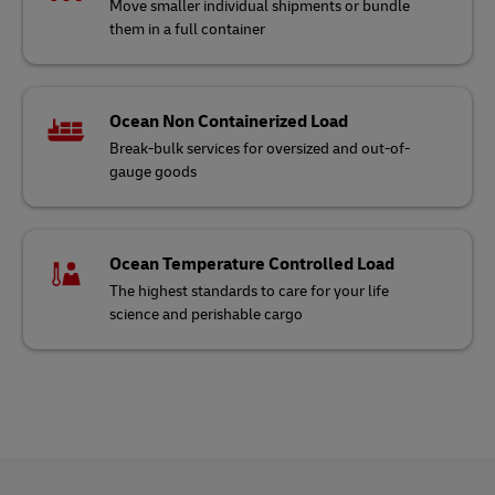
Move smaller individual shipments or bundle
them in a full container
Ocean Non Containerized Load
Break-bulk services for oversized and out-of-
gauge goods
Ocean Temperature Controlled Load
The highest standards to care for your life
science and perishable cargo