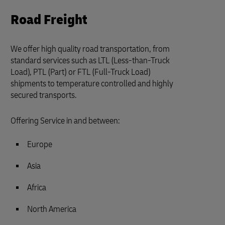
Road Freight
We offer high quality road transportation, from
standard services such as LTL (Less-than-Truck
Load), PTL (Part) or FTL (Full-Truck Load)
shipments to temperature controlled and highly
secured transports.
Offering Service in and between:
Europe
Asia
Africa
North America