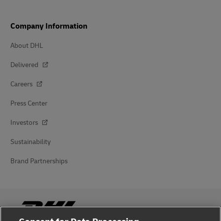
Company Information
About DHL
Delivered
Careers
Press Center
Investors
Sustainability
Brand Partnerships