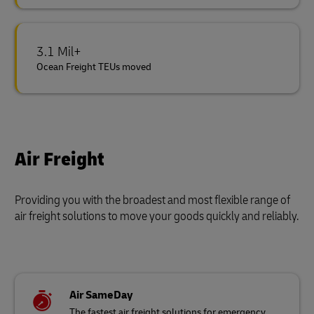
3.1 Mil+
Ocean Freight TEUs moved
Air Freight
Providing you with the broadest and most flexible range of
air freight solutions to move your goods quickly and reliably.
Air SameDay
The fastest air freight solutions for emergency