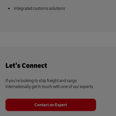
Integrated customs solutions
Let's Connect
If you’re looking to ship freight and cargo
internationally get in touch with one of our experts
Contact an Expert