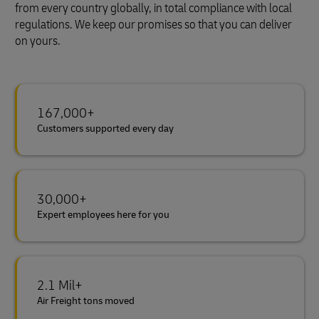
from every country globally, in total compliance with local
regulations. We keep our promises so that you can deliver
on yours.
167,000+
Customers supported every day
30,000+
Expert employees here for you
2.1 Mil+
Air Freight tons moved