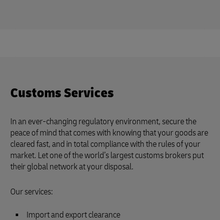
Customs Services
In an ever-changing regulatory environment, secure the
peace of mind that comes with knowing that your goods are
cleared fast, and in total compliance with the rules of your
market. Let one of the world’s largest customs brokers put
their global network at your disposal.
Our services:
Import and export clearance