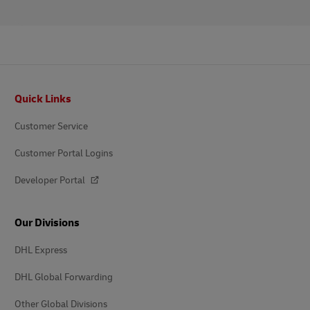
Footer
Quick Links
Customer Service
Customer Portal Logins
Developer Portal
Our Divisions
DHL Express
DHL Global Forwarding
Other Global Divisions