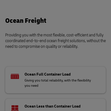
Ocean Freight
Providing you with the most flexible, cost-efficient and fully
coordinated end-to-end ocean freight solutions, without the
need to compromise on quality or reliability.
Ocean Full Container Load
Giving you total reliability, with the flexibility
you need
Ocean Less than Container Load