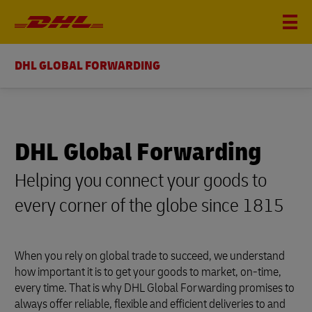
DHL GLOBAL FORWARDING
DHL Global Forwarding
Helping you connect your goods to
every corner of the globe since 1815
When you rely on global trade to succeed, we understand
how important it is to get your goods to market, on-time,
every time. That is why DHL Global Forwarding promises to
always offer reliable, flexible and efficient deliveries to and