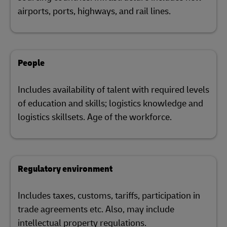
airports, ports, highways, and rail lines.
People
Includes availability of talent with required levels
of education and skills; logistics knowledge and
logistics skillsets. Age of the workforce.
Regulatory environment
Includes taxes, customs, tariffs, participation in
trade agreements etc. Also, may include
intellectual property regulations.