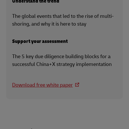
Understand the trend
The global events that led to the rise of multi-
shoring, and why it is here to stay
Support your assessment
The 5 key due diligence building blocks for a
successful China+X strategy implementation
Download free white paper