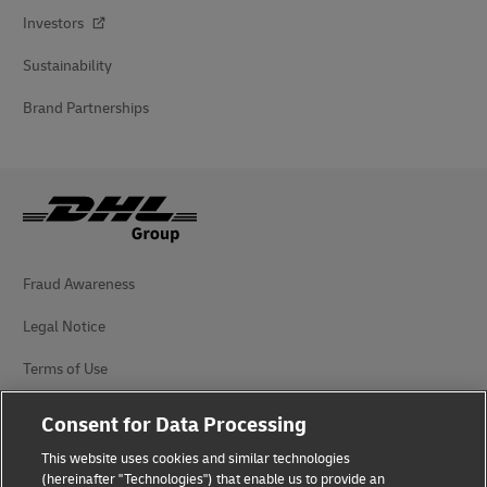
Investors
Sustainability
Brand Partnerships
Fraud Awareness
Legal Notice
Terms of Use
Privacy Notice
Consent for Data Processing
Accessibility
This website uses cookies and similar technologies
(hereinafter "Technologies") that enable us to provide an