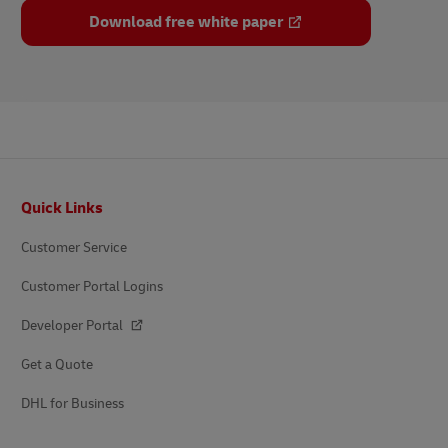
Download free white paper
Footer
Quick Links
Customer Service
Customer Portal Logins
Developer Portal
Get a Quote
DHL for Business