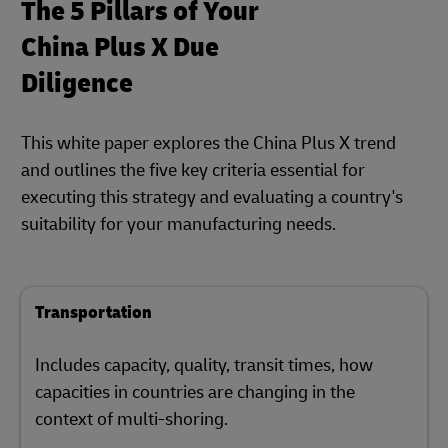
The 5 Pillars of Your
China Plus X Due
Diligence
This white paper explores the China Plus X trend
and outlines the five key criteria essential for
executing this strategy and evaluating a country's
suitability for your manufacturing needs.
Transportation
Includes capacity, quality, transit times, how
capacities in countries are changing in the
context of multi-shoring.