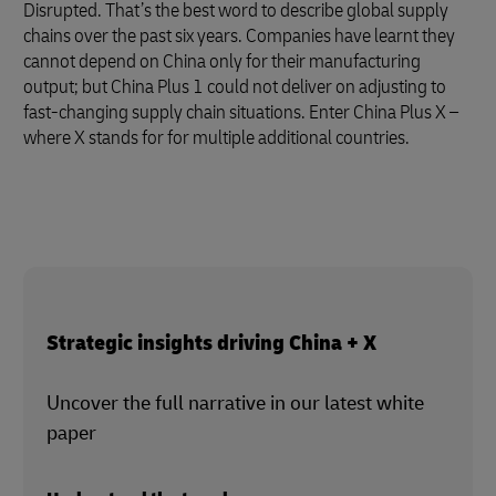
Disrupted. That’s the best word to describe global supply
chains over the past six years. Companies have learnt they
cannot depend on China only for their manufacturing
output; but China Plus 1 could not deliver on adjusting to
fast-changing supply chain situations. Enter China Plus X –
where X stands for for multiple additional countries.
Strategic insights driving China + X
Uncover the full narrative in our latest white
paper