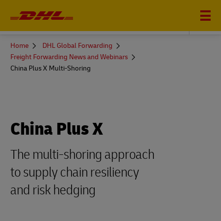
DHL GLOBAL FORWARDING
You
Home
DHL Global Forwarding
are
Freight Forwarding News and Webinars
here
China Plus X Multi-Shoring
China Plus X
The multi-shoring approach
to supply chain resiliency
and risk hedging