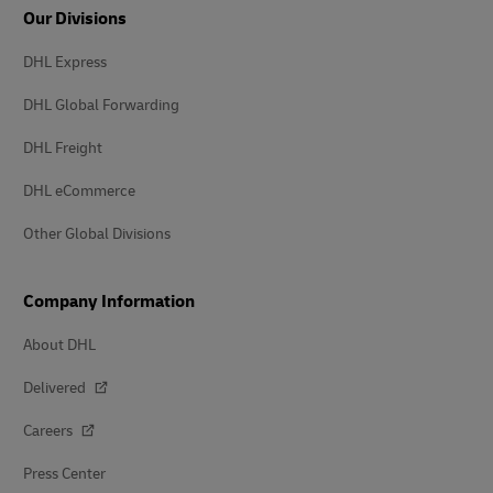
Our Divisions
DHL Express
DHL Global Forwarding
DHL Freight
DHL eCommerce
Other Global Divisions
Company Information
About DHL
Delivered
Careers
Press Center