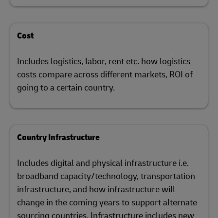
Cost
Includes logistics, labor, rent etc. how logistics
costs compare across different markets, ROI of
going to a certain country.
Country Infrastructure
Includes digital and physical infrastructure i.e.
broadband capacity/technology, transportation
infrastructure, and how infrastructure will
change in the coming years to support alternate
sourcing countries. Infrastructure includes new