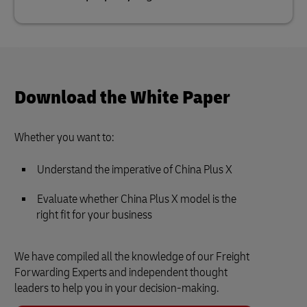
Download the White Paper
Whether you want to:
Understand the imperative of China Plus X
Evaluate whether China Plus X model is the
right fit for your business
We have compiled all the knowledge of our Freight
Forwarding Experts and independent thought
leaders to help you in your decision-making.