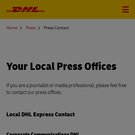
You
Home
Press
Press Contact
are
here
Your Local Press Offices
If you are a journalist or media professional, please feel free
to contact our press offices.
Local DHL Express Contact
Corporate Communications DHL