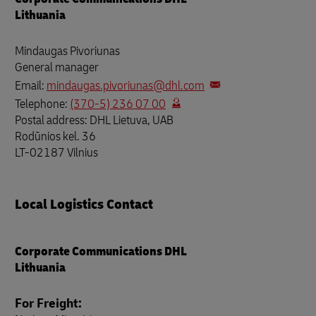
Lithuania
Mindaugas Pivoriunas
General manager
Email:
mindaugas.pivoriunas@dhl.com
Telephone:
(370-5) 236 07 00
Postal address: DHL Lietuva, UAB
Rodūnios kel. 36
LT-02187 Vilnius
Local Logistics Contact
Corporate Communications DHL
Lithuania
For Freight: