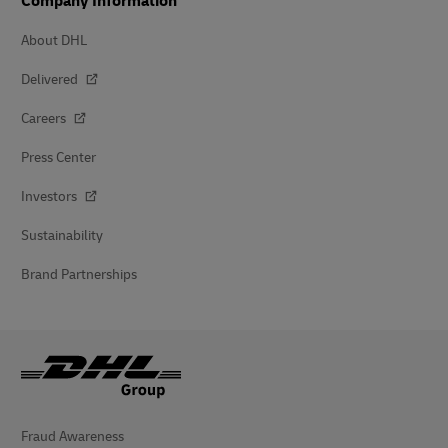
Company Information
About DHL
Delivered
Careers
Press Center
Investors
Sustainability
Brand Partnerships
Fraud Awareness