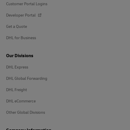
Customer Portal Logins
Developer Portal
Get a Quote
DHL for Business
Our Divisions
DHL Express
DHL Global Forwarding
DHL Freight
DHL eCommerce
Other Global Divisions