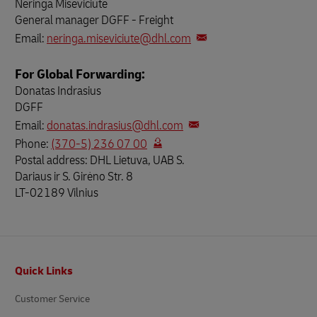
Neringa Miseviciute
General manager DGFF - Freight
Email:
neringa.miseviciute@dhl.com
For Global Forwarding:
Donatas Indrasius
DGFF
Email:
donatas.indrasius@dhl.com
Phone:
(370-5) 236 07 00
Postal address: DHL Lietuva, UAB S.
Dariaus ir S. Girėno Str. 8
LT-02189 Vilnius
Footer
Quick Links
Customer Service