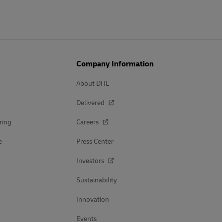
Company Information
About DHL
Delivered
ring
Careers
e
Press Center
Investors
Sustainability
Innovation
Events