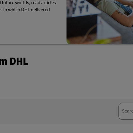
 future worlds; read articles
plore Freight Services
s in which DHL delivered
om DHL
Sear