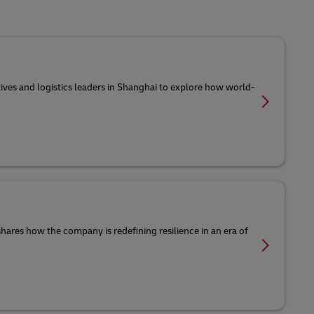
tives and logistics leaders in Shanghai to explore how world-
 shares how the company is redefining resilience in an era of