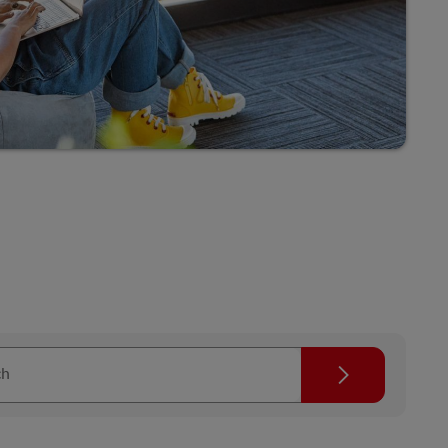
Search
ch