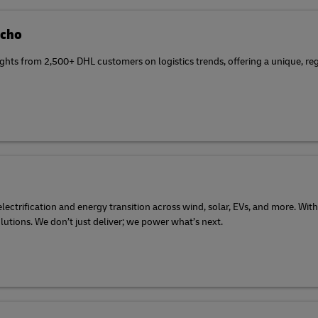
Echo
ghts from 2,500+ DHL customers on logistics trends, offering a unique, reg
ectrification and energy transition across wind, solar, EVs, and more. With
olutions. We don’t just deliver; we power what’s next.