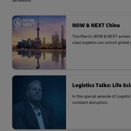
88 Results
NOW & NEXT China
This March, NOW & NEXT arrives in
class logistics can unlock global
Logistics Talks: Life S
In this special episode of Logisti
constant disruption.