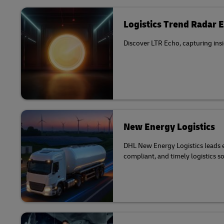
Logistics Trend Radar 
Discover LTR Echo, capturing insi
New Energy Logistics
DHL New Energy Logistics leads el
compliant, and timely logistics s