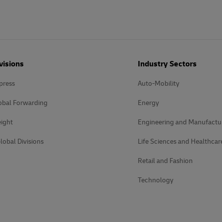
visions
Industry Sectors
press
Auto-Mobility
obal Forwarding
Energy
ight
Engineering and Manufactu
lobal Divisions
Life Sciences and Healthcar
Retail and Fashion
Technology