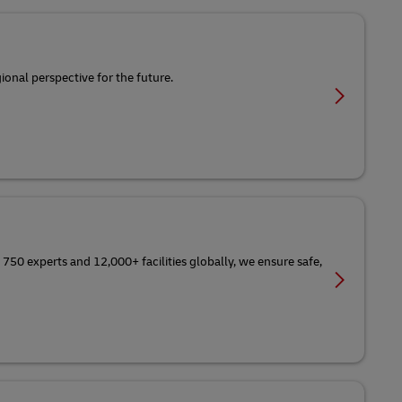
ional perspective for the future.
 750 experts and 12,000+ facilities globally, we ensure safe,