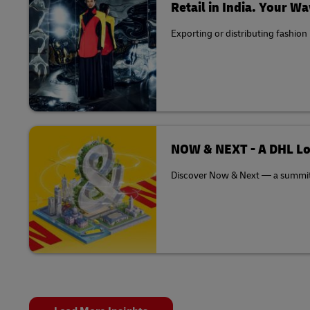
Retail in India. Your Wa
Exporting or distributing fashion
NOW & NEXT - A DHL Lo
Discover Now & Next — a summit th