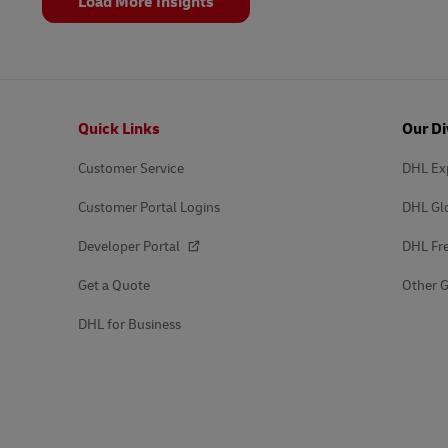
Load More Insights
Footer
Quick Links
Our Di
Customer Service
DHL Ex
Customer Portal Logins
DHL Gl
Developer Portal
DHL Fre
Get a Quote
Other G
DHL for Business