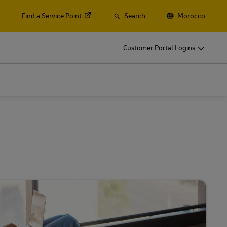
Find a Service Point
Search
Morocco
Customer Portal Logins