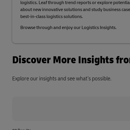
logistics. Leaf through trend reports or explore potential
Explore DHL Express
Ex
Learn About Portals
about new innovative solutions and study business case
DHL SameDay
best-in-class logistics solutions.​
LifeTrack
Browse through and enjoy our Logistics Insights.​
Learn About Portals
Discover More Insights fr
Explore our insights and see what's possible.