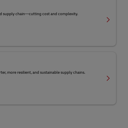
-end supply chain—cutting cost and complexity.
er, more resilient, and sustainable supply chains.