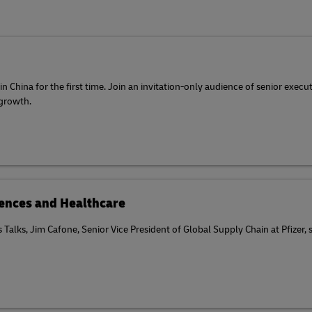
 China for the first time. Join an invitation-only audience of senior execu
 growth.
ciences and Healthcare
cs Talks, Jim Cafone, Senior Vice President of Global Supply Chain at Pfizer,