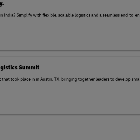
y.
 in India? Simplify with flexible, scalable logistics and a seamless end-to
gistics Summit
at took place in in Austin, TX, bringing together leaders to develop smart