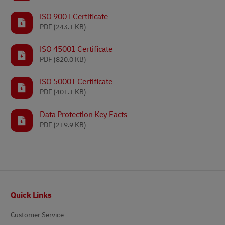
ISO 9001 Certificate
PDF
(243.1 KB)
ISO 45001 Certificate
PDF
(820.0 KB)
ISO 50001 Certificate
PDF
(401.1 KB)
Data Protection Key Facts
PDF
(219.9 KB)
Footer
Quick Links
Customer Service