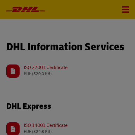
DHL Information Services
ISO 27001 Certificate
PDF
(320.0 KB)
DHL Express
ISO 14001 Certificate
PDF
(324.8 KB)