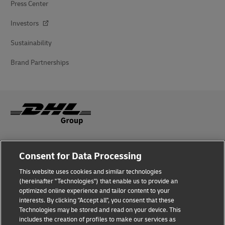
Press Center
Investors
Sustainability
Brand Partnerships
Fraud Awareness
Consent for Data Processing
Legal Notice
This website uses cookies and similar technologies
(hereinafter "Technologies") that enable us to provide an
Terms of Use
optimized online experience and tailor content to your
interests. By clicking "Accept all", you consent that these
Privacy Notice
Technologies may be stored and read on your device. This
includes the creation of profiles to make our services as
Additional Information