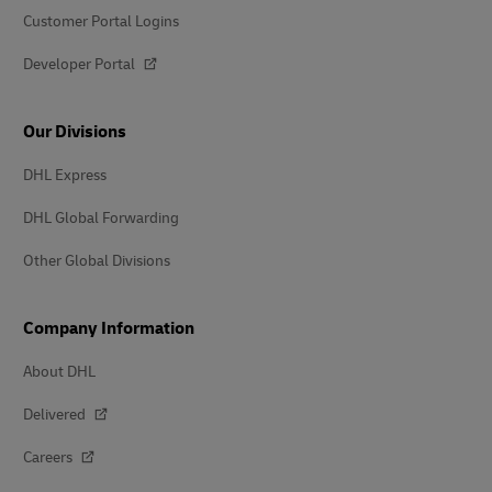
Customer Portal Logins
Developer Portal
Our Divisions
DHL Express
DHL Global Forwarding
Other Global Divisions
Company Information
About DHL
Delivered
Careers