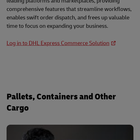
leading platforms and marketplaces, providing
comprehensive features that streamline workflows,
enables swift order dispatch, and frees up valuable
time to focus on expanding your business.
Log in to DHL Express Commerce Solution
Pallets, Containers and Other
Cargo