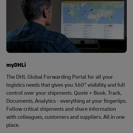
myDHLi
The DHL Global Forwarding Portal for all your
logistics needs that gives you 360° visibility and full
control over your shipments. Quote + Book, Track,
Documents, Analytics - everything at your fingertips.
Follow critical shipments and share information
with colleagues, customers and suppliers. All in one
place.