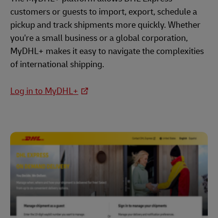
customers or guests to import, export, schedule a
pickup and track shipments more quickly. Whether
you're a small business or a global corporation,
MyDHL+ makes it easy to navigate the complexities
of international shipping.
Log in to MyDHL+