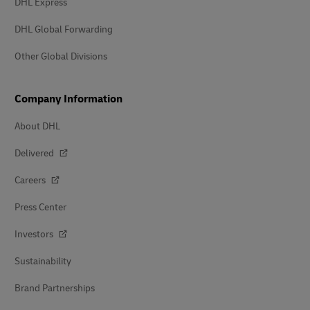
DHL Express
DHL Global Forwarding
Other Global Divisions
Company Information
About DHL
Delivered
Careers
Press Center
Investors
Sustainability
Brand Partnerships