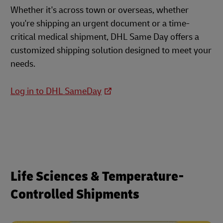
Whether it's across town or overseas, whether
you're shipping an urgent document or a time-
critical medical shipment, DHL Same Day offers a
customized shipping solution designed to meet your
needs.
Log in to DHL SameDay
Life Sciences & Temperature-
Controlled Shipments