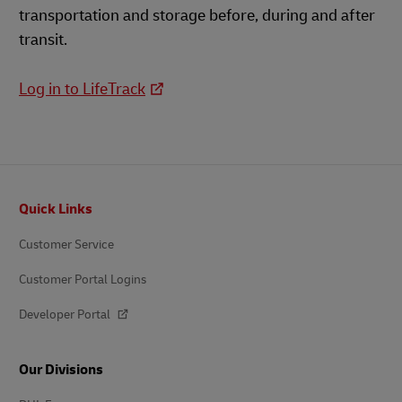
transportation and storage before, during and after
transit.
Log in to LifeTrack
Footer
Quick Links
Customer Service
Customer Portal Logins
Developer Portal
Our Divisions