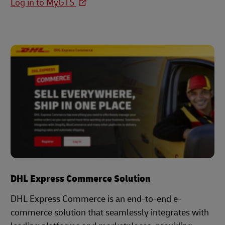
Log in to MyGTS
DHL Express Commerce Solution
DHL Express Commerce is an end-to-end e-
commerce solution that seamlessly integrates with