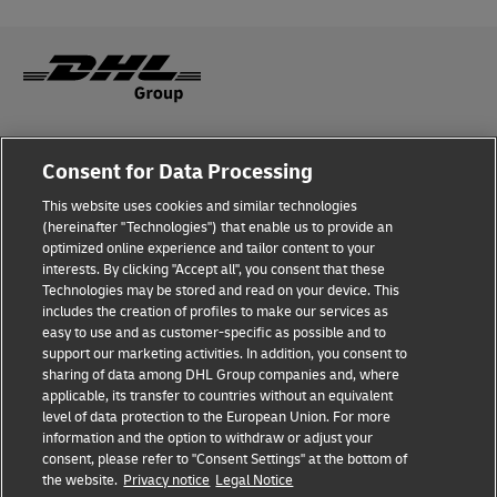
Fraud Awareness
Consent for Data Processing
Legal Notice
This website uses cookies and similar technologies
(hereinafter "Technologies") that enable us to provide an
Terms of Use
optimized online experience and tailor content to your
interests. By clicking "Accept all", you consent that these
Privacy Notice
Technologies may be stored and read on your device. This
includes the creation of profiles to make our services as
Additional Information
easy to use and as customer-specific as possible and to
support our marketing activities. In addition, you consent to
Cookie Settings
sharing of data among DHL Group companies and, where
applicable, its transfer to countries without an equivalent
Follow Us
level of data protection to the European Union. For more
information and the option to withdraw or adjust your
consent, please refer to "Consent Settings" at the bottom of
the website.
Privacy notice
Legal Notice