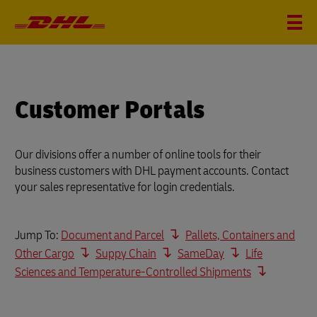
Customer Portals
Our divisions offer a number of online tools for their
business customers with DHL payment accounts. Contact
your sales representative for login credentials.
Jump To:
Document and Parcel
Pallets, Containers and
Other Cargo
Suppy Chain
SameDay
Life
Sciences and Temperature-Controlled Shipments