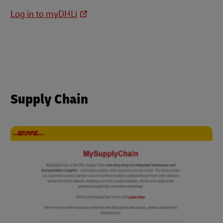
Log in to myDHLi
Supply Chain