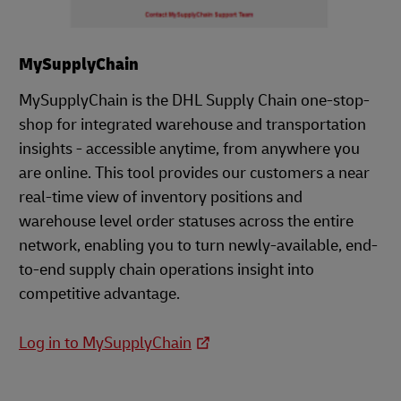
MySupplyChain
MySupplyChain is the DHL Supply Chain one-stop-
shop for integrated warehouse and transportation
insights - accessible anytime, from anywhere you
are online. This tool provides our customers a near
real-time view of inventory positions and
warehouse level order statuses across the entire
network, enabling you to turn newly-available, end-
to-end supply chain operations insight into
competitive advantage.
Log in to MySupplyChain