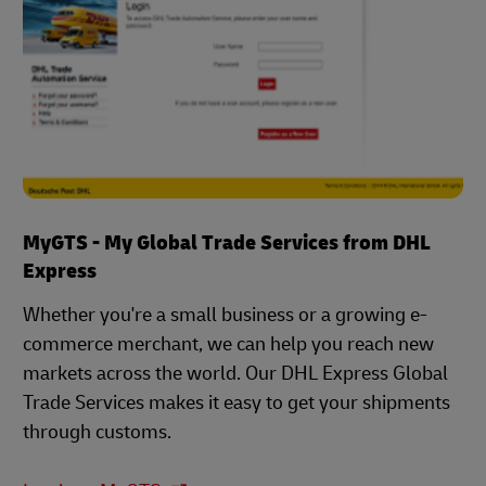
MyGTS - My Global Trade Services from DHL
Express
Whether you're a small business or a growing e-
commerce merchant, we can help you reach new
markets across the world. Our DHL Express Global
Trade Services makes it easy to get your shipments
through customs.