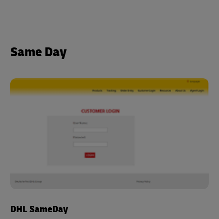
Same Day
DHL SameDay