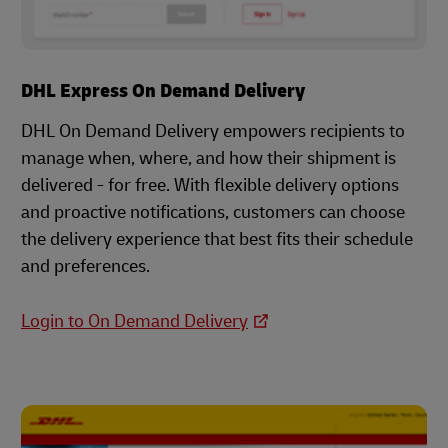
DHL Express On Demand Delivery
DHL On Demand Delivery empowers recipients to
manage when, where, and how their shipment is
delivered - for free. With flexible delivery options
and proactive notifications, customers can choose
the delivery experience that best fits their schedule
and preferences.
Login to On Demand Delivery