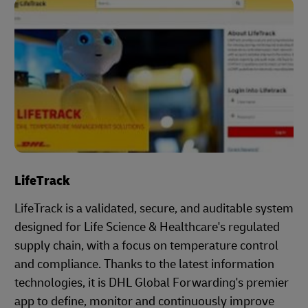
LifeTrack
LifeTrack is a validated, secure, and auditable system
designed for Life Science & Healthcare's regulated
supply chain, with a focus on temperature control
and compliance. Thanks to the latest information
technologies, it is DHL Global Forwarding's premier
app to define, monitor and continuously improve