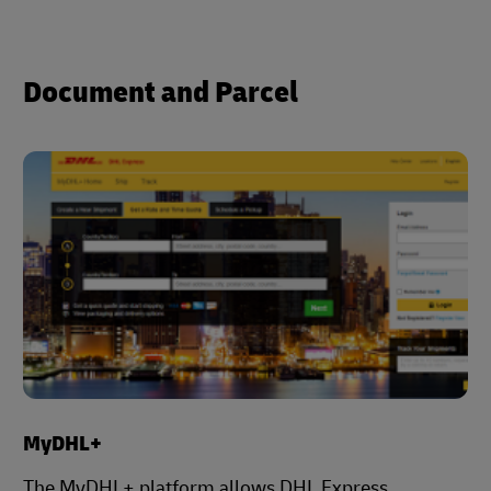
Document and Parcel
MyDHL+
The MyDHL+ platform allows DHL Express