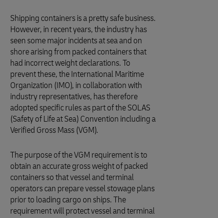
Shipping containers is a pretty safe business.
However, in recent years, the industry has
seen some major incidents at sea and on
shore arising from packed containers that
had incorrect weight declarations. To
prevent these, the International Maritime
Organization (IMO), in collaboration with
industry representatives, has therefore
adopted specific rules as part of the SOLAS
(Safety of Life at Sea) Convention including a
Verified Gross Mass (VGM).
The purpose of the VGM requirement is to
obtain an accurate gross weight of packed
containers so that vessel and terminal
operators can prepare vessel stowage plans
prior to loading cargo on ships. The
requirement will protect vessel and terminal