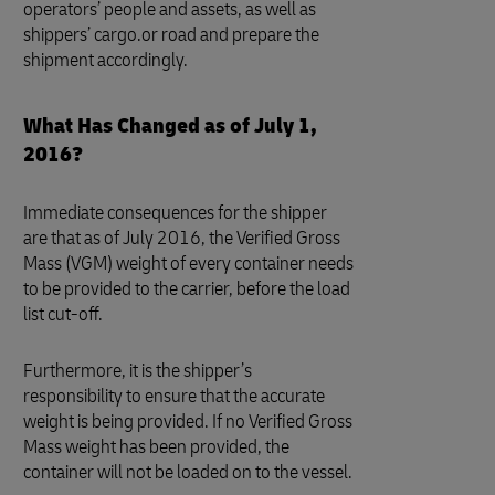
operators’ people and assets, as well as
shippers’ cargo.or road and prepare the
shipment accordingly.
What Has Changed as of July 1,
2016?
Immediate consequences for the shipper
are that as of July 2016, the Verified Gross
Mass (VGM) weight of every container needs
to be provided to the carrier, before the load
list cut-off.
Furthermore, it is the shipper’s
responsibility to ensure that the accurate
weight is being provided. If no Verified Gross
Mass weight has been provided, the
container will not be loaded on to the vessel.