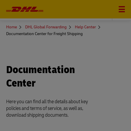
DHL GLOBAL FORWARDING
You
Home
DHL Global Forwarding
Help Center
are
Documentation Center for Freight Shipping
here
Documentation
Center
Here you can find all the details about key
policies and terms of service, as well as,
download shipping documents.