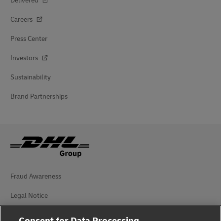
Delivered
Careers
Press Center
Investors
Sustainability
Brand Partnerships
Fraud Awareness
Legal Notice
Terms of Use