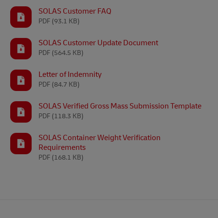
SOLAS Customer FAQ
PDF
(93.1 KB)
SOLAS Customer Update Document
PDF
(564.5 KB)
Letter of Indemnity
PDF
(84.7 KB)
SOLAS Verified Gross Mass Submission Template
PDF
(118.3 KB)
SOLAS Container Weight Verification
Requirements
PDF
(168.1 KB)