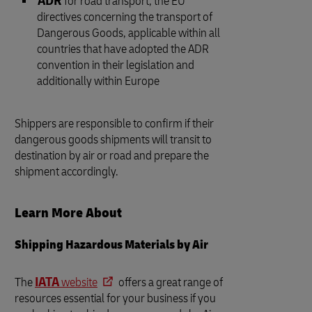
ADR
for road transport, the EU
directives concerning the transport of
Dangerous Goods, applicable within all
countries that have adopted the ADR
convention in their legislation and
additionally within Europe
Shippers are responsible to confirm if their
dangerous goods shipments will transit to
destination by air or road and prepare the
shipment accordingly.
Learn More About
Shipping Hazardous Materials by Air
The
IATA
website
offers a great range of
resources essential for your business if you