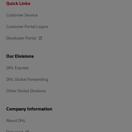
Footer
Quick Links
Customer Service
Customer Portal Logins
Developer Portal
Our Divisions
DHL Express
DHL Global Forwarding
Other Global Divisions
Company Information
About DHL