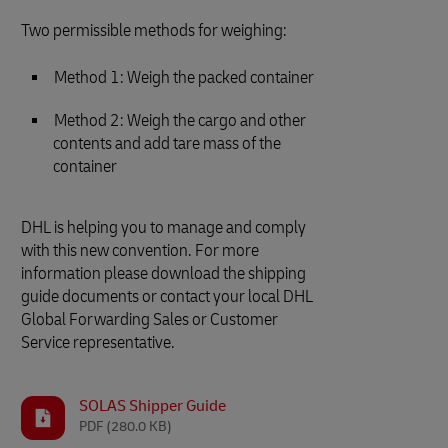
Two permissible methods for weighing:
Method 1: Weigh the packed container
Method 2: Weigh the cargo and other
contents and add tare mass of the
container
DHL is helping you to manage and comply
with this new convention. For more
information please download the shipping
guide documents or contact your local DHL
Global Forwarding Sales or Customer
Service representative.
SOLAS Shipper Guide
PDF
(280.0 KB)