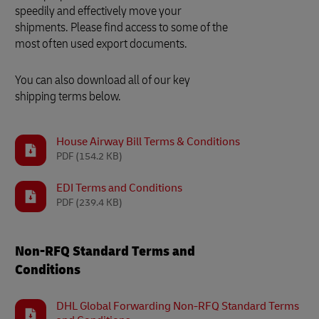
speedily and effectively move your
shipments. Please find access to some of the
most often used export documents.
You can also download all of our key
shipping terms below.
House Airway Bill Terms & Conditions
PDF
(154.2 KB)
EDI Terms and Conditions
PDF
(239.4 KB)
Non-RFQ Standard Terms and
Conditions
DHL Global Forwarding Non-RFQ Standard Terms