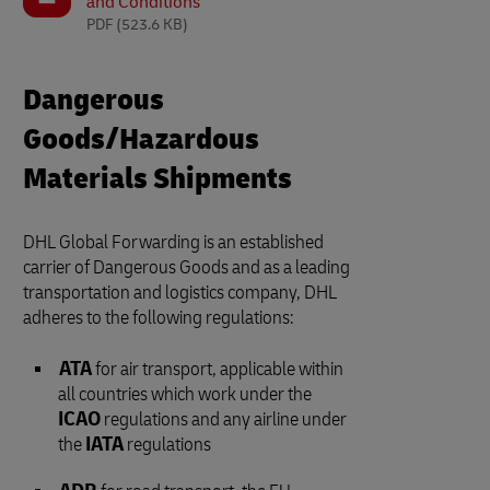
and Conditions
PDF
(523.6 KB)
Dangerous
Goods/Hazardous
Materials Shipments
DHL Global Forwarding is an established
carrier of Dangerous Goods and as a leading
transportation and logistics company, DHL
adheres to the following regulations:
ATA
for air transport, applicable within
all countries which work under the
ICAO
regulations and any airline under
the
IATA
regulations