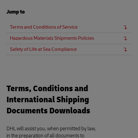
Jump to
Terms and Conditions of Service
Hazardous Materials Shipments Policies
Safety of Life at Sea Compliance
Terms, Conditions and
International Shipping
Documents Downloads
DHL will assist you, when permitted by law,
in the preparation of all documents to