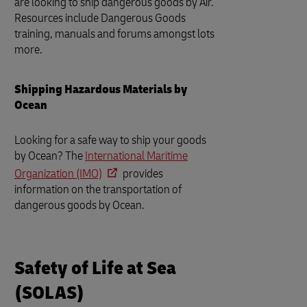
are looking to ship dangerous goods by Air.
Resources include Dangerous Goods
training, manuals and forums amongst lots
more.
Shipping Hazardous Materials by
Ocean
Looking for a safe way to ship your goods
by Ocean? The
International Maritime
Organization (IMO)
provides
information on the transportation of
dangerous goods by Ocean.
Safety of Life at Sea
(SOLAS)