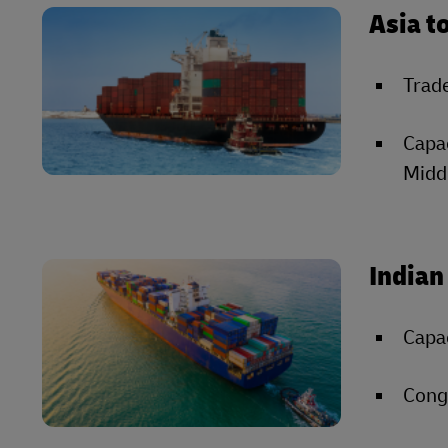
Asia t
Trade
Capac
Middl
Indian
Capac
Conge