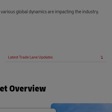
arious global dynamics are impacting the industry.
Latest Trade Lane Updates
ket Overview