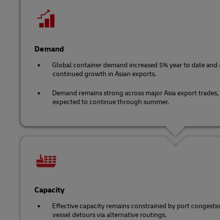
Demand
Global container demand increased 5% year to date and 4
continued growth in Asian exports.
Demand remains strong across major Asia export trades,
expected to continue through summer.
Capacity
Effective capacity remains constrained by port congest
vessel detours via alternative routings.