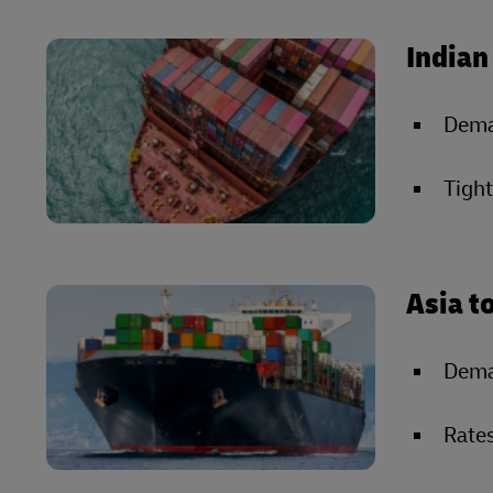
Indian
Deman
Tight
Asia t
Dema
Rates