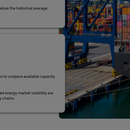
elow the historical average
s to outpace available capacity
ed energy market volatility are
y chains.