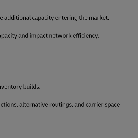
 additional capacity entering the market.
apacity and impact network efficiency.
nventory builds.
tions, alternative routings, and carrier space