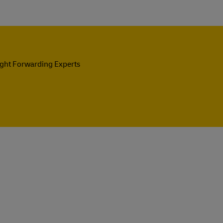
ight Forwarding Experts