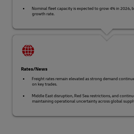
Nominal fleet capacity is expected to grow 4% in 2026, b
growth rate.
Rates/News
Freight rates remain elevated as strong demand continue
on key trades.
Middle East disruption, Red Sea restrictions, and continu
maintaining operational uncertainty across global suppl