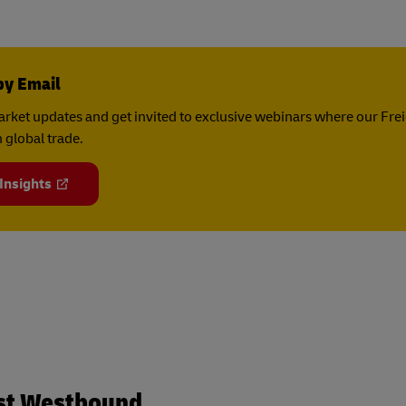
by Email
rket updates and get invited to exclusive webinars where our Fre
 global trade.
 Insights
st Westbound