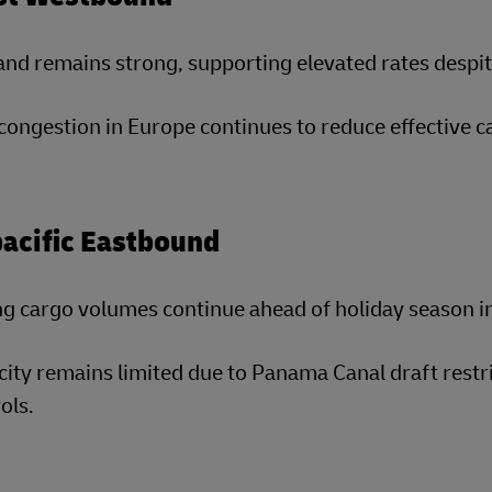
d remains strong, supporting elevated rates despite
congestion in Europe continues to reduce effective c
acific Eastbound
g cargo volumes continue ahead of holiday season i
ity remains limited due to Panama Canal draft restric
ols.