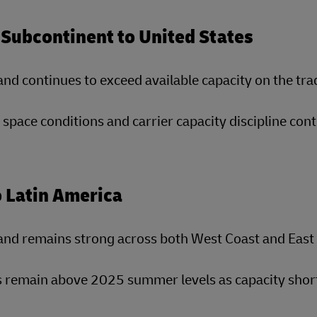
 Subcontinent to United States
d continues to exceed available capacity on the tra
 space conditions and carrier capacity discipline cont
o Latin America
nd remains strong across both West Coast and East 
 remain above 2025 summer levels as capacity short