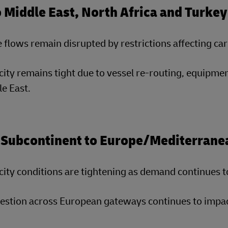
o Middle East, North Africa and Turk
 flows remain disrupted by restrictions affecting c
ity remains tight due to vessel re-routing, equipmen
e East.
 Subcontinent to Europe/Mediterrane
ity conditions are tightening as demand continues t
stion across European gateways continues to impact 