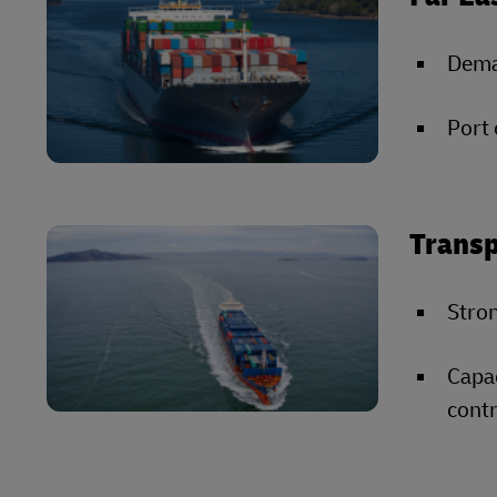
Deman
Port 
Transp
Stron
Capac
contr