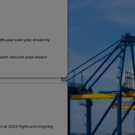
% year over year, driven by
 with reduced peak season
ion at 2022 highs and ongoing