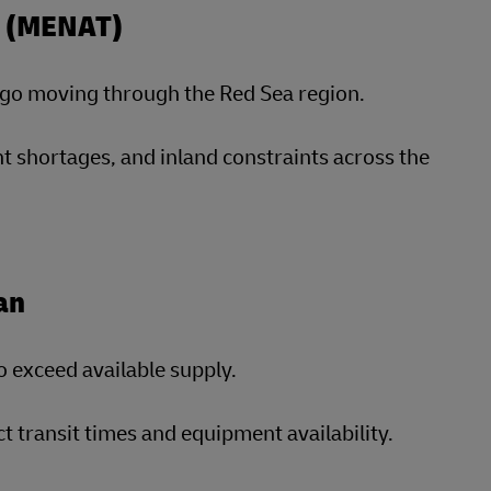
ey (MENAT)
argo moving through the Red Sea region.
t shortages, and inland constraints across the
an
o exceed available supply.
transit times and equipment availability.