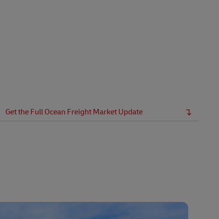
Get the Full Ocean Freight Market Update