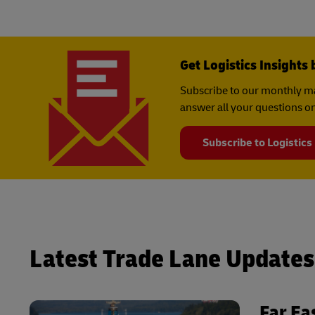
Get Logistics Insights 
Subscribe to our monthly ma
answer all your questions on
Subscribe to Logistics
Latest Trade Lane Updates
Far Ea