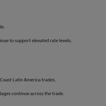
de.
inue to support elevated rate levels.
Coast Latin America trades.
ages continue across the trade.