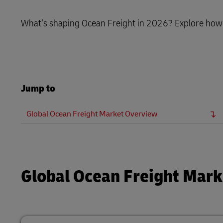
LifeTrack
What’s shaping Ocean Freight in 2026? Explore how v
Learn About Portals
Jump to
Global Ocean Freight Market Overview
Global Ocean Freight Mar