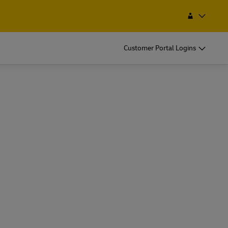
Search
Mongolia
Customer Portal Logins