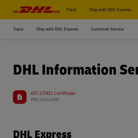
Navigation
and
Track
Ship with DHL Express
Content
Track
Ship with DHL Express
Customer Service
Log in to
MyDHL+
Log in to
DHL Express Commerce Solution
MyDHL+
DHL Information Se
myDHLi
DHL Express Commerce Solution
MySupplyChain
myDHLi
ISO 27001 Certificate
PDF
(320.0 KB)
MyGTS
MySupplyChain
DHL SameDay
MyGTS
LifeTrack
DHL Express
DHL SameDay