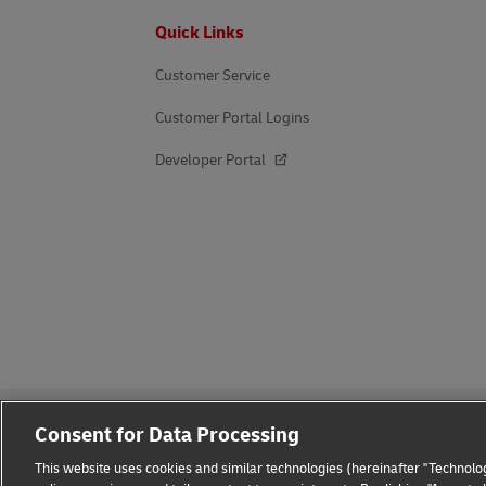
Footer
Quick Links
Customer Service
Customer Portal Logins
Developer Portal
Consent for Data Processing
This website uses cookies and similar technologies (hereinafter "Technolog