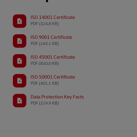
LifeTrack
Learn About Portals
ISO 14001 Certificate
PDF
(324.8 KB)
Learn About Portals
ISO 9001 Certificate
PDF
(243.1 KB)
ISO 45001 Certificate
PDF
(820.0 KB)
ISO 50001 Certificate
PDF
(401.1 KB)
Data Protection Key Facts
PDF
(219.9 KB)