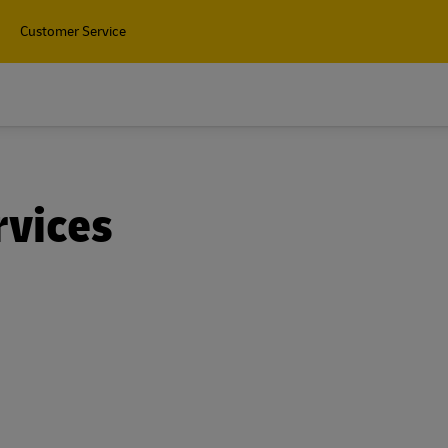
Customer Service
rvices