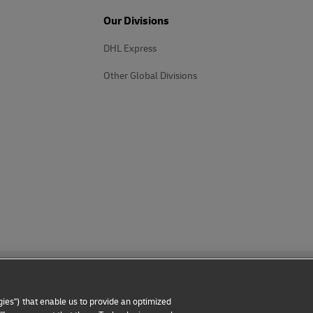
Our Divisions
DHL Express
Other Global Divisions
ies") that enable us to provide an optimized