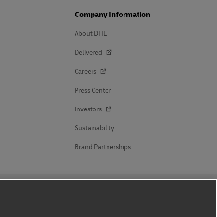
Company Information
About DHL
Delivered
Careers
Press Center
Investors
Sustainability
Brand Partnerships
Follow Us