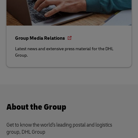
Group Media Relations
Latest news and extensive press material for the DHL
Group.
About the Group
Get to know the world's leading postal and logistics
group, DHL Group