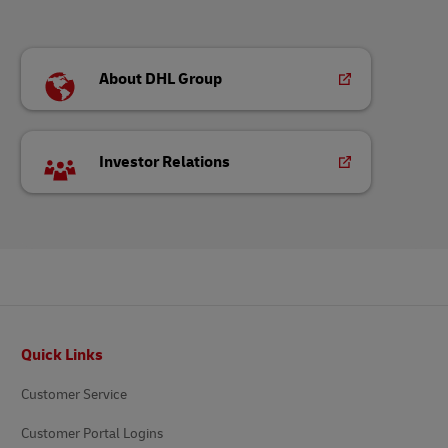
About DHL Group
Investor Relations
Footer
Quick Links
Customer Service
Customer Portal Logins