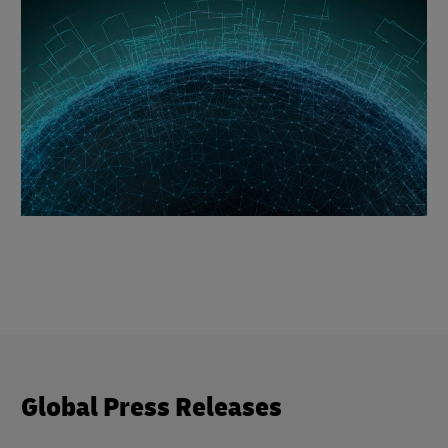
Global Press Releases