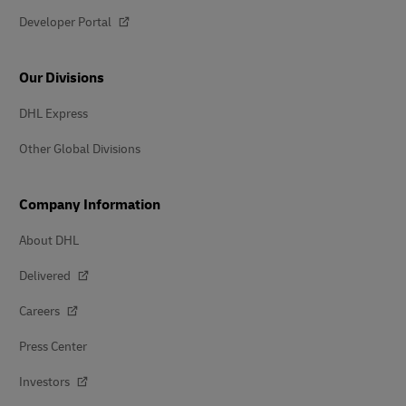
Developer Portal
Our Divisions
DHL Express
Other Global Divisions
Company Information
About DHL
Delivered
Careers
Press Center
Investors