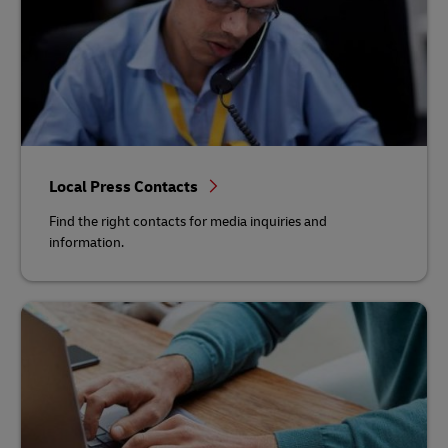
Local Press Contacts
Find the right contacts for media inquiries and
information.