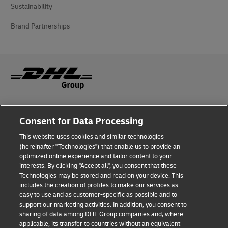
Sustainability
Brand Partnerships
Fraud Awareness
Consent for Data Processing
Legal Notice
This website uses cookies and similar technologies
(hereinafter "Technologies") that enable us to provide an
Terms of Use
optimized online experience and tailor content to your
interests. By clicking "Accept all", you consent that these
Privacy Notice
Technologies may be stored and read on your device. This
includes the creation of profiles to make our services as
Additional Information
easy to use and as customer-specific as possible and to
support our marketing activities. In addition, you consent to
Cookie Settings
sharing of data among DHL Group companies and, where
applicable, its transfer to countries without an equivalent