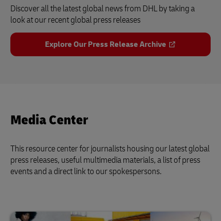
Discover all the latest global news from DHL by taking a
look at our recent global press releases
Explore Our Press Release Archive
Media Center
This resource center for journalists housing our latest global
press releases, useful multimedia materials, a list of press
events and a direct link to our spokespersons.