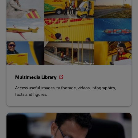
Multimedia Library
Access useful images, tv footage, videos, infographics,
facts and figures.