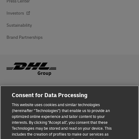
Press Center
Investors
Sustainability
Brand Partnerships
Fraud Awareness
Consent for Data Processing
Legal Notice
This website uses cookies and similar technologies
(hereinafter "Technologies") that enable us to provide an
Terms of Use
optimized online experience and tailor content to your
interests. By clicking "Accept all", you consent that these
Privacy Notice
Technologies may be stored and read on your device. This
includes the creation of profiles to make our services as
Additional Information