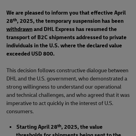
We are pleased to inform you that effective April
th
28
, 2025, the temporary suspension has been
withdrawn
and DHL Express has resumed the
transport of B2C shipments addressed to private
individuals in the U.S. where the declared value
exceeded USD 800.
This decision follows constructive dialogue between
DHL and the U.S. government, who demonstrated a
strong willingness to understand our operational
and technical challenges, and who agreed that it was
imperative to act quickly in the interest of U.S.
consumers.
th
Starting April 28
, 2025, the value
thresholds for shipments being sent to the