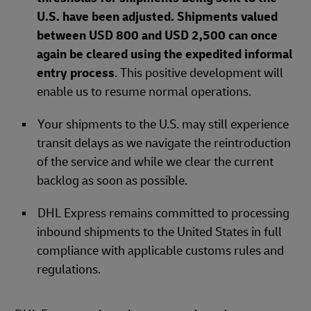
U.S. have been adjusted. Shipments valued
between USD 800 and USD 2,500 can once
again be cleared using the expedited informal
entry process
. This positive development will
enable us to resume normal operations.
Your shipments to the U.S. may still experience
transit delays as we navigate the reintroduction
of the service and while we clear the current
backlog as soon as possible.
DHL Express remains committed to processing
inbound shipments to the United States in full
compliance with applicable customs rules and
regulations.