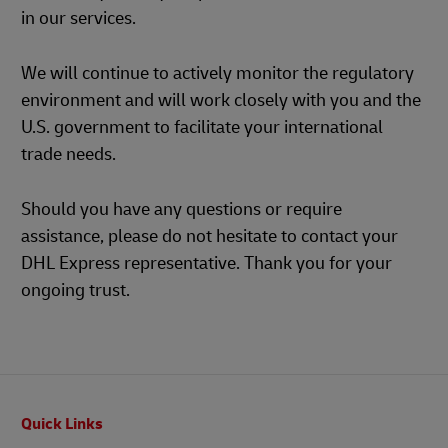
in our services.
We will continue to actively monitor the regulatory
environment and will work closely with you and the
U.S. government to facilitate your international
trade needs.
Should you have any questions or require
assistance, please do not hesitate to contact your
DHL Express representative. Thank you for your
ongoing trust.
Footer
Quick Links