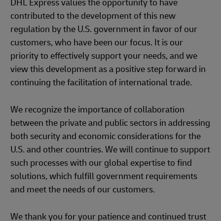
DHL Express values the opportunity to have
contributed to the development of this new
regulation by the U.S. government in favor of our
customers, who have been our focus. It is our
priority to effectively support your needs, and we
view this development as a positive step forward in
continuing the facilitation of international trade.
We recognize the importance of collaboration
between the private and public sectors in addressing
both security and economic considerations for the
U.S. and other countries. We will continue to support
such processes with our global expertise to find
solutions, which fulfill government requirements
and meet the needs of our customers.
We thank you for your patience and continued trust