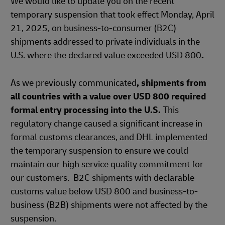
We would like to update you on the recent
temporary suspension that took effect Monday, April
21, 2025, on business-to-consumer (B2C)
shipments addressed to private individuals in the
U.S. where the declared value exceeded USD 800
.
As we previously communicated
, shipments from
all countries with a value over USD 800 required
formal entry processing into the U.S.
This
regulatory change caused a significant increase in
formal customs clearances, and DHL implemented
the temporary suspension to ensure we could
maintain our high service quality commitment for
our customers. B2C shipments with declarable
customs value below USD 800 and business-to-
business (B2B) shipments were not affected by the
suspension.