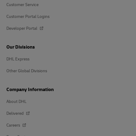
Customer Service
Customer Portal Logins
Developer Portal
Our Divisions
DHL Express
Other Global Divisions
Company Information
About DHL
Delivered
Careers