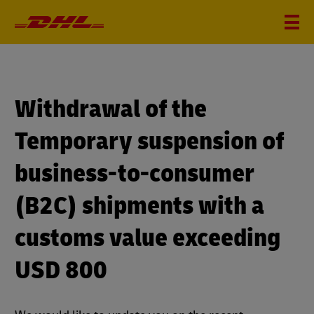
Withdrawal of the
Temporary suspension of
business-to-consumer
(B2C) shipments with a
customs value exceeding
USD 800