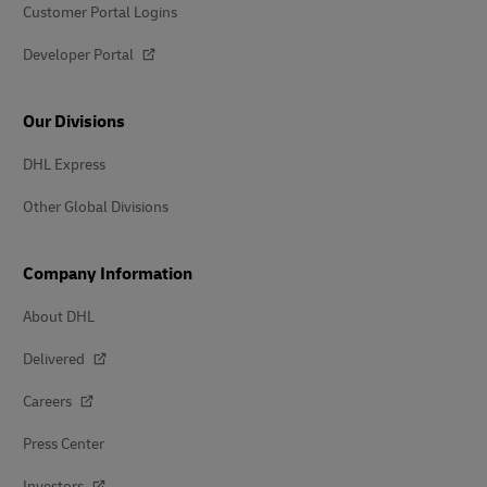
Customer Portal Logins
Developer Portal
Our Divisions
DHL Express
Other Global Divisions
Company Information
About DHL
Delivered
Careers
Press Center
Investors