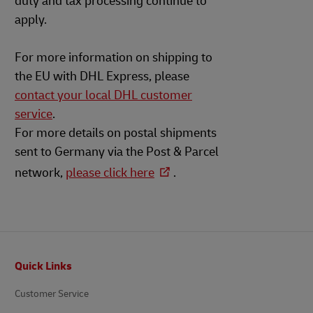
duty and tax processing continue to
apply.
For more information on shipping to
the EU with DHL Express, please
contact your local DHL customer
service
.
For more details on postal shipments
sent to Germany via the Post & Parcel
network,
please click here
.
Footer
Quick Links
Customer Service