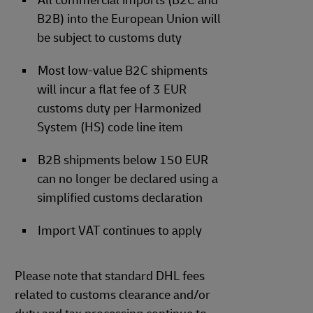
All commercial imports (B2C and
B2B) into the European Union will
be subject to customs duty
Most low-value B2C shipments
will incur a flat fee of 3 EUR
customs duty per Harmonized
System (HS) code line item
B2B shipments below 150 EUR
can no longer be declared using a
simplified customs declaration
Import VAT continues to apply
Please note that standard DHL fees
related to customs clearance and/or