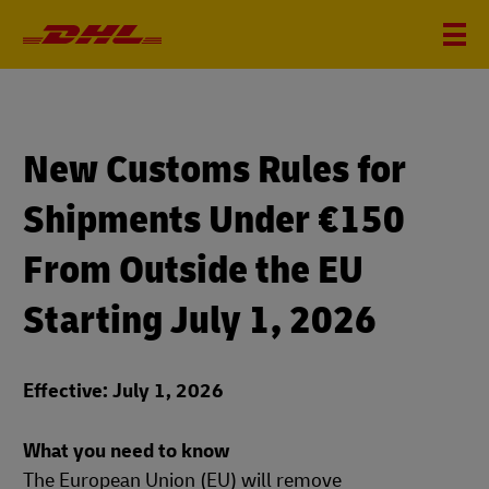
New Customs Rules for
Shipments Under €150
From Outside the EU
Starting July 1, 2026
Effective: July 1, 2026
What you need to know
The European Union (EU) will remove