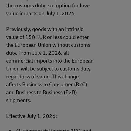
the customs duty exemption for low-
value imports on July 1, 2026.
Previously, goods with an intrinsic
value of 150 EUR or less could enter
the European Union without customs
duty. From July 1, 2026, all
commercial imports into the European
Union will be subject to customs duty,
regardless of value. This change
affects Business to Consumer (B2C)
and Business to Business (B2B)
shipments.
Effective July 1, 2026: