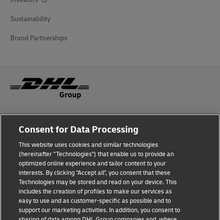
Sustainability
Brand Partnerships
Fraud Awareness
Consent for Data Processing
Legal Notice
This website uses cookies and similar technologies
(hereinafter "Technologies") that enable us to provide an
Terms of Use
optimized online experience and tailor content to your
interests. By clicking "Accept all", you consent that these
Privacy Notice
Technologies may be stored and read on your device. This
includes the creation of profiles to make our services as
Additional Information
easy to use and as customer-specific as possible and to
support our marketing activities. In addition, you consent to
Cookie Settings
sharing of data among DHL Group companies and, where