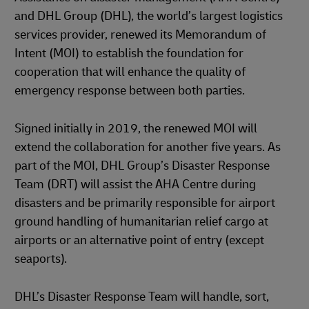
and DHL Group (DHL), the world’s largest logistics
services provider, renewed its Memorandum of
Intent (MOI) to establish the foundation for
cooperation that will enhance the quality of
emergency response between both parties.
Signed initially in 2019, the renewed MOI will
extend the collaboration for another five years. As
part of the MOI, DHL Group’s Disaster Response
Team (DRT) will assist the AHA Centre during
disasters and be primarily responsible for airport
ground handling of humanitarian relief cargo at
airports or an alternative point of entry (except
seaports).
DHL’s Disaster Response Team will handle, sort,