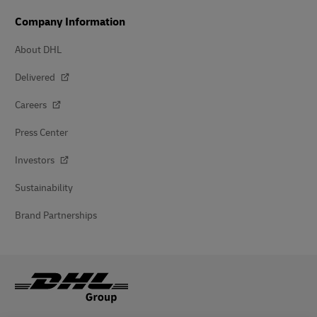
Company Information
About DHL
Delivered
Careers
Press Center
Investors
Sustainability
Brand Partnerships