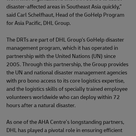
disaster-affected areas in Southeast Asia quickly,”
said Carl Schelfhaut, Head of the GoHelp Program
for Asia Pacific, DHL Group.
The DRTs are part of DHL Group's GoHelp disaster
management program, which it has operated in
partnership with the United Nations (UN) since
2005. Through this partnership, the Group provides
the UN and national disaster management agencies
with pro bono access to its core logistics expertise,
and the logistics skills of specially trained employee
volunteers worldwide who can deploy within 72
hours after a natural disaster.
As one of the AHA Centre’s longstanding partners,
DHL has played a pivotal role in ensuring efficient