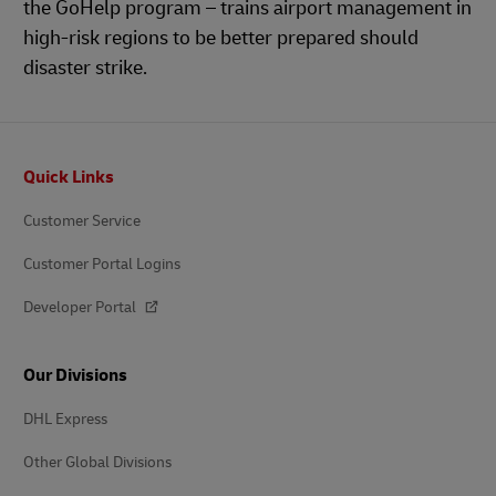
the GoHelp program – trains airport management in
high-risk regions to be better prepared should
disaster strike.
Footer
Quick Links
Customer Service
Customer Portal Logins
Developer Portal
Our Divisions
DHL Express
Other Global Divisions