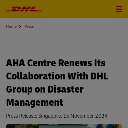
You
Home
Press
are
here
AHA Centre Renews Its
Collaboration With DHL
Group on Disaster
Management
Press Release: Singapore, 15 November 2024