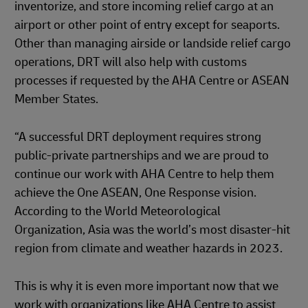
inventorize, and store incoming relief cargo at an
airport or other point of entry except for seaports.
Other than managing airside or landside relief cargo
operations, DRT will also help with customs
processes if requested by the AHA Centre or ASEAN
Member States.
“A successful DRT deployment requires strong
public-private partnerships and we are proud to
continue our work with AHA Centre to help them
achieve the One ASEAN, One Response vision.
According to the World Meteorological
Organization, Asia was the world’s most disaster-hit
region from climate and weather hazards in 2023.
This is why it is even more important now that we
work with organizations like AHA Centre to assist