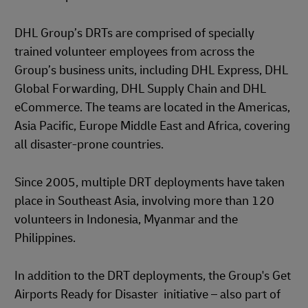
DHL Group’s DRTs are comprised of specially
trained volunteer employees from across the
Group’s business units, including DHL Express, DHL
Global Forwarding, DHL Supply Chain and DHL
eCommerce. The teams are located in the Americas,
Asia Pacific, Europe Middle East and Africa, covering
all disaster-prone countries.
Since 2005, multiple DRT deployments have taken
place in Southeast Asia, involving more than 120
volunteers in Indonesia, Myanmar and the
Philippines.
In addition to the DRT deployments, the Group's Get
Airports Ready for Disaster initiative – also part of