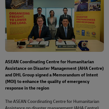
ASEAN Coordinating Centre for Humanitarian
Assistance on Disaster Management (AHA Centre)
and DHL Group signed a Memorandum of Intent
(MOI) to enhance the quality of emergency
response in the region
The ASEAN Coordinating Centre for Humanitarian
Assistance on disaster management (AHA Centre)