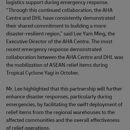
logistics support during emergency response.
“Through this continued collaboration, the AHA
Centre and DHL have consistently demonstrated
their shared commitment to building a more
disaster-resilient region,” said Lee Yam Ming, the
Executive Director of the AHA Centre. The most
recent emergency response demonstrated
collaboration between the AHA Centre and DHL was
the mobilization of ASEAN relief items during
Tropical Cyclone Yagi in October.
Mr. Lee highlighted that this partnership will further
enhance disaster responses, particularly during
emergencies, by facilitating the swift deployment of
relief items from the regional warehouses to the
affected communities and the overall effectiveness
of relief operations.