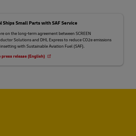
Ships Small Parts with SAF Service
re on the long-term agreement between SCREEN
uctor Solutions and DHL Express to reduce CO2e emissions
insetting with Sustainable Aviation Fuel (SAF).
 press release (English)