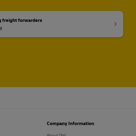
g freight forwarders
ng
Company Information
About DHL