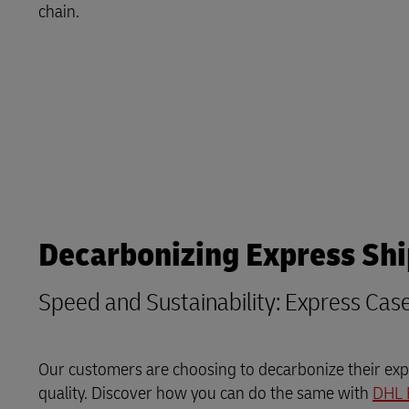
Explore DHL Express
Ex
chain.
LifeTrack
Learn About Portals
Decarbonizing Express Sh
Speed and Sustainability: Express Cas
Our customers are choosing to decarbonize their expr
quality. Discover how you can do the same with
DHL 