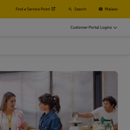
Find a Service Point
Search
Malawi
Customer Portal Logins