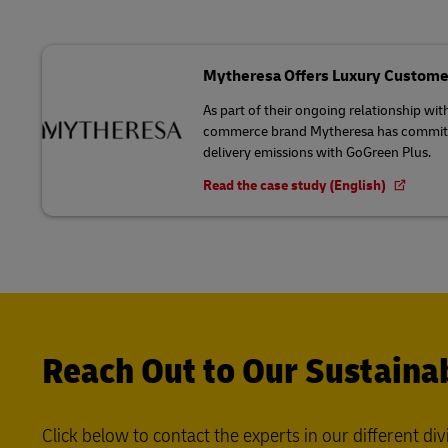
Mytheresa Offers Luxury Custome
As part of their ongoing relationship wit
commerce brand Mytheresa has committed
delivery emissions with GoGreen Plus.
Read the case study (English)
Reach Out to Our Sustainab
Click below to contact the experts in our different div