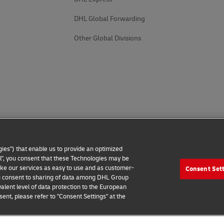
DHL Global Forwarding
Other Global Divisions
ies") that enable us to provide an optimized
all", you consent that these Technologies may be
make our services as easy to use and as customer-
Consent Set
 you consent to sharing of data among DHL Group
alent level of data protection to the European
ent, please refer to "Consent Settings" at the
 Notice
Additional Information
Cookie Settings
2026 © - all rights reserved