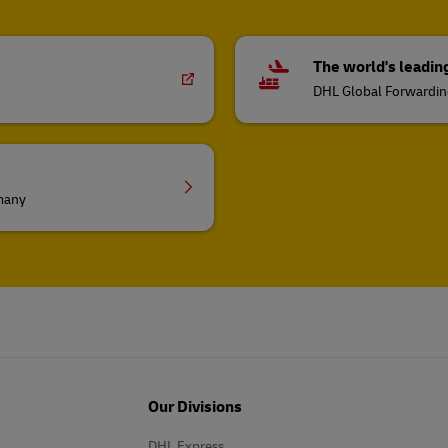
The world's leadin
DHL Global Forwardi
rmany
Our Divisions
DHL Express