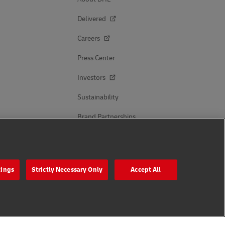
Delivered
Careers
Press Center
Investors
Sustainability
Brand Partnerships
Follow Us
tings
Strictly Necessary Only
Accept All