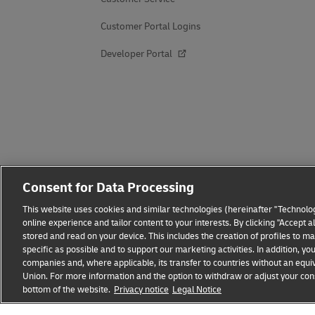
Customer Portal Logins
Developer Portal
Consent for Data Processing
This website uses cookies and similar technologies (hereinafter "Technolog
online experience and tailor content to your interests. By clicking "Accept 
stored and read on your device. This includes the creation of profiles to 
specific as possible and to support our marketing activities. In addition,
companies and, where applicable, its transfer to countries without an equiv
Union. For more information and the option to withdraw or adjust your cons
Fraud Awareness
Legal Notice
Terms of Use
Privacy
bottom of the website.
Privacy notice
Legal Notice