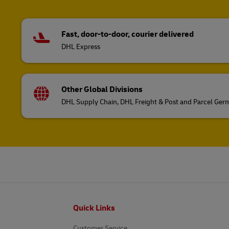
Fast, door-to-door, courier delivered
DHL Express
Other Global Divisions
DHL Supply Chain, DHL Freight & Post and Parcel Ge
Footer
Quick Links
Customer Service