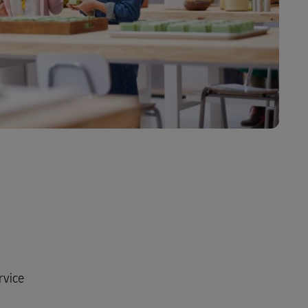
rvice