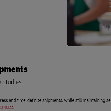
plore Freight Services
ipments
e Studies
ess and time-definite shipments, while still maintaining se
Express
.