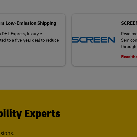
rs Low-Emission Shipping
SCREEN 
h DHL Express, luxury e-
Read mo
 to a five-year deal to reduce
Semicond
through 
Read the
ility Experts
isions.