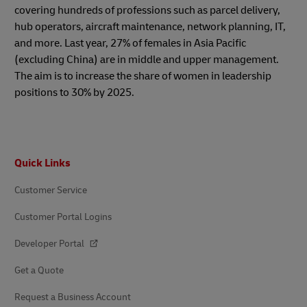
covering hundreds of professions such as parcel delivery,
hub operators, aircraft maintenance, network planning, IT,
and more. Last year, 27% of females in Asia Pacific
(excluding China) are in middle and upper management.
The aim is to increase the share of women in leadership
positions to 30% by 2025.
Footer
Quick Links
Customer Service
Customer Portal Logins
Developer Portal
Get a Quote
Request a Business Account