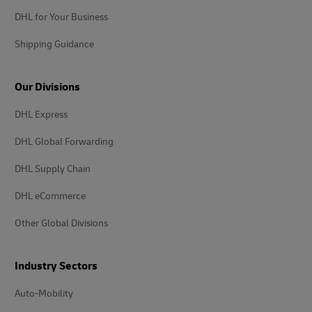
DHL for Your Business
Shipping Guidance
Our Divisions
DHL Express
DHL Global Forwarding
DHL Supply Chain
DHL eCommerce
Other Global Divisions
Industry Sectors
Auto-Mobility