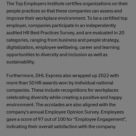
The Top Employers Institute certifies organizations on their
people practices so that these companies can assess and
improve their workplace environment. To be a certified top
employer, companies participate in an independently
audited HR Best Practices Survey, and are evaluated in 20
categories, ranging from business and people strategy,
digitalization, employee wellbeing, career and learning
opportunities to diversity and inclusion as well as
sustainability.
Furthermore, DHL Express also wrapped up 2022 with
more than 50 HR awards won by individual national
companies. These include recognitions for workplaces
celebrating diversity while creating a positive and happy
environment. The accolades are also aligned with the
company’s annual Employee Opinion Survey. Employees
gave a score of 97 out of 100 for “Employee Engagement”,
indicating their overall satisfaction with the company.