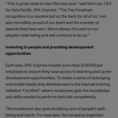
“This is great news to start the new year,” said Ken Lee, CEO
for Asia Pacific, DHL Express. “The Top Employer
recognition is a massive pat on the back for all of us. I am
also incredibly proud of our team and the number of
awards they have won. We’ve always focused on our
people's well-being and will continue to do so.”
Investing in people and providing development
opportunities
Each year, DHL Express invests more than EUR300 per
employee to ensure they have access to learning and career
development opportunities. To foster a sense of belonging
and enable leadership development is the internal training
initiative "Certified", where employees gain the knowledge
and skills needed to perform their job competently.
The investment also goes to taking care of people’s well-
being and needs. For example, the company organizes