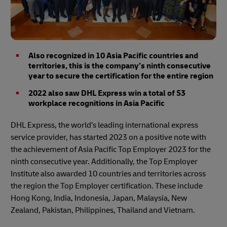
Also recognized in 10 Asia Pacific countries and
territories, this is the company’s ninth consecutive
year to secure the certification for the entire region
2022 also saw DHL Express win a total of 53
workplace recognitions in Asia Pacific
DHL Express, the world’s leading international express
service provider, has started 2023 on a positive note with
the achievement of Asia Pacific Top Employer 2023 for the
ninth consecutive year. Additionally, the Top Employer
Institute also awarded 10 countries and territories across
the region the Top Employer certification. These include
Hong Kong, India, Indonesia, Japan, Malaysia, New
Zealand, Pakistan, Philippines, Thailand and Vietnam.