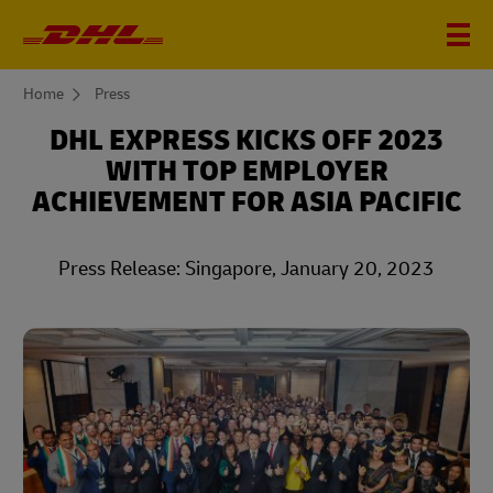
You
Home
Press
are
here
DHL EXPRESS KICKS OFF 2023
WITH TOP EMPLOYER
ACHIEVEMENT FOR ASIA PACIFIC
Press Release: Singapore, January 20, 2023