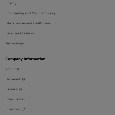
Energy
Engineering and Manufacturing
Life Sciences and Healthcare
Retail and Fashion
Technology
Company Information
About DHL
Delivered
Careers
Press Center
Investors