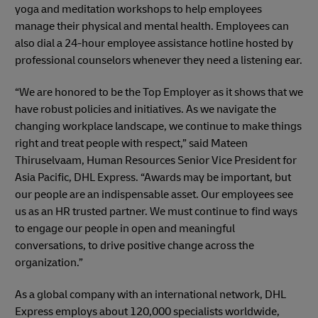
yoga and meditation workshops to help employees
manage their physical and mental health. Employees can
also dial a 24-hour employee assistance hotline hosted by
professional counselors whenever they need a listening ear.
“We are honored to be the Top Employer as it shows that we
have robust policies and initiatives. As we navigate the
changing workplace landscape, we continue to make things
right and treat people with respect,” said Mateen
Thiruselvaam, Human Resources Senior Vice President for
Asia Pacific, DHL Express. “Awards may be important, but
our people are an indispensable asset. Our employees see
us as an HR trusted partner. We must continue to find ways
to engage our people in open and meaningful
conversations, to drive positive change across the
organization.”
As a global company with an international network, DHL
Express employs about 120,000 specialists worldwide,