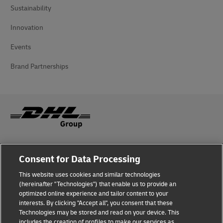
Sustainability
Innovation
Events
Brand Partnerships
Fraud Awareness
Consent for Data Processing
Legal Notice
This website uses cookies and similar technologies
(hereinafter "Technologies") that enable us to provide an
Terms of Use
optimized online experience and tailor content to your
interests. By clicking "Accept all", you consent that these
Privacy Notice
Technologies may be stored and read on your device. This
includes the creation of profiles to make our services as