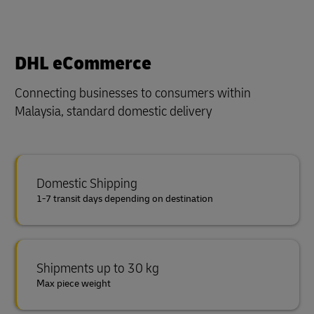
DHL eCommerce
Connecting businesses to consumers within
Malaysia, standard domestic delivery
Domestic Shipping
1-7 transit days depending on destination
Shipments up to 30 kg
Max piece weight