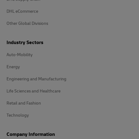
DHL eCommerce
Other Global Divisions
Industry Sectors
Auto-Mobility
Energy
Engineering and Manufacturing
Life Sciences and Healthcare
Retail and Fashion
Technology
Company Information