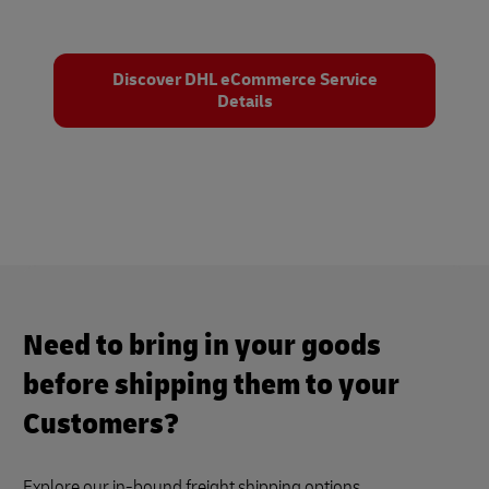
Discover DHL eCommerce Service
Details
Need to bring in your goods
before shipping them to your
Customers?
Explore our in-bound freight shipping options