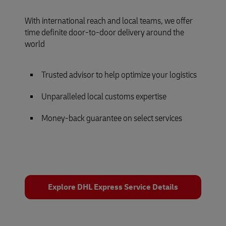
With international reach and local teams, we offer
time definite door-to-door delivery around the
world
Trusted advisor to help optimize your logistics
Unparalleled local customs expertise
Money-back guarantee on select services
Explore DHL Express Service Details