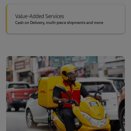
Value-Added Services
Cash on Delivery, multi-piece shipments and more