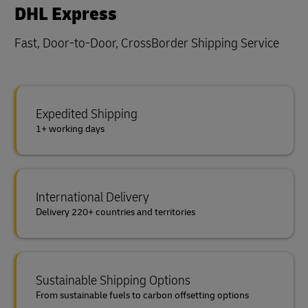
DHL Express
Fast, Door-to-Door, CrossBorder Shipping Service
Expedited Shipping
1+ working days
International Delivery
Delivery 220+ countries and territories
Sustainable Shipping Options
From sustainable fuels to carbon offsetting options