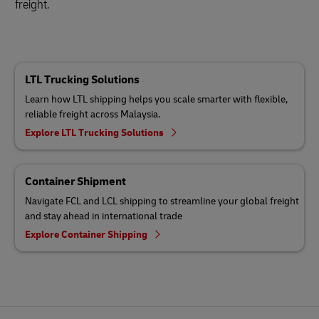
freight.
LTL Trucking Solutions
Learn how LTL shipping helps you scale smarter with flexible,
reliable freight across Malaysia.
Explore LTL Trucking Solutions
Container Shipment
Navigate FCL and LCL shipping to streamline your global freight
and stay ahead in international trade
Explore Container Shipping