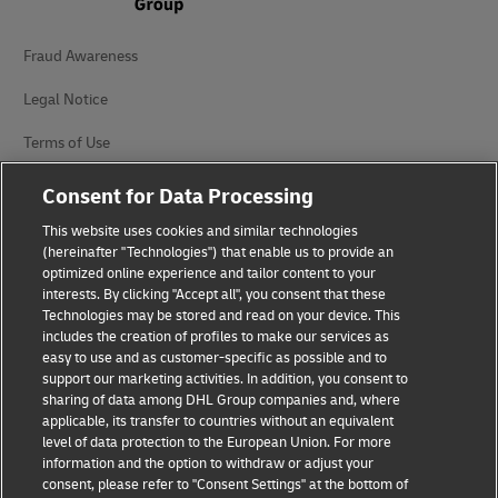
Fraud Awareness
Legal Notice
Terms of Use
Privacy Notice
Consent for Data Processing
Additional Information
This website uses cookies and similar technologies
(hereinafter "Technologies") that enable us to provide an
Cookie Settings
optimized online experience and tailor content to your
interests. By clicking "Accept all", you consent that these
Technologies may be stored and read on your device. This
Follow Us
includes the creation of profiles to make our services as
easy to use and as customer-specific as possible and to
support our marketing activities. In addition, you consent to
sharing of data among DHL Group companies and, where
applicable, its transfer to countries without an equivalent
level of data protection to the European Union. For more
2026 © - all rights reserved
information and the option to withdraw or adjust your
consent, please refer to "Consent Settings" at the bottom of