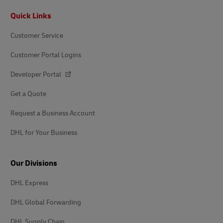
Footer
Quick Links
Customer Service
Customer Portal Logins
Developer Portal
Get a Quote
Request a Business Account
DHL for Your Business
Our Divisions
DHL Express
DHL Global Forwarding
DHL Supply Chain