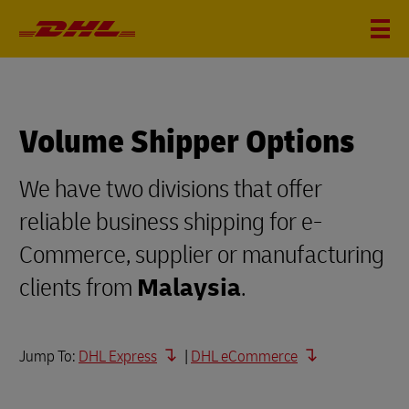
Volume Shipper Options
We have two divisions that offer
reliable business shipping for e-
Commerce, supplier or manufacturing
clients from
Malaysia
.
Jump To:
DHL Express
|
DHL eCommerce