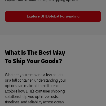
Explore DHL Global Forwarding
What Is The Best Way
To Ship Your Goods?
Whether you're moving a few pallets
or a full container, understanding your
options can make all the difference.
Explore how DHL's container shipping
solutions help you optimize costs,
timelines, and reliability across ocean