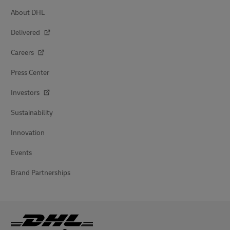
About DHL
Delivered
Careers
Press Center
Investors
Sustainability
Innovation
Events
Brand Partnerships