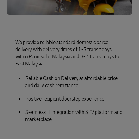
We provide reliable standard domestic parcel
delivery with delivery times of 1-3 transit days
within Peninsular Malaysia and 3-7 transit days to
East Malaysia.
Reliable Cash on Delivery at affordable price
and daily cash remittance
Positive recipient doorstep experience
Seamless IT integration with 3PV platform and
marketplace