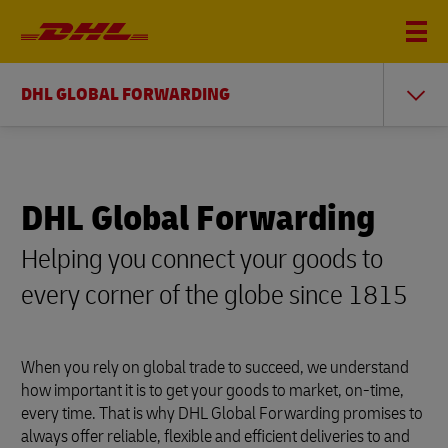
DHL GLOBAL FORWARDING
DHL Global Forwarding
Helping you connect your goods to
every corner of the globe since 1815
When you rely on global trade to succeed, we understand
how important it is to get your goods to market, on-time,
every time. That is why DHL Global Forwarding promises to
always offer reliable, flexible and efficient deliveries to and