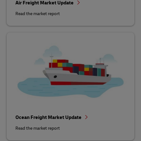
Air Freight Market Update
Read the market report
Ocean Freight Market Update
Read the market report