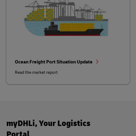
Ocean Freight Port Situation Update
Read the market report
myDHLi, Your Logistics
Portal