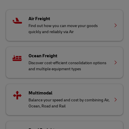
Air Freight
Find out how you can move your goods
quickly and reliably via Air
Ocean Freight
Discover cost-efficient consolidation options
and multiple equipment types
Multimodal
Balance your speed and cost by combining Air,
Ocean, Road and Rail