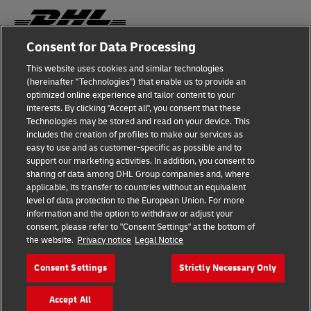
Consent for Data Processing
Fraud Awareness
This website uses cookies and similar technologies
(hereinafter "Technologies") that enable us to provide an
Legal Notice
optimized online experience and tailor content to your
interests. By clicking "Accept all", you consent that these
Terms of Use
Technologies may be stored and read on your device. This
includes the creation of profiles to make our services as
Privacy Notice
easy to use and as customer-specific as possible and to
support our marketing activities. In addition, you consent to
Additional Information
sharing of data among DHL Group companies and, where
applicable, its transfer to countries without an equivalent
Cookie Settings
level of data protection to the European Union. For more
information and the option to withdraw or adjust your
consent, please refer to "Consent Settings" at the bottom of
Follow Us
the website.
Privacy notice
Legal Notice
Consent Settings
Strictly Necessary Only
Accept All