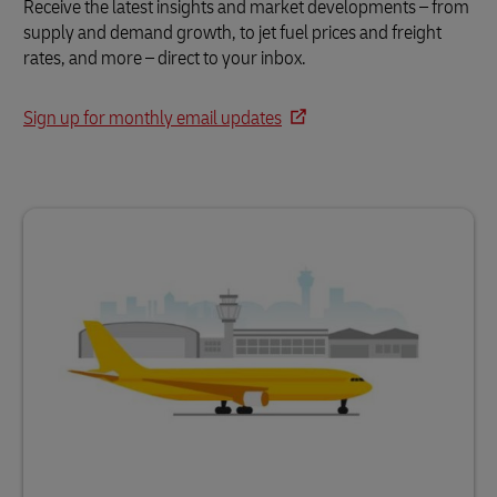
Receive the latest insights and market developments – from
supply and demand growth, to jet fuel prices and freight
rates, and more – direct to your inbox.
Sign up for monthly email updates