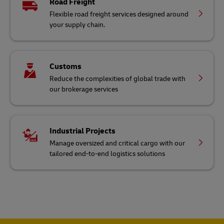
Road Freight
Flexible road freight services designed around
your supply chain.
Customs
Reduce the complexities of global trade with
our brokerage services
Industrial Projects
Manage oversized and critical cargo with our
tailored end-to-end logistics solutions