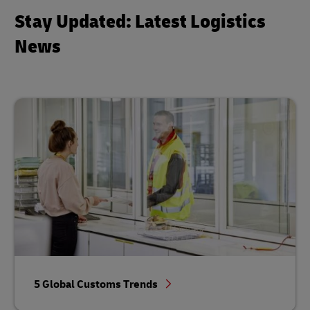
Stay Updated: Latest Logistics
News
5 Global Customs Trends