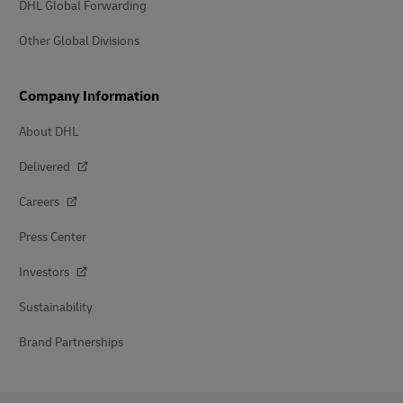
DHL Global Forwarding
Other Global Divisions
Company Information
About DHL
Delivered
Careers
Press Center
Investors
Sustainability
Brand Partnerships