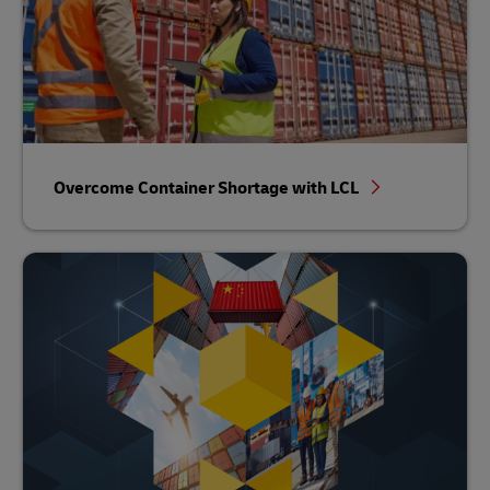
Overcome Container Shortage with LCL