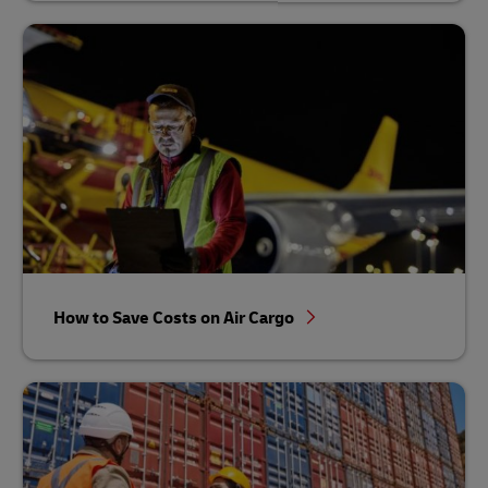
How to Save Costs on Air Cargo