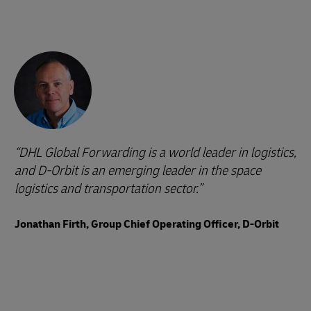
DHL Global Forwarding is a world leader in logistics,
and D-Orbit is an emerging leader in the space
logistics and transportation sector.
Jonathan Firth, Group Chief Operating Officer, D-Orbit