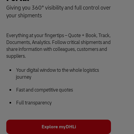
Giving you 360° visibility and full control over
your shipments
Everything at your fingertips – Quote + Book, Track,
Documents, Analytics. Follow critical shipments and
share information with colleagues, customers and
suppliers.
Your digital window to the whole logistics
journey
Fast and competitive quotes
Full transparency
Explore myDHLi