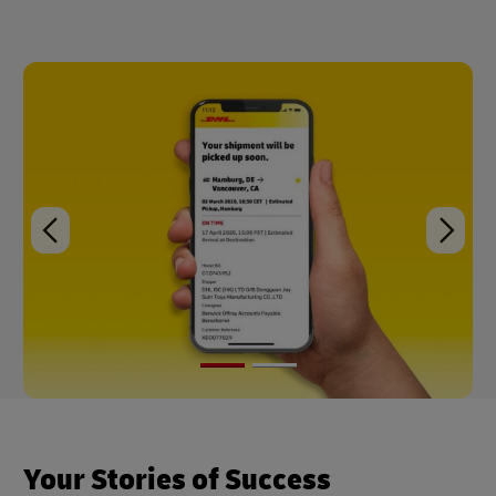
Your Stories of Success