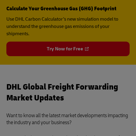
Calculate Your Greenhouse Gas (GHG) Footprint
Use DHL Carbon Calculator’s new simulation model to
understand the greenhouse gas emissions of your
shipments.
Try Now for Free
DHL Global Freight Forwarding
Market Updates
Want to know all the latest market developments impacting
the industry and your business?