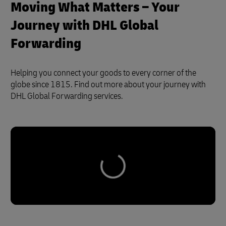
Moving What Matters – Your
Journey with DHL Global
Forwarding
Helping you connect your goods to every corner of the
globe since 1815. Find out more about your journey with
DHL Global Forwarding services.