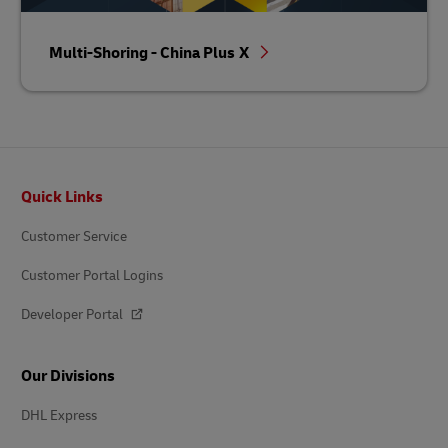
Multi-Shoring - China Plus X
Footer
Quick Links
Customer Service
Customer Portal Logins
Developer Portal
Our Divisions
DHL Express