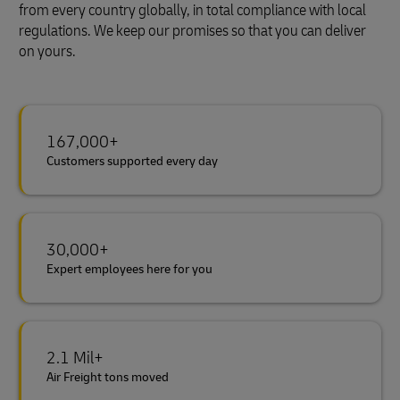
from every country globally, in total compliance with local
regulations. We keep our promises so that you can deliver
on yours.
167,000+
Customers supported every day
30,000+
Expert employees here for you
2.1 Mil+
Air Freight tons moved