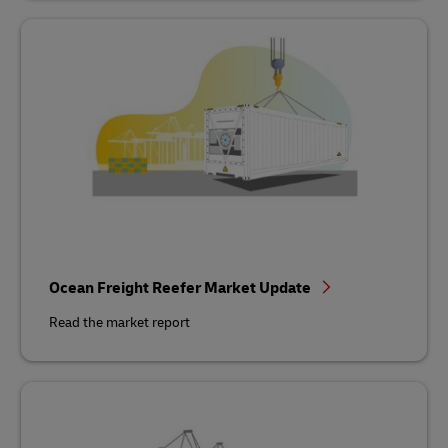
Ocean Freight Reefer Market Update
Read the market report