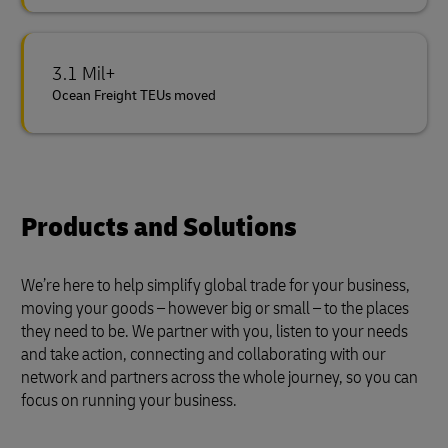
3.1 Mil+
Ocean Freight TEUs moved
Products and Solutions
We’re here to help simplify global trade for your business,
moving your goods – however big or small – to the places
they need to be. We partner with you, listen to your needs
and take action, connecting and collaborating with our
network and partners across the whole journey, so you can
focus on running your business.