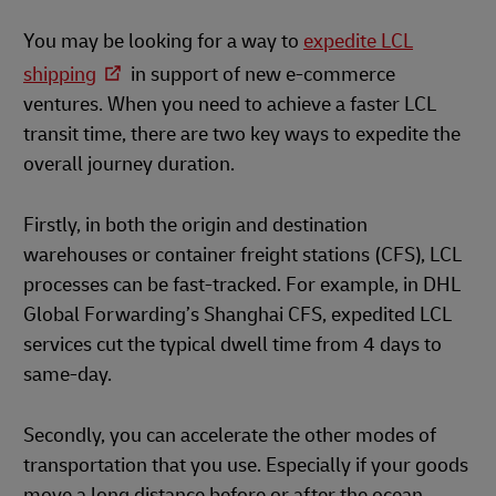
You may be looking for a way to
expedite LCL
shipping
in support of new e-commerce
ventures. When you need to achieve a faster LCL
transit time, there are two key ways to expedite the
overall journey duration.
Firstly, in both the origin and destination
warehouses or container freight stations (CFS), LCL
processes can be fast-tracked. For example, in DHL
Global Forwarding’s Shanghai CFS, expedited LCL
services cut the typical dwell time from 4 days to
same-day.
Secondly, you can accelerate the other modes of
transportation that you use. Especially if your goods
move a long distance before or after the ocean