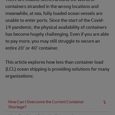
containers stranded in the wrong locations and
meanwhile, at sea, fully loaded ocean vessels are
unable to enter ports. Since the start of the Covid-
19 pandemic, the physical availability of containers
has become hugely challenging. Even if you are able
to pay more, you may still struggle to secure an
entire 20’ or 40’ container.
This article explores how less than container load
(LCL) ocean shipping is providing solutions for many
organizations:
How Can I Overcome the Current Container
Shortage?