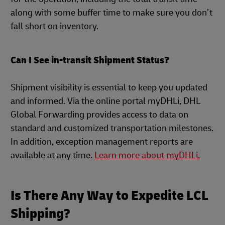
along with some buffer time to make sure you don’t
fall short on inventory.
Can I See in-transit Shipment Status?
Shipment visibility is essential to keep you updated
and informed. Via the online portal myDHLi, DHL
Global Forwarding provides access to data on
standard and customized transportation milestones.
In addition, exception management reports are
available at any time.
Learn more about myDHLi.
Is There Any Way to Expedite LCL
Shipping?