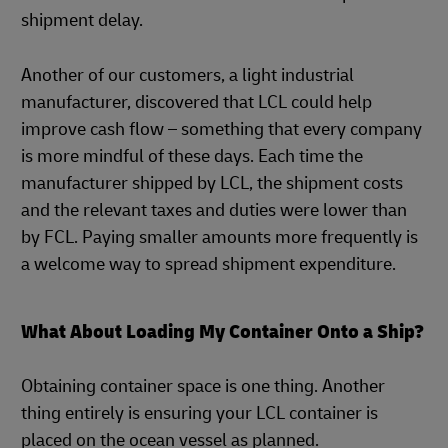
shipment delay.
Another of our customers, a light industrial
manufacturer, discovered that LCL could help
improve cash flow – something that every company
is more mindful of these days. Each time the
manufacturer shipped by LCL, the shipment costs
and the relevant taxes and duties were lower than
by FCL. Paying smaller amounts more frequently is
a welcome way to spread shipment expenditure.
What About Loading My Container Onto a Ship?
Obtaining container space is one thing. Another
thing entirely is ensuring your LCL container is
placed on the ocean vessel as planned.