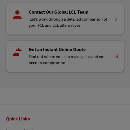
Contact Our Global LCL Team
Let’s work through a detailed comparison of
your FCL and LCL alternatives
Get an Instant Online Quote
Find out where you can make gains and you
need to compromise
Footer
Quick Links