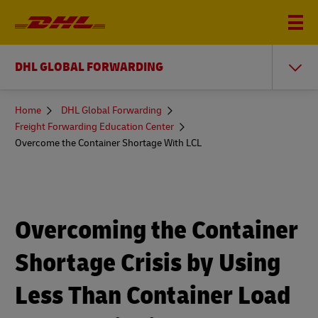
DHL GLOBAL FORWARDING
You
Home
DHL Global Forwarding
are
Freight Forwarding Education Center
here
Overcome the Container Shortage With LCL
Overcoming the Container
Shortage Crisis by Using
Less Than Container Load