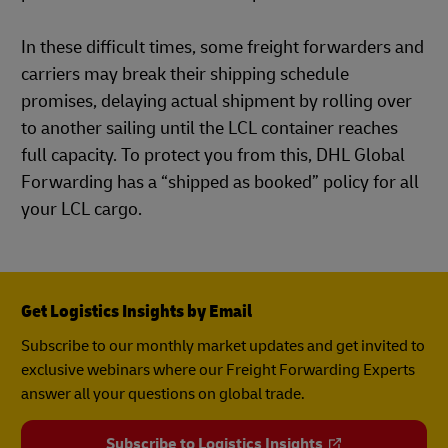
In these difficult times, some freight forwarders and
carriers may break their shipping schedule
promises, delaying actual shipment by rolling over
to another sailing until the LCL container reaches
full capacity. To protect you from this, DHL Global
Forwarding has a “shipped as booked” policy for all
your LCL cargo.
Get Logistics Insights by Email
Subscribe to our monthly market updates and get invited to
exclusive webinars where our Freight Forwarding Experts
answer all your questions on global trade.
Subscribe to Logistics Insights