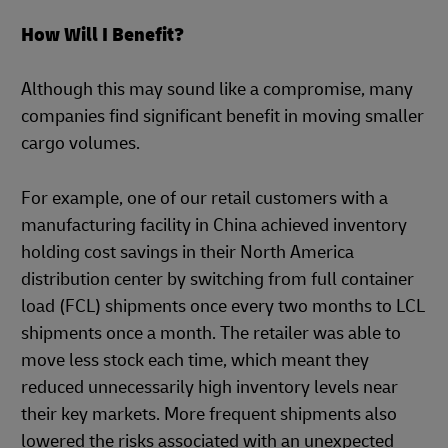
How Will I Benefit?
Although this may sound like a compromise, many
companies find significant benefit in moving smaller
cargo volumes.
For example, one of our retail customers with a
manufacturing facility in China achieved inventory
holding cost savings in their North America
distribution center by switching from full container
load (FCL) shipments once every two months to LCL
shipments once a month. The retailer was able to
move less stock each time, which meant they
reduced unnecessarily high inventory levels near
their key markets. More frequent shipments also
lowered the risks associated with an unexpected