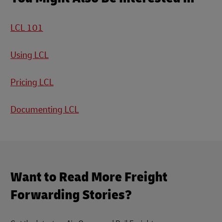
LCL 101
Using LCL
Pricing LCL
Documenting LCL
Want to Read More Freight
Forwarding Stories?