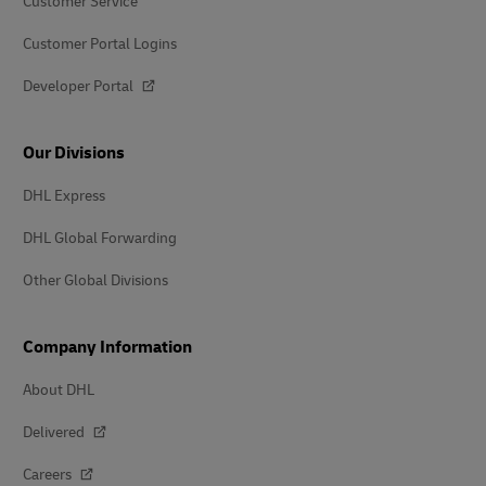
Customer Service
Customer Portal Logins
Developer Portal
Our Divisions
DHL Express
DHL Global Forwarding
Other Global Divisions
Company Information
About DHL
Delivered
Careers