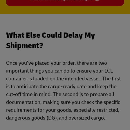
What Else Could Delay My
Shipment?
Once you’ve placed your order, there are two
important things you can do to ensure your LCL
container is loaded on the intended vessel. The first
is to anticipate the cargo-ready date and keep the
cut-off time in mind. The second is to prepare all
documentation, making sure you check the specific
requirements for your goods, especially restricted,
dangerous goods (DG), and oversized cargo.