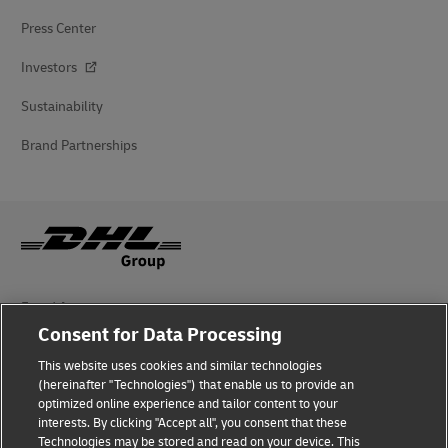
Press Center
Investors
Sustainability
Brand Partnerships
Fraud Awareness
Consent for Data Processing
Legal Notice
This website uses cookies and similar technologies
Terms of Use
(hereinafter "Technologies") that enable us to provide an
optimized online experience and tailor content to your
interests. By clicking "Accept all", you consent that these
Privacy Notice
Technologies may be stored and read on your device. This