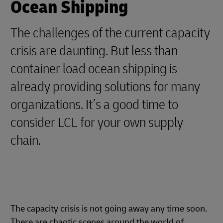
Ocean Shipping
The challenges of the current capacity
crisis are daunting. But less than
container load ocean shipping is
already providing solutions for many
organizations. It’s a good time to
consider LCL for your own supply
chain.
The capacity crisis is not going away any time soon.
There are chaotic scenes around the world of