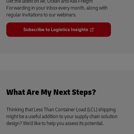
Get the latest on Air, Ocean and Rail Freight
Forwarding in your inbox every month, along with
regular invitations to our webinars.
Subscribe to Logistics Insights
What Are My Next Steps?
Thinking that Less Than Container Load (LCL) shipping
might be a useful addition to your supply chain solution
design? We'd like to help you assess its potential.