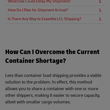
What Else Could Delay My Shipment?
How Do I Plan for Shipment Arrival?
Is There Any Way to Expedite LCL Shipping?
How Can I Overcome the Current
Container Shortage?
Less than container load shipping provides a viable
solution to the problem. In effect, this method
allows you to share a container with one or more
other shippers, making it easier to secure capacity,
albeit with smaller cargo volumes.