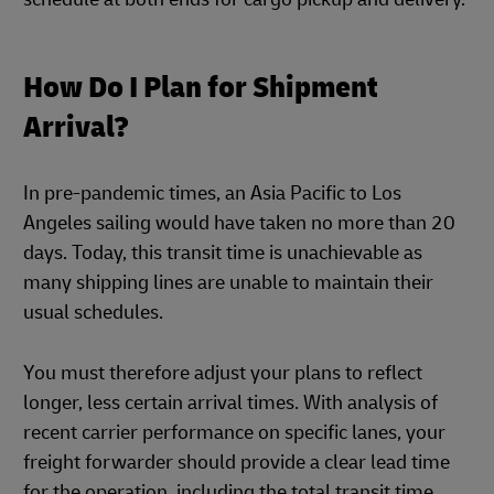
How Do I Plan for Shipment
Arrival?
In pre-pandemic times, an Asia Pacific to Los
Angeles sailing would have taken no more than 20
days. Today, this transit time is unachievable as
many shipping lines are unable to maintain their
usual schedules.
You must therefore adjust your plans to reflect
longer, less certain arrival times. With analysis of
recent carrier performance on specific lanes, your
freight forwarder should provide a clear lead time
for the operation, including the total transit time