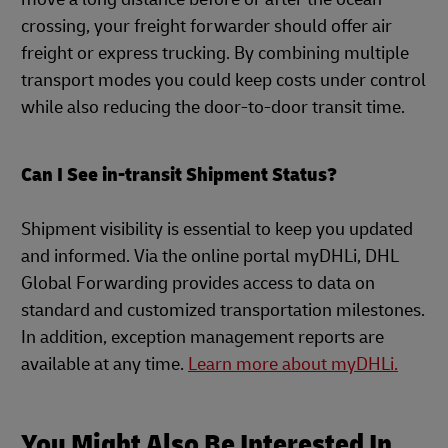
crossing, your freight forwarder should offer air
freight or express trucking. By combining multiple
transport modes you could keep costs under control
while also reducing the door-to-door transit time.
Can I See in-transit Shipment Status?
Shipment visibility is essential to keep you updated
and informed. Via the online portal myDHLi, DHL
Global Forwarding provides access to data on
standard and customized transportation milestones.
In addition, exception management reports are
available at any time.
Learn more about myDHLi.
You Might Also Be Interested In