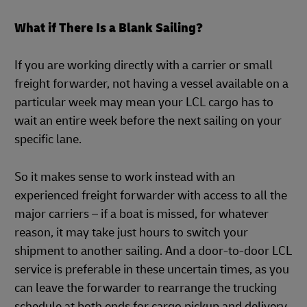
What if There Is a Blank Sailing?
If you are working directly with a carrier or small
freight forwarder, not having a vessel available on a
particular week may mean your LCL cargo has to
wait an entire week before the next sailing on your
specific lane.
So it makes sense to work instead with an
experienced freight forwarder with access to all the
major carriers – if a boat is missed, for whatever
reason, it may take just hours to switch your
shipment to another sailing. And a door-to-door LCL
service is preferable in these uncertain times, as you
can leave the forwarder to rearrange the trucking
schedule at both ends for cargo pickup and delivery.