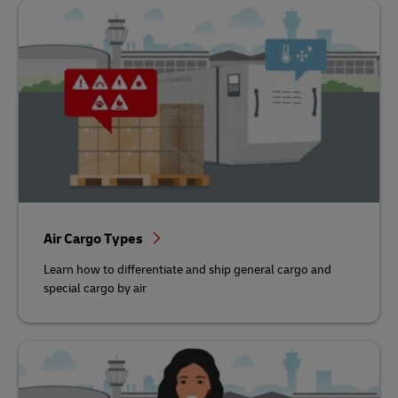
Air Cargo Types
Learn how to differentiate and ship general cargo and
special cargo by air