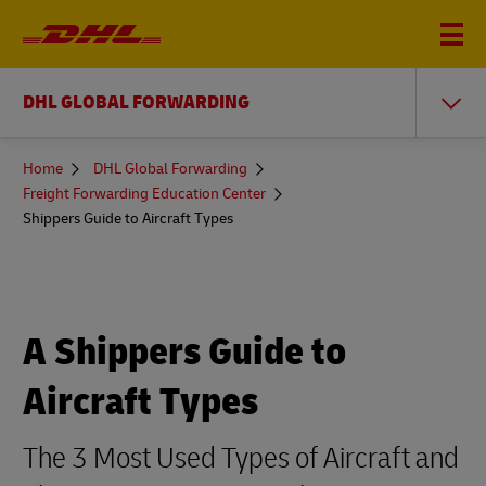
DHL GLOBAL FORWARDING
You
Home
DHL Global Forwarding
are
Freight Forwarding Education Center
here
Shippers Guide to Aircraft Types
A Shippers Guide to
Aircraft Types
The 3 Most Used Types of Aircraft and