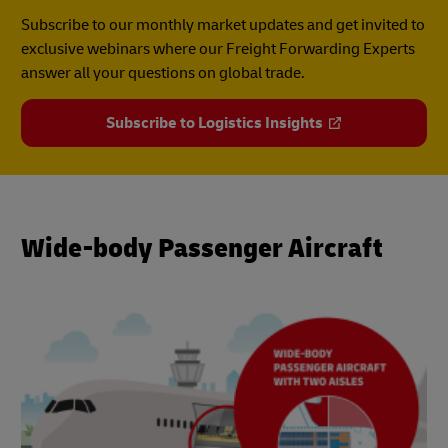
Subscribe to our monthly market updates and get invited to
exclusive webinars where our Freight Forwarding Experts
answer all your questions on global trade.
Subscribe to Logistics Insights
Wide-body Passenger Aircraft