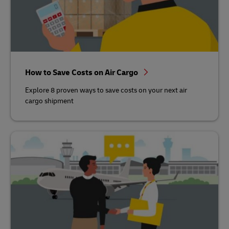
How to Save Costs on Air Cargo
Explore 8 proven ways to save costs on your next air
cargo shipment