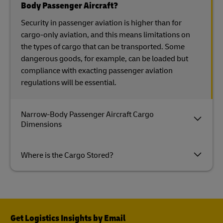
Body Passenger Aircraft?
Security in passenger aviation is higher than for
cargo-only aviation, and this means limitations on
the types of cargo that can be transported. Some
dangerous goods, for example, can be loaded but
compliance with exacting passenger aviation
regulations will be essential.
Narrow-Body Passenger Aircraft Cargo
Dimensions
Where is the Cargo Stored?
Get Logistics Insights by Email