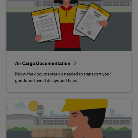
Air Cargo Documentation
Know the documentation needed to transport your
goods and avoid delays and fines