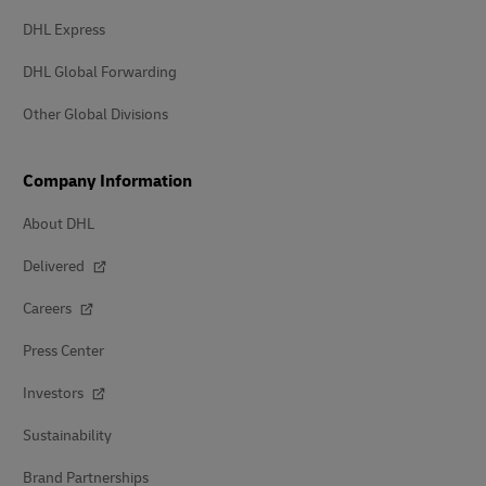
DHL Express
DHL Global Forwarding
Other Global Divisions
Company Information
About DHL
Delivered
Careers
Press Center
Investors
Sustainability
Brand Partnerships