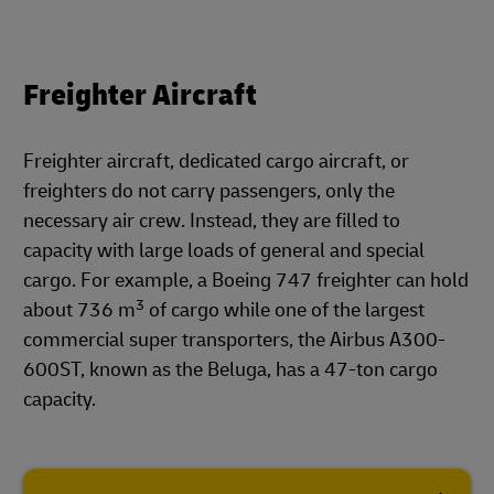
Freighter Aircraft
Freighter aircraft, dedicated cargo aircraft, or
freighters do not carry passengers, only the
necessary air crew. Instead, they are filled to
capacity with large loads of general and special
cargo. For example, a Boeing 747 freighter can hold
3
about 736 m
of cargo while one of the largest
commercial super transporters, the Airbus A300-
600ST, known as the Beluga, has a 47-ton cargo
capacity.