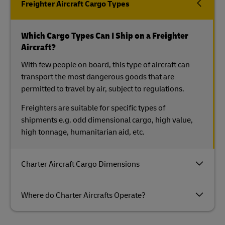
Freighter Aircraft Cargo Types
Which Cargo Types Can I Ship on a Freighter
Aircraft?
With few people on board, this type of aircraft can
transport the most dangerous goods that are
permitted to travel by air, subject to regulations.
Freighters are suitable for specific types of
shipments e.g. odd dimensional cargo, high value,
high tonnage, humanitarian aid, etc.
Charter Aircraft Cargo Dimensions
Where do Charter Aircrafts Operate?