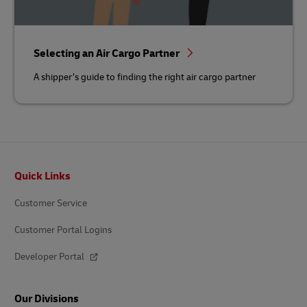
Selecting an Air Cargo Partner
A shipper’s guide to finding the right air cargo partner
Footer
Quick Links
Customer Service
Customer Portal Logins
Developer Portal
Our Divisions