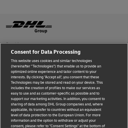
Fraud Awareness
Consent for Data Processing
Legal Notice
This website uses cookies and similar technologies
(hereinafter "Technologies") that enable us to provide an
Terms of Use
optimized online experience and tailor content to your
interests. By clicking "Accept all", you consent that these
Privacy Notice
Technologies may be stored and read on your device. This
includes the creation of profiles to make our services as
Additional Information
easy to use and as customer-specific as possible and to
support our marketing activities. In addition, you consent to
Cookie Settings
sharing of data among DHL Group companies and, where
applicable, its transfer to countries without an equivalent
Follow Us
level of data protection to the European Union. For more
information and the option to withdraw or adjust your
consent, please refer to "Consent Settings" at the bottom of