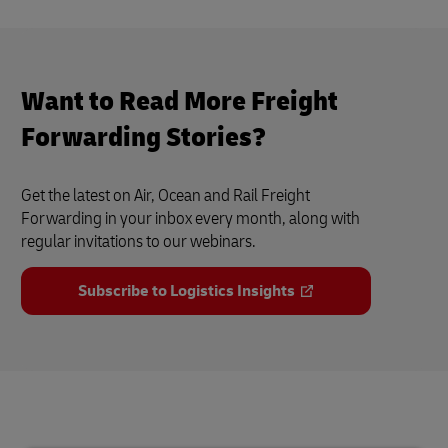
Want to Read More Freight
Forwarding Stories?
Get the latest on Air, Ocean and Rail Freight
Forwarding in your inbox every month, along with
regular invitations to our webinars.
Subscribe to Logistics Insights