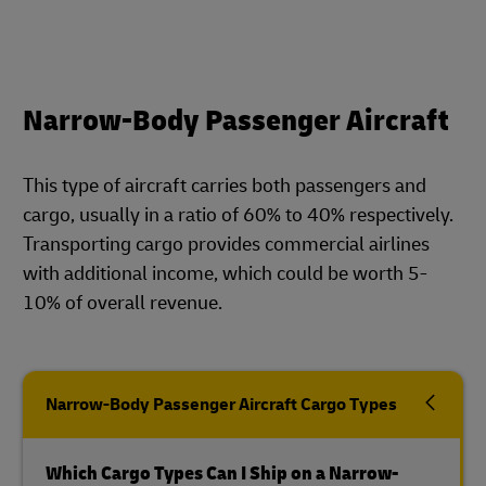
Narrow-Body Passenger Aircraft
This type of aircraft carries both passengers and
cargo, usually in a ratio of 60% to 40% respectively.
Transporting cargo provides commercial airlines
with additional income, which could be worth 5-
10% of overall revenue.
Narrow-Body Passenger Aircraft Cargo Types
Which Cargo Types Can I Ship on a Narrow-