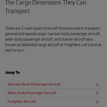
The Cargo Dimensions They Can
Transport
There are 3 main types of aircraft that are used to transport
general and special cargo: narrow-body passenger aircraft,
wide-body passenger aircraft, and charter aircraft also
known as dedicated cargo aircraft or freighters. Let’s look at
each in turn.
Jump To
Narrow-Body Passenger Aircraft
Wide-body Passenger Aircraft
Freighter Aircraft