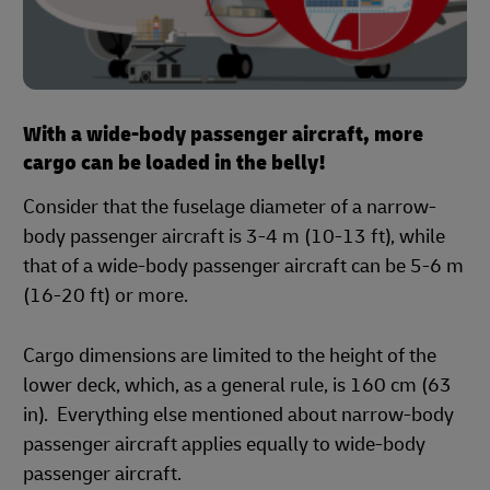
With a wide-body passenger aircraft, more
cargo can be loaded in the belly!
Consider that the fuselage diameter of a narrow-
body passenger aircraft is 3-4 m (10-13 ft), while
that of a wide-body passenger aircraft can be 5-6 m
(16-20 ft) or more.
Cargo dimensions are limited to the height of the
lower deck, which, as a general rule, is 160 cm (63
in). Everything else mentioned about narrow-body
passenger aircraft applies equally to wide-body
passenger aircraft.