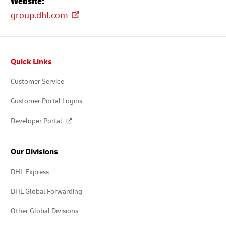
Website:
group.dhl.com
Footer
Quick Links
Customer Service
Customer Portal Logins
Developer Portal
Our Divisions
DHL Express
DHL Global Forwarding
Other Global Divisions