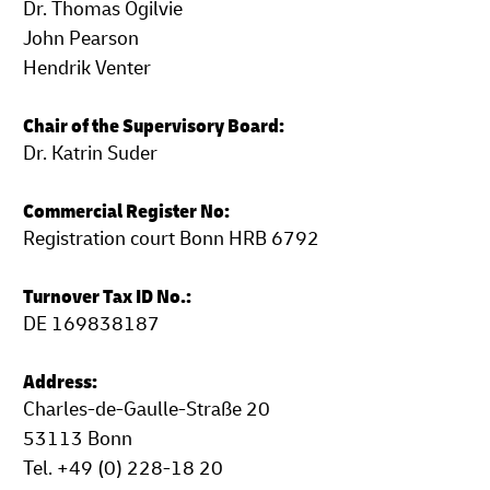
Dr. Thomas Ogilvie
John Pearson
Hendrik Venter
Chair of the Supervisory Board:
Dr. Katrin Suder
Commercial Register No:
Registration court Bonn HRB 6792
Turnover Tax ID No.:
DE 169838187
Address:
Charles-de-Gaulle-Straße 20
53113 Bonn
Tel. +49 (0) 228-18 20