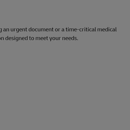
g an urgent document or a time-critical medical
on designed to meet your needs.