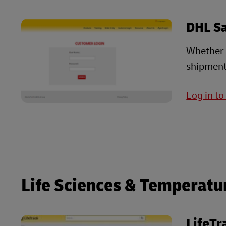
DHL S
Whether i
shipment
Log in t
Life Sciences & Temperatu
LifeTr