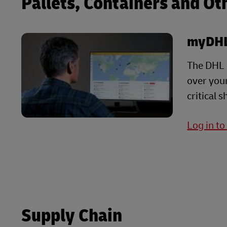
Pallets, Containers and Ot
myDHL
The DHL G
over your
critical 
Log in t
Supply Chain