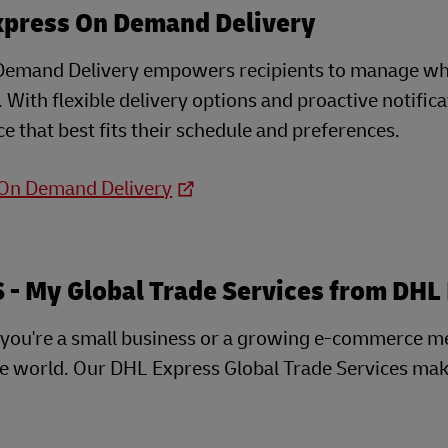
xpress On Demand Delivery
emand Delivery empowers recipients to manage when
e. With flexible delivery options and proactive notifi
e that best fits their schedule and preferences.
 On Demand Delivery
- My Global Trade Services from DHL
you're a small business or a growing e-commerce m
he world. Our DHL Express Global Trade Services mak