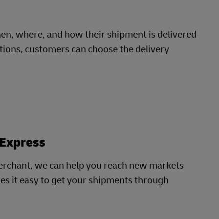
, where, and how their shipment is delivered
cations, customers can choose the delivery
 Express
erchant, we can help you reach new markets
es it easy to get your shipments through