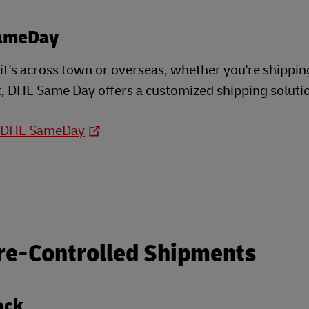
ameDay
t's across town or overseas, whether you're shippin
, DHL Same Day offers a customized shipping soluti
o DHL SameDay
re-Controlled Shipments
ack