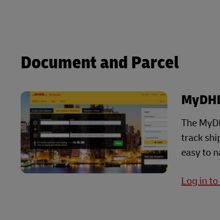
Explore DHL Express
Ex
LifeTrack
Learn About Portals
Learn About Portals
Document and Parcel
MyDH
The MyDH
track sh
easy to n
Log in t