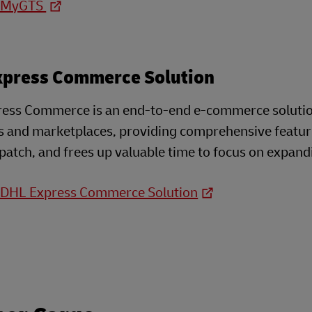
o MyGTS
xpress Commerce Solution
ess Commerce is an end-to-end e-commerce solution 
s and marketplaces, providing comprehensive feature
patch, and frees up valuable time to focus on expand
o DHL Express Commerce Solution