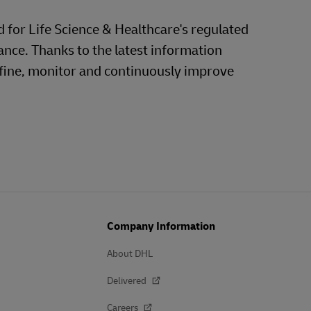
d for Life Science & Healthcare's regulated
ance. Thanks to the latest information
efine, monitor and continuously improve
Company Information
About DHL
Delivered
Careers