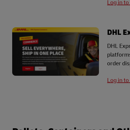
Log in t
DHL E
DHL Expr
platform
order dis
Log in t