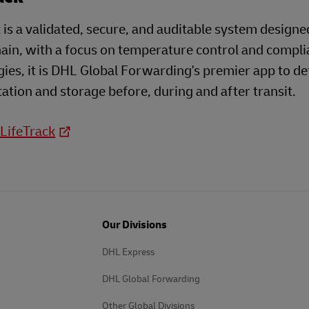
 is a validated, secure, and auditable system designe
ain, with a focus on temperature control and compli
ies, it is DHL Global Forwarding's premier app to d
ation and storage before, during and after transit.
 LifeTrack
Our Divisions
DHL Express
DHL Global Forwarding
Other Global Divisions