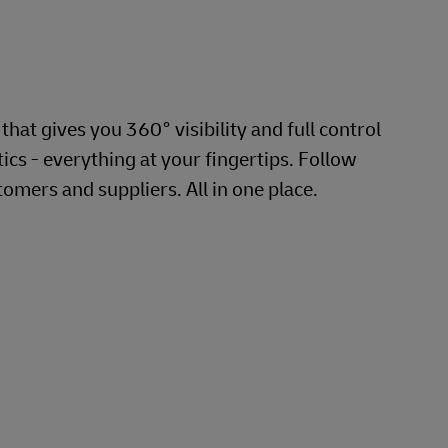
hat gives you 360° visibility and full control
cs - everything at your fingertips. Follow
omers and suppliers. All in one place.