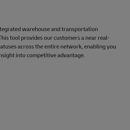
ntegrated warehouse and transportation
This tool provides our customers a near real-
tatuses across the entire network, enabling you
nsight into competitive advantage.