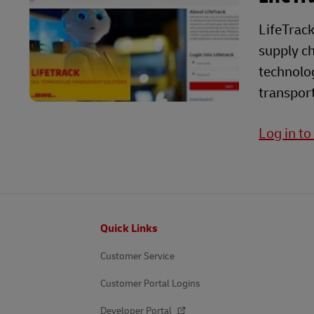
LifeTrack
supply ch
technolog
transport
Log in to
Footer
Quick Links
Customer Service
Customer Portal Logins
Developer Portal