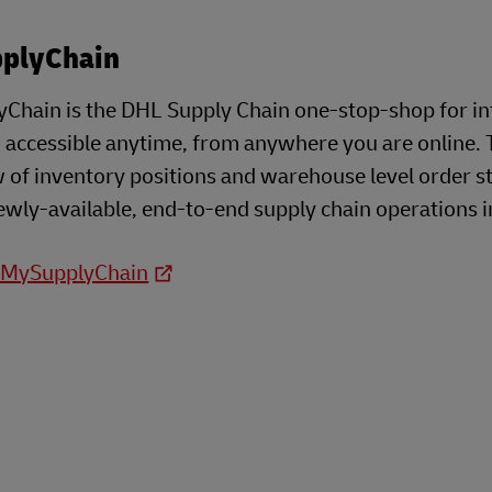
plyChain
Chain is the DHL Supply Chain one-stop-shop for i
- accessible anytime, from anywhere you are online. 
 of inventory positions and warehouse level order s
ewly-available, end-to-end supply chain operations i
o MySupplyChain