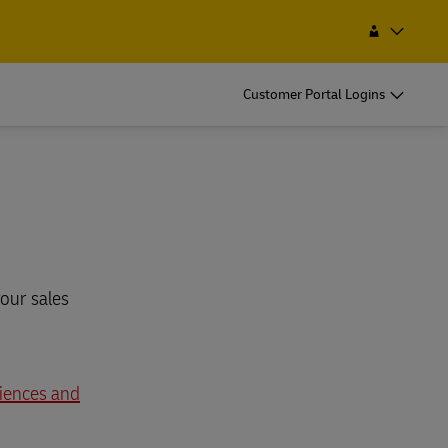
Find a Service Point
Search
Namibia
Customer Portal Logins
our sales
ciences and