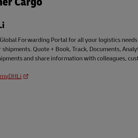
her Cargo
i
lobal Forwarding Portal for all your logistics needs t
 shipments. Quote + Book, Track, Documents, Analyti
shipments and share information with colleagues, cust
o myDHLi