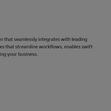
that seamlessly integrates with leading
s that streamline workflows, enables swift
ing your business.