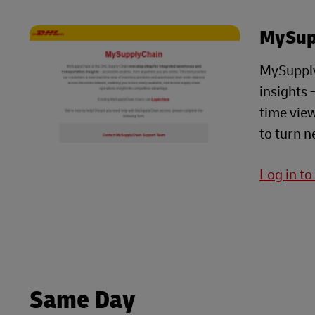
MySup
MySupply
insights 
time view
to turn n
Log in t
Same Day