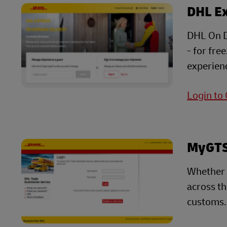
DHL E
DHL On D
- for fre
experienc
Login to
MyGTS 
Whether 
across t
customs.