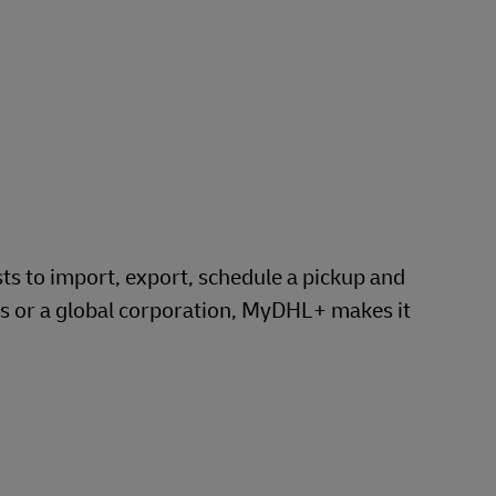
 to import, export, schedule a pickup and
ss or a global corporation, MyDHL+ makes it