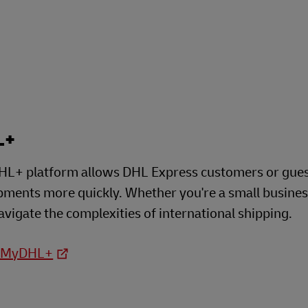
plore Freight Services
L+
L+ platform allows DHL Express customers or guests
ipments more quickly. Whether you're a small busine
avigate the complexities of international shipping.
o MyDHL+