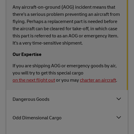
Any aircraft-on-ground (AOG) incident means that
there’s a serious problem preventing an aircraft from
flying. Perhaps a replacement part is needed before
the aircraft can be cleared for take-off, in which case
this part is referred to as an AOG or emergency item.
It’s a very time-sensitive shipment.
Our Expertise
If you are shipping AOG or emergency goods by air,
you will try to get this special cargo
on the next flight out
or you may
charter an aircraft
.
Dangerous Goods
Odd Dimensional Cargo