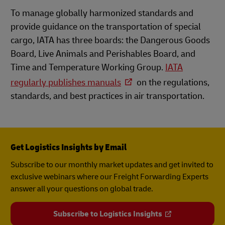
To manage globally harmonized standards and
provide guidance on the transportation of special
cargo, IATA has three boards: the Dangerous Goods
Board, Live Animals and Perishables Board, and
Time and Temperature Working Group.
IATA
regularly publishes manuals
on the regulations,
standards, and best practices in air transportation.
Get Logistics Insights by Email
Subscribe to our monthly market updates and get invited to
exclusive webinars where our Freight Forwarding Experts
answer all your questions on global trade.
Subscribe to Logistics Insights