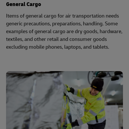
General Cargo
Items of general cargo for air transportation needs
generic precautions, preparations, handling. Some
examples of general cargo are dry goods, hardware,
textiles, and other retail and consumer goods
excluding mobile phones, laptops, and tablets.