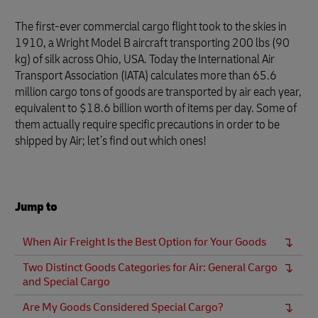
The first-ever commercial cargo flight took to the skies in
1910, a Wright Model B aircraft transporting 200 lbs (90
kg) of silk across Ohio, USA. Today the International Air
Transport Association (IATA) calculates more than 65.6
million cargo tons of goods are transported by air each year,
equivalent to $18.6 billion worth of items per day. Some of
them actually require specific precautions in order to be
shipped by Air; let’s find out which ones!
Jump to
When Air Freight Is the Best Option for Your Goods
Two Distinct Goods Categories for Air: General Cargo
and Special Cargo
Are My Goods Considered Special Cargo?