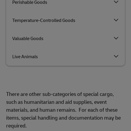
Perishable Goods
Temperature-Controlled Goods
Valuable Goods
Live Animals
There are other sub-categories of special cargo,
such as humanitarian and aid supplies, event
materials, and human remains. For each of these
items, special handling and documentation may be
required.