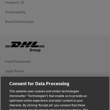
Investors
Sustainability
Brand Partnerships
Fraud Awareness
Legal Notice
Terms of Use
Consent for Data Processing
Privacy Notice
This website uses cookies and similar technologies
(hereinafter "Technologies") that enable us to provide an
Additional Information
optimized online experience and tailor content to your
interests. By clicking "Accept all", you consent that these
Cookie Settings