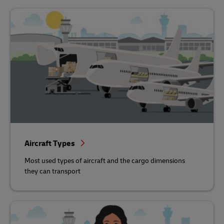
Aircraft Types
Most used types of aircraft and the cargo dimensions
they can transport