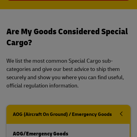
Are My Goods Considered Special
Cargo?
We list the most common Special Cargo sub-
categories and give our best advice to ship them
securely and show you where you can find useful,
official regulation information.
AOG (Aircraft On Ground) / Emergency Goods
AOG/Emergency Goods