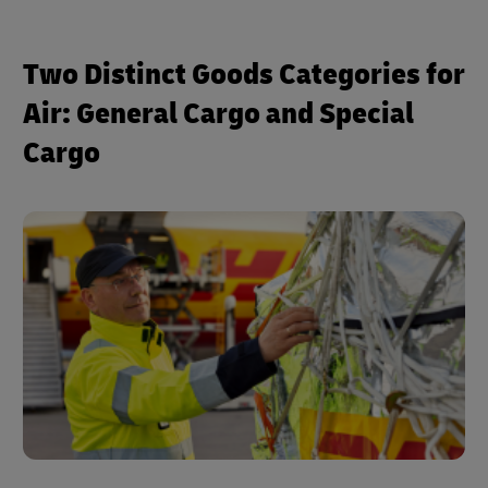
Two Distinct Goods Categories for
Air: General Cargo and Special
Cargo