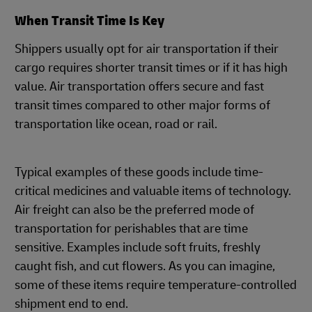
When Transit Time Is Key
Shippers usually opt for air transportation if their
cargo requires shorter transit times or if it has high
value. Air transportation offers secure and fast
transit times compared to other major forms of
transportation like ocean, road or rail.
Typical examples of these goods include time-
critical medicines and valuable items of technology.
Air freight can also be the preferred mode of
transportation for perishables that are time
sensitive. Examples include soft fruits, freshly
caught fish, and cut flowers. As you can imagine,
some of these items require temperature-controlled
shipment end to end.