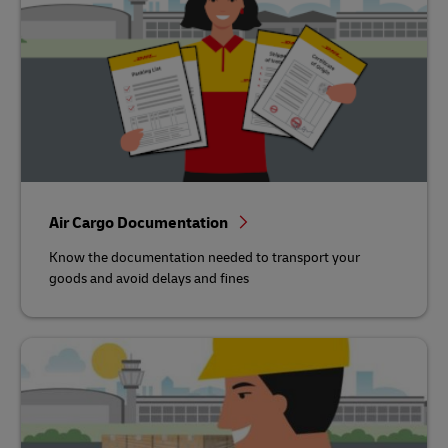
Air Cargo Documentation
Know the documentation needed to transport your
goods and avoid delays and fines