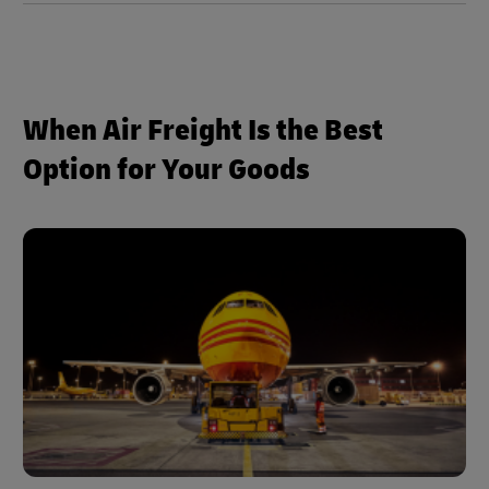
When Air Freight Is the Best
Option for Your Goods