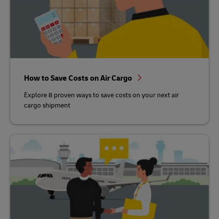
How to Save Costs on Air Cargo
Explore 8 proven ways to save costs on your next air
cargo shipment