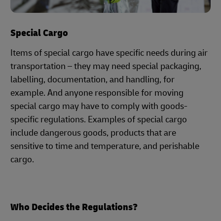
Special Cargo
Items of special cargo have specific needs during air
transportation – they may need special packaging,
labelling, documentation, and handling, for
example. And anyone responsible for moving
special cargo may have to comply with goods-
specific regulations. Examples of special cargo
include dangerous goods, products that are
sensitive to time and temperature, and perishable
cargo.
Who Decides the Regulations?