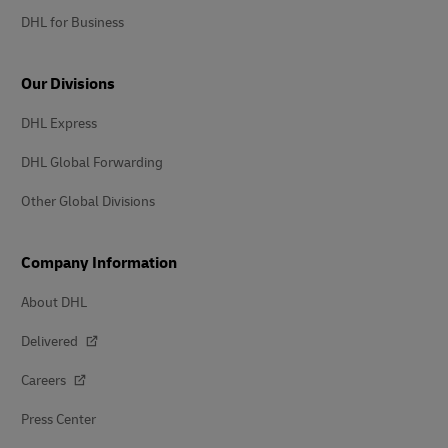
DHL for Business
Our Divisions
DHL Express
DHL Global Forwarding
Other Global Divisions
Company Information
About DHL
Delivered
Careers
Press Center