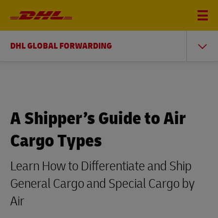
You
DHL GLOBAL FORWARDING
Home
DHL Global Forwarding
are
Freight Forwarding Education Center
Air Cargo Types
here
A Shipper’s Guide to Air
Cargo Types
Learn How to Differentiate and Ship
General Cargo and Special Cargo by
Air