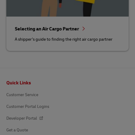
Selecting an Air Cargo Partner
A shipper’s guide to finding the right air cargo partner
Footer
Quick Links
Customer Service
Customer Portal Logins
Developer Portal
Get a Quote