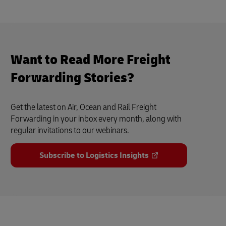
Want to Read More Freight
Forwarding Stories?
Get the latest on Air, Ocean and Rail Freight
Forwarding in your inbox every month, along with
regular invitations to our webinars.
Subscribe to Logistics Insights