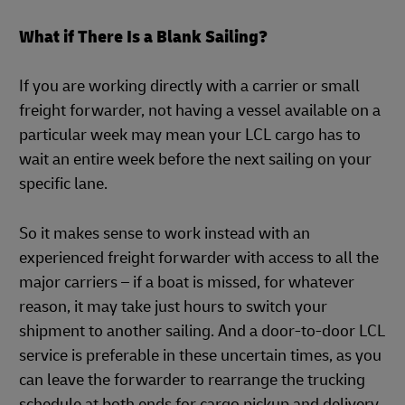
What if There Is a Blank Sailing?
If you are working directly with a carrier or small
freight forwarder, not having a vessel available on a
particular week may mean your LCL cargo has to
wait an entire week before the next sailing on your
specific lane.
So it makes sense to work instead with an
experienced freight forwarder with access to all the
major carriers – if a boat is missed, for whatever
reason, it may take just hours to switch your
shipment to another sailing. And a door-to-door LCL
service is preferable in these uncertain times, as you
can leave the forwarder to rearrange the trucking
schedule at both ends for cargo pickup and delivery.