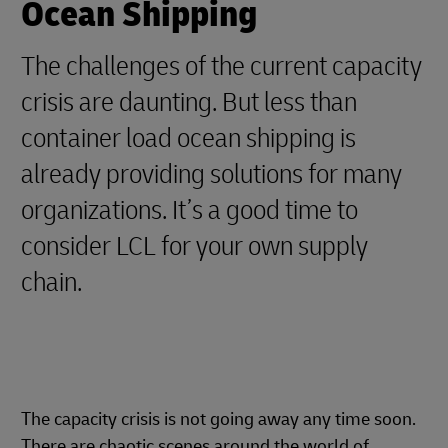
Ocean Shipping
The challenges of the current capacity
crisis are daunting. But less than
container load ocean shipping is
already providing solutions for many
organizations. It’s a good time to
consider LCL for your own supply
chain.
The capacity crisis is not going away any time soon.
There are chaotic scenes around the world of