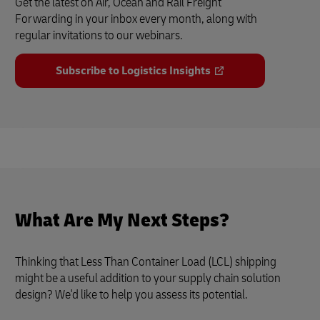
Get the latest on Air, Ocean and Rail Freight
Forwarding in your inbox every month, along with
regular invitations to our webinars.
Subscribe to Logistics Insights
What Are My Next Steps?
Thinking that Less Than Container Load (LCL) shipping
might be a useful addition to your supply chain solution
design? We'd like to help you assess its potential.