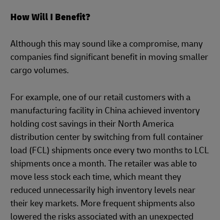
How Will I Benefit?
Although this may sound like a compromise, many
companies find significant benefit in moving smaller
cargo volumes.
For example, one of our retail customers with a
manufacturing facility in China achieved inventory
holding cost savings in their North America
distribution center by switching from full container
load (FCL) shipments once every two months to LCL
shipments once a month. The retailer was able to
move less stock each time, which meant they
reduced unnecessarily high inventory levels near
their key markets. More frequent shipments also
lowered the risks associated with an unexpected