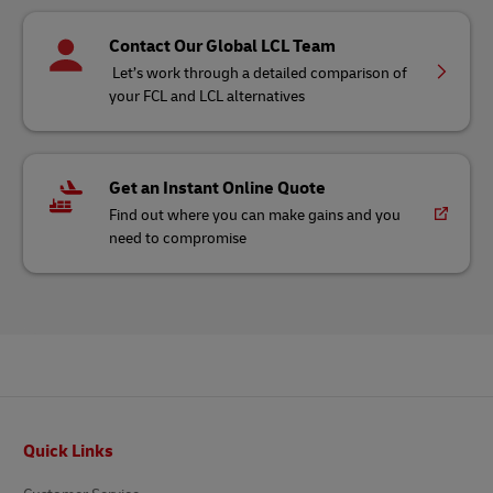
Contact Our Global LCL Team
Let’s work through a detailed comparison of
your FCL and LCL alternatives
Get an Instant Online Quote
Find out where you can make gains and you
need to compromise
Footer
Quick Links