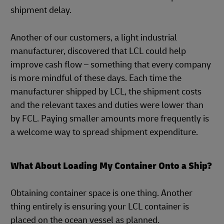
shipment delay.
Another of our customers, a light industrial
manufacturer, discovered that LCL could help
improve cash flow – something that every company
is more mindful of these days. Each time the
manufacturer shipped by LCL, the shipment costs
and the relevant taxes and duties were lower than
by FCL. Paying smaller amounts more frequently is
a welcome way to spread shipment expenditure.
What About Loading My Container Onto a Ship?
Obtaining container space is one thing. Another
thing entirely is ensuring your LCL container is
placed on the ocean vessel as planned.