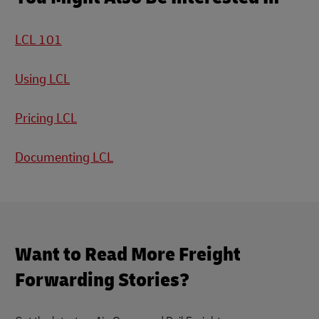
LCL 101
Using LCL
Pricing LCL
Documenting LCL
Want to Read More Freight
Forwarding Stories?