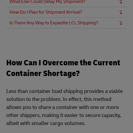
What Else Could Delay My Shipment?
How Do I Plan for Shipment Arrival?
Is There Any Way to Expedite LCL Shipping?
How Can I Overcome the Current
Container Shortage?
Less than container load shipping provides a viable
solution to the problem. In effect, this method
allows you to share a container with one or more
other shippers, making it easier to secure capacity,
albeit with smaller cargo volumes.