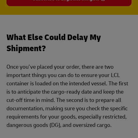
What Else Could Delay My
Shipment?
Once you’ve placed your order, there are two
important things you can do to ensure your LCL
container is loaded on the intended vessel. The first
is to anticipate the cargo-ready date and keep the
cut-off time in mind. The second is to prepare all
documentation, making sure you check the specific
requirements for your goods, especially restricted,
dangerous goods (DG), and oversized cargo.