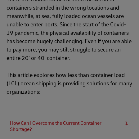
containers stranded in the wrong locations and
meanwhile, at sea, fully loaded ocean vessels are
unable to enter ports. Since the start of the Covid-
19 pandemic, the physical availability of containers
has become hugely challenging. Even if you are able
to pay more, you may still struggle to secure an
entire 20’ or 40’ container.
This article explores how less than container load
(LCL) ocean shipping is providing solutions for many
organizations:
How Can I Overcome the Current Container
Shortage?