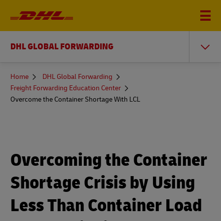
DHL GLOBAL FORWARDING
You
Home
DHL Global Forwarding
are
Freight Forwarding Education Center
here
Overcome the Container Shortage With LCL
Overcoming the Container
Shortage Crisis by Using
Less Than Container Load