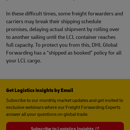
In these difficult times, some freight forwarders and
carriers may break their shipping schedule
promises, delaying actual shipment by rolling over
to another sailing until the LCL container reaches
full capacity. To protect you from this, DHL Global
Forwarding has a “shipped as booked” policy for all
your LCL cargo.
Get Logistics Insights by Email
Subscribe to our monthly market updates and get invited to
exclusive webinars where our Freight Forwarding Experts
answer all your questions on global trade.
Subscribe to Logistics Insights