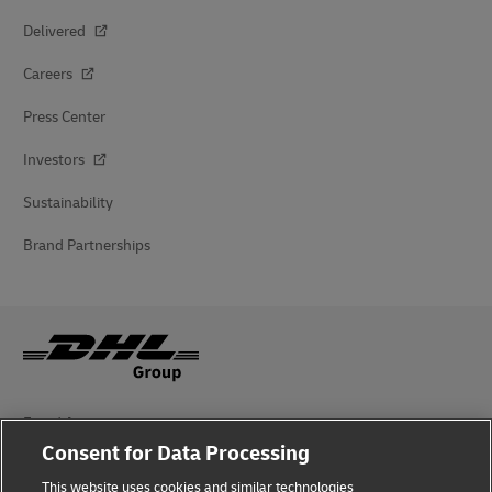
Delivered
Careers
Press Center
Investors
Sustainability
Brand Partnerships
Fraud Awareness
Consent for Data Processing
Legal Notice
This website uses cookies and similar technologies