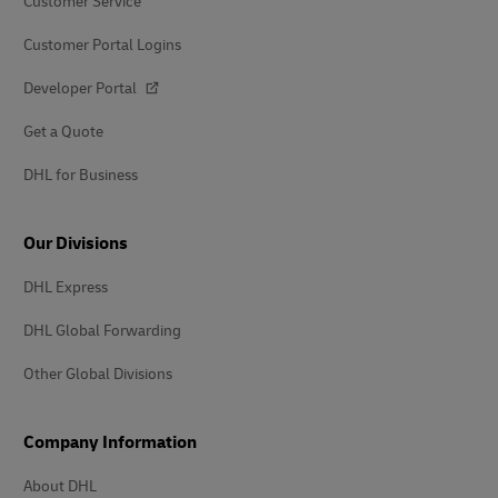
Customer Service
Customer Portal Logins
Developer Portal
Get a Quote
DHL for Business
Our Divisions
DHL Express
DHL Global Forwarding
Other Global Divisions
Company Information
About DHL