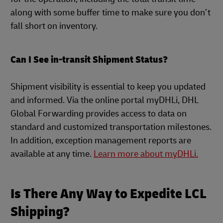
along with some buffer time to make sure you don’t
fall short on inventory.
Can I See in-transit Shipment Status?
Shipment visibility is essential to keep you updated
and informed. Via the online portal myDHLi, DHL
Global Forwarding provides access to data on
standard and customized transportation milestones.
In addition, exception management reports are
available at any time.
Learn more about myDHLi.
Is There Any Way to Expedite LCL
Shipping?