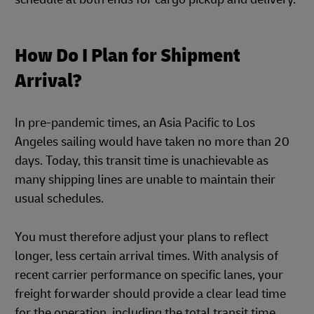
How Do I Plan for Shipment
Arrival?
In pre-pandemic times, an Asia Pacific to Los
Angeles sailing would have taken no more than 20
days. Today, this transit time is unachievable as
many shipping lines are unable to maintain their
usual schedules.
You must therefore adjust your plans to reflect
longer, less certain arrival times. With analysis of
recent carrier performance on specific lanes, your
freight forwarder should provide a clear lead time
for the operation, including the total transit time