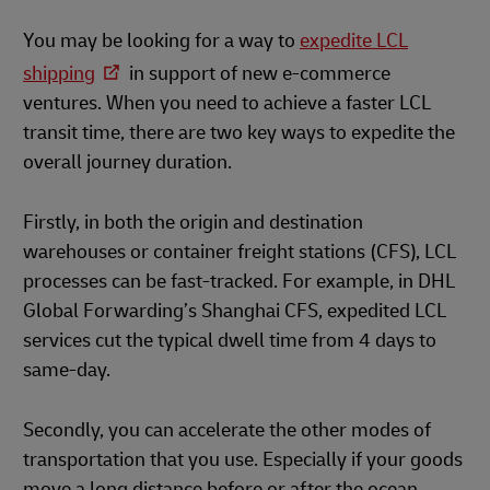
You may be looking for a way to
expedite LCL
shipping
in support of new e-commerce
ventures. When you need to achieve a faster LCL
transit time, there are two key ways to expedite the
overall journey duration.
Firstly, in both the origin and destination
warehouses or container freight stations (CFS), LCL
processes can be fast-tracked. For example, in DHL
Global Forwarding’s Shanghai CFS, expedited LCL
services cut the typical dwell time from 4 days to
same-day.
Secondly, you can accelerate the other modes of
transportation that you use. Especially if your goods
move a long distance before or after the ocean