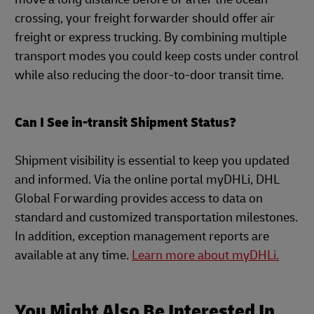
crossing, your freight forwarder should offer air
freight or express trucking. By combining multiple
transport modes you could keep costs under control
while also reducing the door-to-door transit time.
Can I See in-transit Shipment Status?
Shipment visibility is essential to keep you updated
and informed. Via the online portal myDHLi, DHL
Global Forwarding provides access to data on
standard and customized transportation milestones.
In addition, exception management reports are
available at any time.
Learn more about myDHLi.
You Might Also Be Interested In