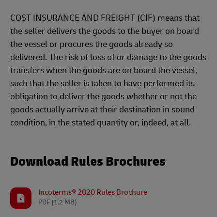
COST INSURANCE AND FREIGHT (CIF) means that
the seller delivers the goods to the buyer on board
the vessel or procures the goods already so
delivered. The risk of loss of or damage to the goods
transfers when the goods are on board the vessel,
such that the seller is taken to have performed its
obligation to deliver the goods whether or not the
goods actually arrive at their destination in sound
condition, in the stated quantity or, indeed, at all.
Download Rules Brochures
Incoterms® 2020 Rules Brochure
PDF
(1.2 MB)