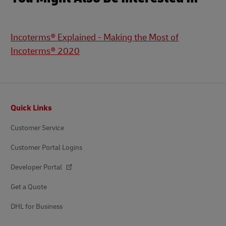
Incoterms® Explained - Making the Most of
Incoterms® 2020
Footer
Quick Links
Customer Service
Customer Portal Logins
Developer Portal
Get a Quote
DHL for Business