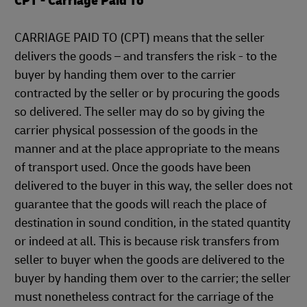
CPT - Carriage Paid To
CARRIAGE PAID TO (CPT) means that the seller
delivers the goods – and transfers the risk - to the
buyer by handing them over to the carrier
contracted by the seller or by procuring the goods
so delivered. The seller may do so by giving the
carrier physical possession of the goods in the
manner and at the place appropriate to the means
of transport used. Once the goods have been
delivered to the buyer in this way, the seller does not
guarantee that the goods will reach the place of
destination in sound condition, in the stated quantity
or indeed at all. This is because risk transfers from
seller to buyer when the goods are delivered to the
buyer by handing them over to the carrier; the seller
must nonetheless contract for the carriage of the