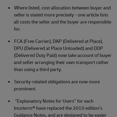
Where listed, cost allocation between buyer and
seller is stated more precisely - one article lists
all costs the seller and the buyer are responsible
for.
FCA (Free Carrier), DAP (Delivered at Place),
DPU (Delivered at Place Unloaded) and DDP
(Delivered Duty Paid) now take account of buyer
and seller arranging their own transport rather
than using a third party.
Security-related obligations are now more
prominent.
“Explanatory Notes for Users” for each
Incoterm® have replaced the 2010 edition’s
Guidance Notes, and are designed to be easier