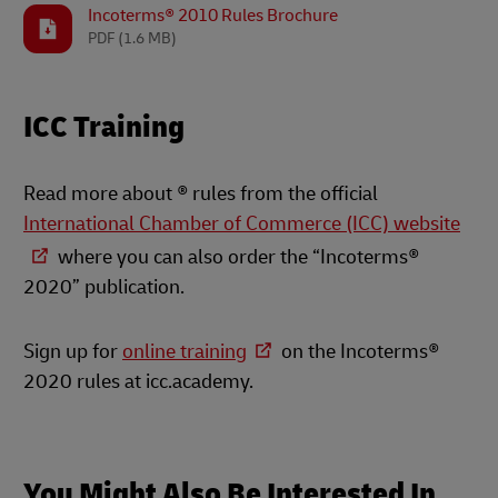
Incoterms® 2010 Rules Brochure
PDF
(1.6 MB)
ICC Training
Read more about ® rules from the official
International Chamber of Commerce (ICC) website
where you can also order the “Incoterms®
2020” publication.
Sign up for
online training
on the Incoterms®
2020 rules at icc.academy.
You Might Also Be Interested In