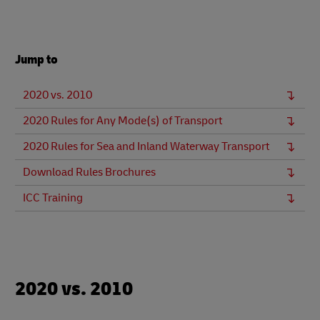
Jump to
2020 vs. 2010
2020 Rules for Any Mode(s) of Transport
2020 Rules for Sea and Inland Waterway Transport
Download Rules Brochures
ICC Training
2020 vs. 2010