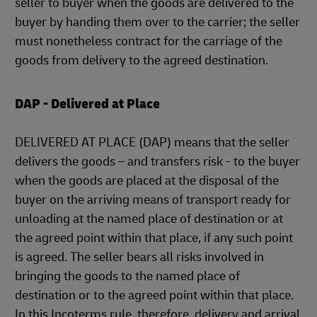
seller to buyer when the goods are delivered to the
buyer by handing them over to the carrier; the seller
must nonetheless contract for the carriage of the
goods from delivery to the agreed destination.
DAP - Delivered at Place
DELIVERED AT PLACE (DAP) means that the seller
delivers the goods – and transfers risk - to the buyer
when the goods are placed at the disposal of the
buyer on the arriving means of transport ready for
unloading at the named place of destination or at
the agreed point within that place, if any such point
is agreed. The seller bears all risks involved in
bringing the goods to the named place of
destination or to the agreed point within that place.
In this Incoterms rule, therefore, delivery and arrival