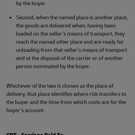
by the buyer.
Second, when the named place is another place,
the goods are delivered when, having been
loaded on the seller’s means of transport, they
reach the named other place and are ready for
unloading from that seller’s means of transport
and at the disposal of the carrier or of another
person nominated by the buyer.
Whichever of the two is chosen as the place of
delivery, that place identifies where risk transfers to
the buyer and the time from which costs are for the
buyer’s account.