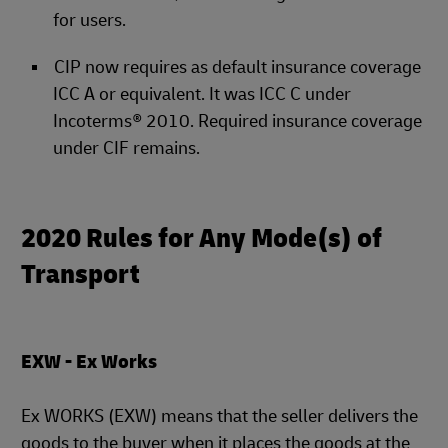
for users.
CIP now requires as default insurance coverage
ICC A or equivalent. It was ICC C under
Incoterms® 2010. Required insurance coverage
under CIF remains.
2020 Rules for Any Mode(s) of
Transport
EXW - Ex Works
Ex WORKS (EXW) means that the seller delivers the
goods to the buyer when it places the goods at the