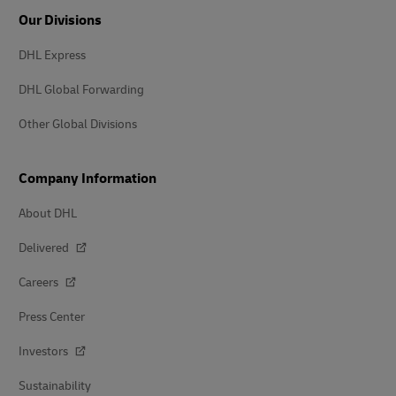
Our Divisions
DHL Express
DHL Global Forwarding
Other Global Divisions
Company Information
About DHL
Delivered
Careers
Press Center
Investors
Sustainability