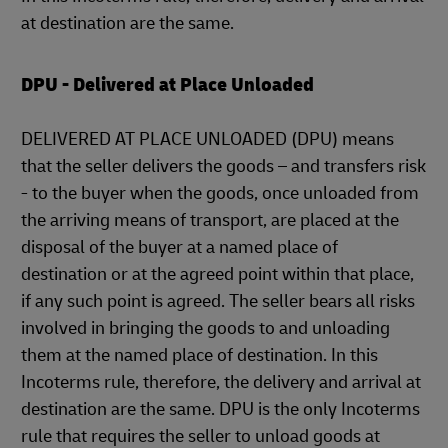
at destination are the same.
DPU - Delivered at Place Unloaded
DELIVERED AT PLACE UNLOADED (DPU) means
that the seller delivers the goods – and transfers risk
- to the buyer when the goods, once unloaded from
the arriving means of transport, are placed at the
disposal of the buyer at a named place of
destination or at the agreed point within that place,
if any such point is agreed. The seller bears all risks
involved in bringing the goods to and unloading
them at the named place of destination. In this
Incoterms rule, therefore, the delivery and arrival at
destination are the same. DPU is the only Incoterms
rule that requires the seller to unload goods at