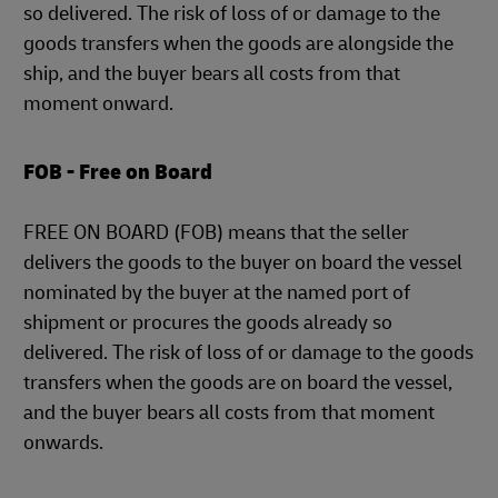
so delivered. The risk of loss of or damage to the
goods transfers when the goods are alongside the
ship, and the buyer bears all costs from that
moment onward.
FOB - Free on Board
FREE ON BOARD (FOB) means that the seller
delivers the goods to the buyer on board the vessel
nominated by the buyer at the named port of
shipment or procures the goods already so
delivered. The risk of loss of or damage to the goods
transfers when the goods are on board the vessel,
and the buyer bears all costs from that moment
onwards.