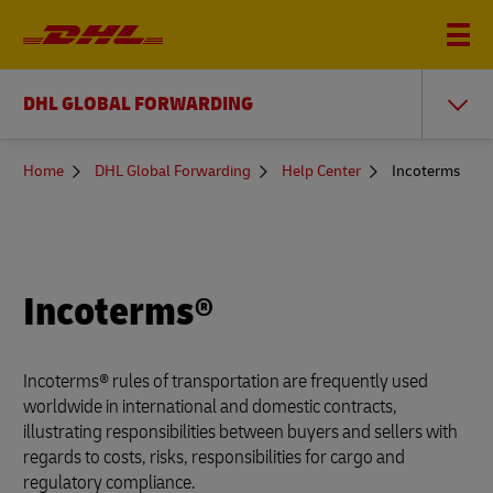
DHL GLOBAL FORWARDING
You
Home
DHL Global Forwarding
Help Center
Incoterms
are
here
Incoterms®
Incoterms® rules of transportation are frequently used
worldwide in international and domestic contracts,
illustrating responsibilities between buyers and sellers with
regards to costs, risks, responsibilities for cargo and
regulatory compliance.