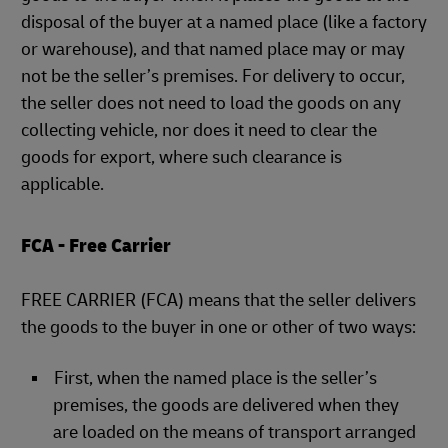
disposal of the buyer at a named place (like a factory
or warehouse), and that named place may or may
not be the seller’s premises. For delivery to occur,
the seller does not need to load the goods on any
collecting vehicle, nor does it need to clear the
goods for export, where such clearance is
applicable.
FCA - Free Carrier
FREE CARRIER (FCA) means that the seller delivers
the goods to the buyer in one or other of two ways:
First, when the named place is the seller’s
premises, the goods are delivered when they
are loaded on the means of transport arranged