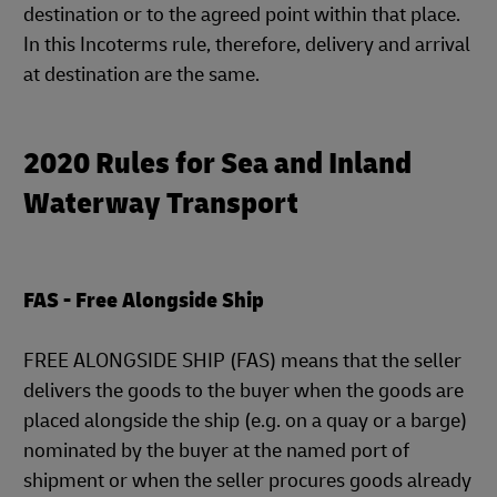
destination or to the agreed point within that place.
In this Incoterms rule, therefore, delivery and arrival
at destination are the same.
2020 Rules for Sea and Inland
Waterway Transport
FAS - Free Alongside Ship
FREE ALONGSIDE SHIP (FAS) means that the seller
delivers the goods to the buyer when the goods are
placed alongside the ship (e.g. on a quay or a barge)
nominated by the buyer at the named port of
shipment or when the seller procures goods already