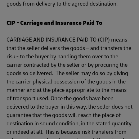
goods from delivery to the agreed destination.
CIP - Carriage and Insurance Paid To
CARRIAGE AND INSURANCE PAID TO (CIP) means
that the seller delivers the goods – and transfers the
risk - to the buyer by handing them over to the
carrier contracted by the seller or by procuring the
goods so delivered. The seller may do so by giving
the carrier physical possession of the goods in the
manner and at the place appropriate to the means
of transport used. Once the goods have been
delivered to the buyer in this way, the seller does not
guarantee that the goods will reach the place of
destination in sound condition, in the stated quantity
or indeed at all. This is because risk transfers from