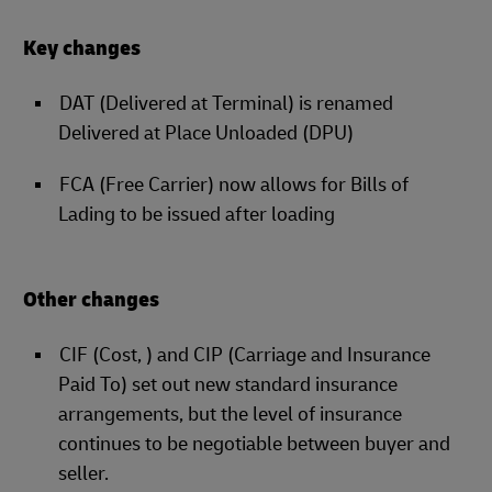
Key changes
DAT (Delivered at Terminal) is renamed
Delivered at Place Unloaded (DPU)
FCA (Free Carrier) now allows for Bills of
Lading to be issued after loading
Other changes
CIF (Cost, ) and CIP (Carriage and Insurance
Paid To) set out new standard insurance
arrangements, but the level of insurance
continues to be negotiable between buyer and
seller.