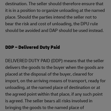
destination. The seller should therefore ensure that
it is in a position to organize unloading at the named
place. Should the parties intend the seller not to
bear the risk and cost of unloading, the DPU rule
should be avoided and DAP should be used instead.
DDP – Delivered Duty Paid
DELIVERED DUTY PAID (DDP) means that the seller
delivers the goods to the buyer when the goods are
placed at the disposal of the buyer, cleared for
import, on the arriving means of transport, ready for
unloading, at the named place of destination or at
the agreed point within that place, if any such point
is agreed. The seller bears all risks involved in
bringing the goods to the named place of