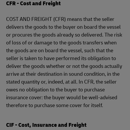
CFR - Cost and Freight
COST AND FREIGHT (CFR) means that the seller
delivers the goods to the buyer on board the vessel
or procures the goods already so delivered. The risk
of loss of or damage to the goods transfers when
the goods are on board the vessel, such that the
seller is taken to have performed its obligation to
deliver the goods whether or not the goods actually
arrive at their destination in sound condition, in the
stated quantity or, indeed, at all. In CFR, the seller
owes no obligation to the buyer to purchase
insurance cover: the buyer would be well-advised
therefore to purchase some cover for itself.
CIF - Cost, Insurance and Freight