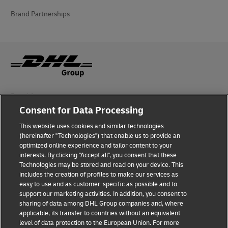
Brand Partnerships
Fraud Awareness
Consent for Data Processing
Legal Notice
This website uses cookies and similar technologies
Terms of Use
(hereinafter "Technologies") that enable us to provide an
optimized online experience and tailor content to your
interests. By clicking "Accept all", you consent that these
Privacy Notice
Technologies may be stored and read on your device. This
includes the creation of profiles to make our services as
Additional Information
easy to use and as customer-specific as possible and to
support our marketing activities. In addition, you consent to
Cookie Settings
sharing of data among DHL Group companies and, where
applicable, its transfer to countries without an equivalent
Follow Us
level of data protection to the European Union. For more