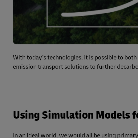
With today’s technologies, it is possible to bot
emission transport solutions to further decarb
Using Simulation Models f
In an ideal world, we would all be using primary