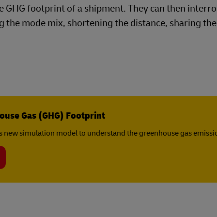
the GHG footprint of a shipment. They can then interr
 the mode mix, shortening the distance, sharing the 
ouse Gas (GHG) Footprint
s new simulation model to understand the greenhouse gas emissio