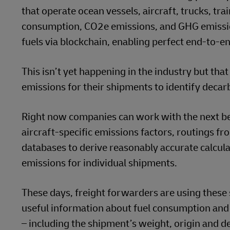
that operate ocean vessels, aircraft, trucks, t
consumption, CO2e emissions, and GHG emissio
fuels via blockchain, enabling perfect end-to-en
This isn’t yet happening in the industry but th
emissions for their shipments to identify deca
Right now companies can work with the next be
aircraft-specific emissions factors, routings fr
databases to derive reasonably accurate calcula
emissions for individual shipments.
These days, freight forwarders are using these 
useful information about fuel consumption and
– including the shipment’s weight, origin and de