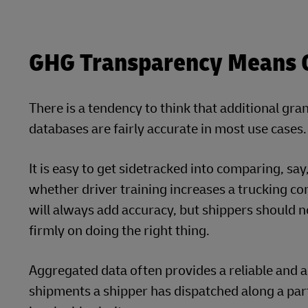
GHG Transparency Means Ge
There is a tendency to think that additional gran
databases are fairly accurate in most use cases.
It is easy to get sidetracked into comparing, sa
whether driver training increases a trucking comp
will always add accuracy, but shippers should no
firmly on doing the right thing.
Aggregated data often provides a reliable and ac
shipments a shipper has dispatched along a par