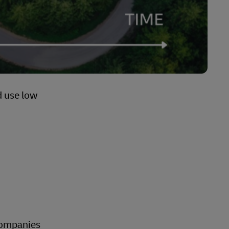
d use low
 companies