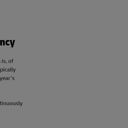
ency
is, of
pically
 year’s
ntinuously