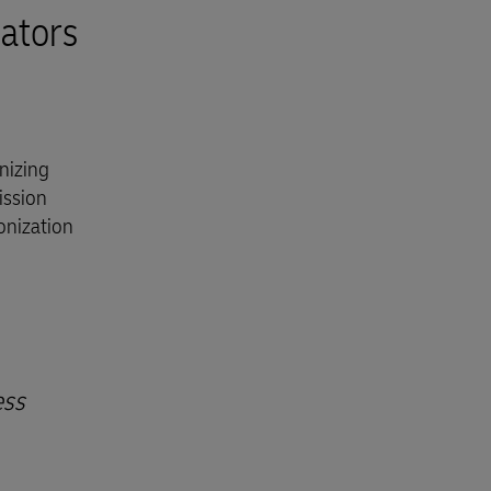
ators
nizing
ission
onization
ess