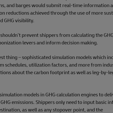
rains, and barges would submit real-time information 
n reductions achieved through the use of more sust
d GHG visibility.
at shouldn’t prevent shippers from calculating the GH
rbonization levers and inform decision making.
st thing – sophisticated simulation models which in
om schedules, utilization factors, and more from indu
tions about the carbon footprint as well as leg-by-le
simulation models in GHG calculation engines to deli
 GHG emissions. Shippers only need to input basic i
stination, as well as any stopover point, and the