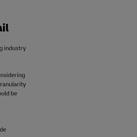
il
ng industry
onsidering
granularity
ould be
l
ide