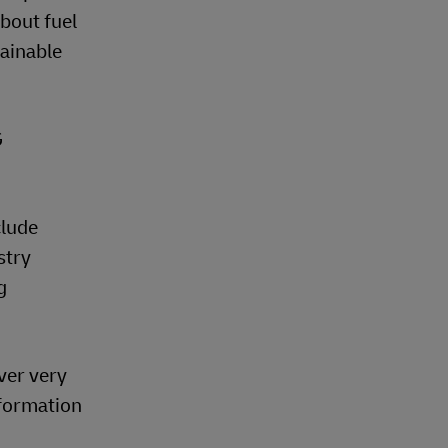
about fuel
ainable
G
clude
stry
g
ver very
nformation