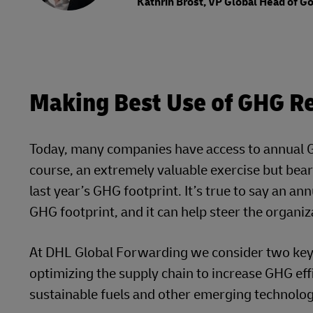
Kathrin Brost, VP Global Head of 
Making Best Use of GHG Re
Today, many companies have access to annual GH
course, an extremely valuable exercise but bear 
last year’s GHG footprint. It’s true to say an a
GHG footprint, and it can help steer the organiz
At DHL Global Forwarding we consider two key d
optimizing the supply chain to increase GHG effi
sustainable fuels and other emerging technologi