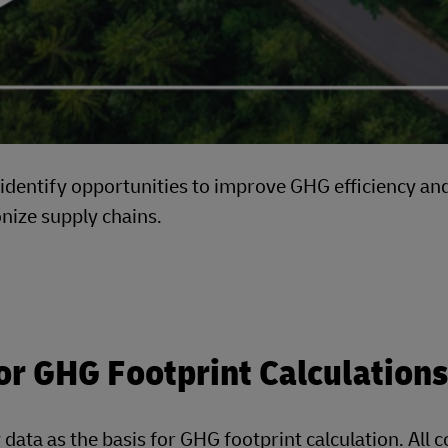
h identify opportunities to improve GHG efficiency an
onize supply chains.
or GHG Footprint Calculations
 data as the basis for GHG footprint calculation. All