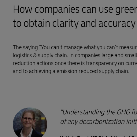
How companies can use greenh
LifeTrack
to obtain clarity and accuracy
Learn About Portals
The saying “You can’t manage what you can’t measure
logistics & supply chain. In companies large and small, 
reduction actions once there is transparency on curr
and to achieving a emission reduced supply chain.
Understanding the GHG foot
of any decarbonization initi