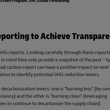
GoGreen Program, DHL Global Forwarding
porting to Achieve Transpar
G reports. Looking carefully through these reports 
in mind they only provide a snapshot of the past – ty
nnual carbon report can have a positive impact on next
ation to identify potential GHG reduction levers.
ecarbonization levers: one is "burning less" (by co
ciency) and the other is "burning clean" (leveraging
es to continue to decarbonize the supply chain).