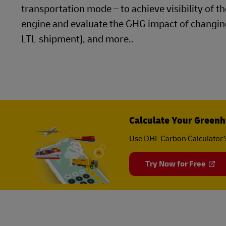
transportation mode – to achieve visibility of 
engine and evaluate the GHG impact of changing
LTL shipment), and more..
Calculate Your Greenh
Use DHL Carbon Calculator’
Try Now for Free