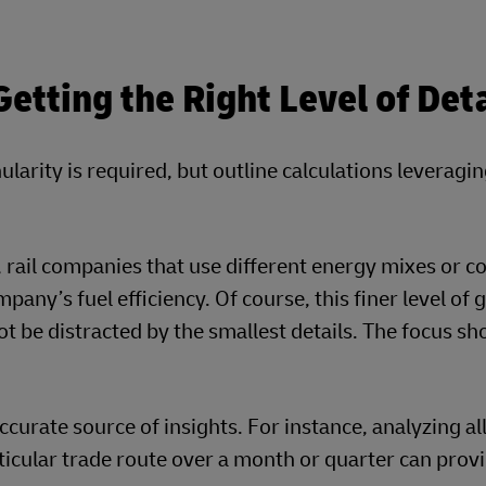
tting the Right Level of Deta
ularity is required, but outline calculations leveragi
y, rail companies that use different energy mixes or c
any’s fuel efficiency. Of course, this finer level of 
t be distracted by the smallest details. The focus sh
curate source of insights. For instance, analyzing al
ticular trade route over a month or quarter can prov