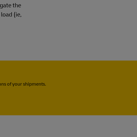
ogate the
load (ie,
ns of your shipments.