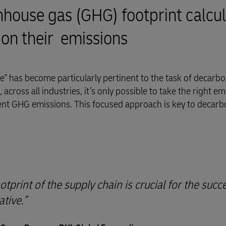
ouse gas (GHG) footprint calcul
 on their emissions
" has become particularly pertinent to the task of decarbo
across all industries, it’s only possible to take the right em
ent GHG emissions. This focused approach is key to decarb
print of the supply chain is crucial for the succ
ative.