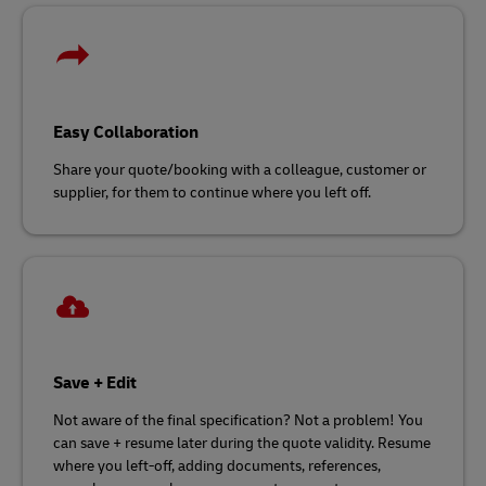
Easy Collaboration
Share your quote/booking with a colleague, customer or
supplier, for them to continue where you left off.
Save + Edit
Not aware of the final specification? Not a problem! You
can save + resume later during the quote validity. Resume
where you left-off, adding documents, references,