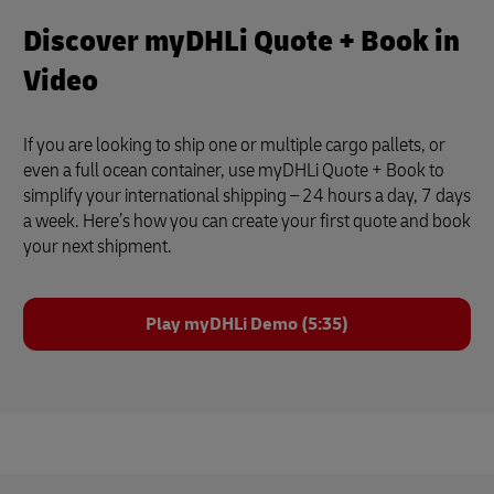
Discover myDHLi Quote + Book in
Video
If you are looking to ship one or multiple cargo pallets, or
even a full ocean container, use myDHLi Quote + Book to
simplify your international shipping – 24 hours a day, 7 days
a week. Here’s how you can create your first quote and book
your next shipment.
Play myDHLi Demo (5:35)