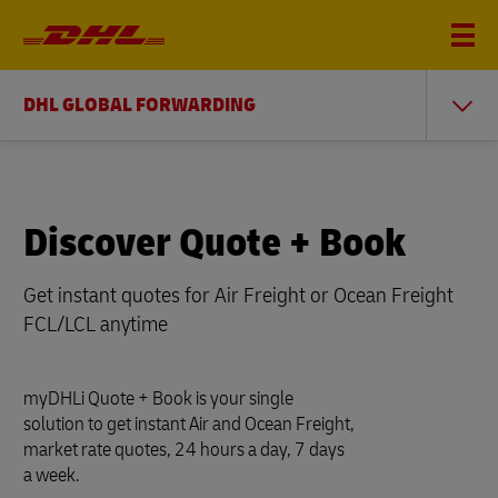
DHL GLOBAL FORWARDING
Discover Quote + Book
Get instant quotes for Air Freight or Ocean Freight
FCL/LCL anytime
myDHLi Quote + Book is your single
solution to get instant Air and Ocean Freight,
market rate quotes, 24 hours a day, 7 days
a week.