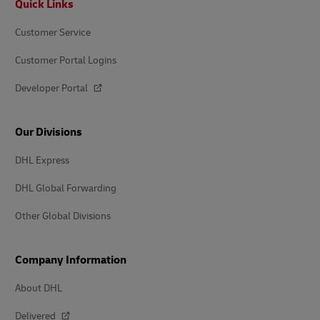
Quick Links
Customer Service
Customer Portal Logins
Developer Portal
Our Divisions
DHL Express
DHL Global Forwarding
Other Global Divisions
Company Information
About DHL
Delivered