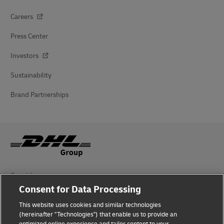
Careers
Press Center
Investors
Sustainability
Brand Partnerships
Fraud Awareness
Consent for Data Processing
Legal Notice
This website uses cookies and similar technologies
Terms of Use
(hereinafter "Technologies") that enable us to provide an