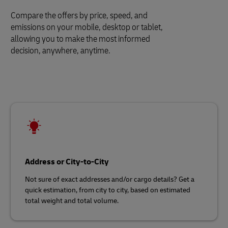
Compare the offers by price, speed, and
emissions on your mobile, desktop or tablet,
allowing you to make the most informed
decision, anywhere, anytime.
Address or City-to-City
Not sure of exact addresses and/or cargo details? Get a
quick estimation, from city to city, based on estimated
total weight and total volume.