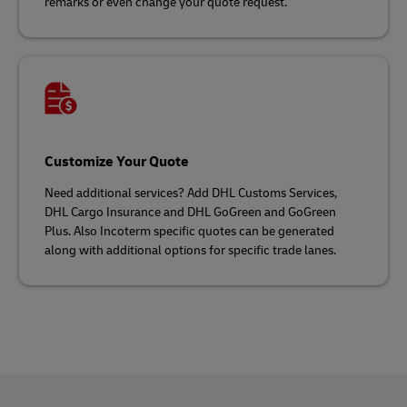
remarks or even change your quote request.
Customize Your Quote
Need additional services? Add DHL Customs Services,
DHL Cargo Insurance and DHL GoGreen and GoGreen
Plus. Also Incoterm specific quotes can be generated
along with additional options for specific trade lanes.