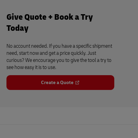
Give Quote + Book a Try
Today
No account needed. If you have a specific shipment
need, start now and get a price quickly. Just
curious? We encourage you to give the tool a try to
see how easy it is to use.
Create a Quote
Footer