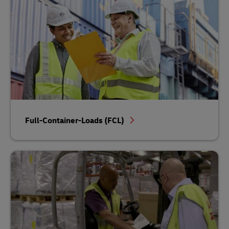
Full-Container-Loads (FCL)