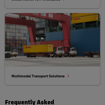
Multimodal Transport Solutions
Frequently Asked