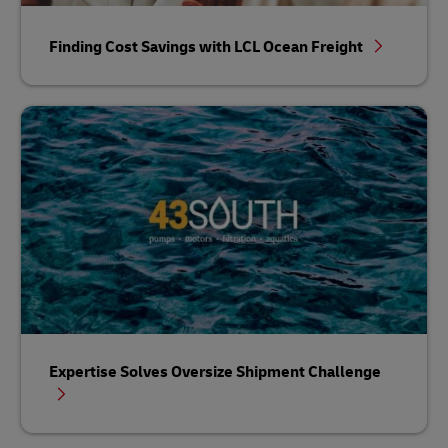
Finding Cost Savings with LCL Ocean Freight
Expertise Solves Oversize Shipment Challenge