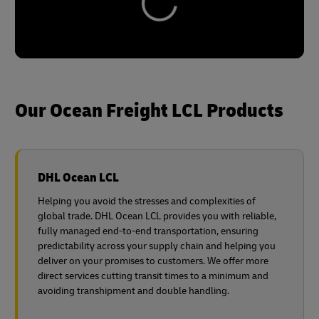
Our Ocean Freight LCL Products
DHL Ocean LCL
Helping you avoid the stresses and complexities of
global trade. DHL Ocean LCL provides you with reliable,
fully managed end-to-end transportation, ensuring
predictability across your supply chain and helping you
deliver on your promises to customers. We offer more
direct services cutting transit times to a minimum and
avoiding transhipment and double handling.