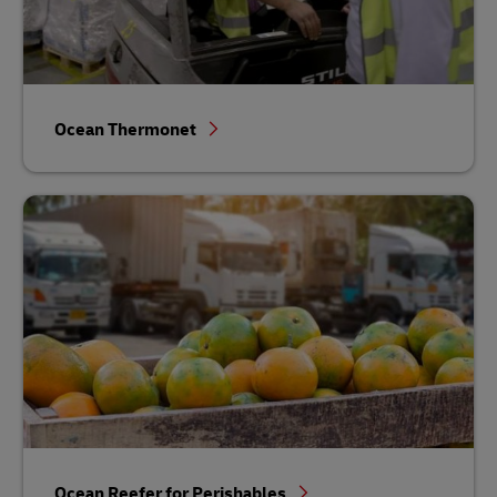
Ocean Thermonet
Ocean Reefer for Perishables