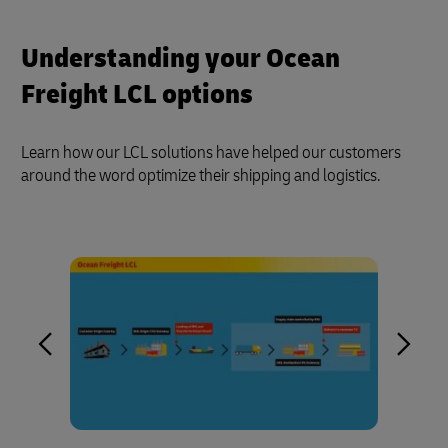
Understanding your Ocean
Freight LCL options
Learn how our LCL solutions have helped our customers
around the word optimize their shipping and logistics.