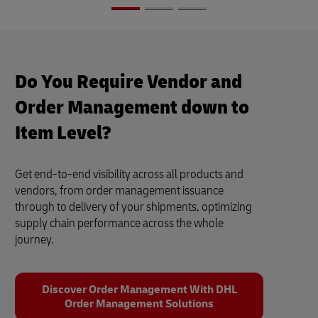
Do You Require Vendor and
Order Management down to
Item Level?
Get end-to-end visibility across all products and
vendors, from order management issuance
through to delivery of your shipments, optimizing
supply chain performance across the whole
journey.
Discover Order Management With DHL
Order Management Solutions