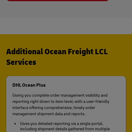
Additional Ocean Freight LCL
Services
DHL Ocean Plus
Giving you complete order management visibility and
reporting right down to item level, with a user-friendly
interface offering comprehensive, timely order
management shipment data and reports.
Gives you detailed reporting via a single portal,
including shipment details gathered from multiple