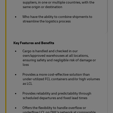
suppliers, in one or multiple countries, with the
same origin or destination
Who have the ability to combine shipments to
streamline the logistics process
Key Features and Benefits
Cargo is handled and checked in our
own/approved warehouses at all locations,
ensuring safety and negligible risk of damage or
loss
Provides a more cost-effective solution than
under-utilized FCL containers and/or high volumes
as LCL
Provides reliability and predictability through
scheduled departures and fixed lead times
Offers the flexibility to handle overflow or
underflow LCL on DHL’s network at comparable