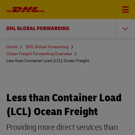
DHL GLOBAL FORWARDING
You
Home
DHL Global Forwarding
are
Ocean Freight Forwarding Overview
here
Less than Container Load (LCL) Ocean Freight
Less than Container Load
(LCL) Ocean Freight
Providing more direct services than