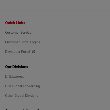
Footer
Quick Links
Customer Service
Customer Portal Logins
Developer Portal
Our Divisions
DHL Express
DHL Global Forwarding
Other Global Divisions