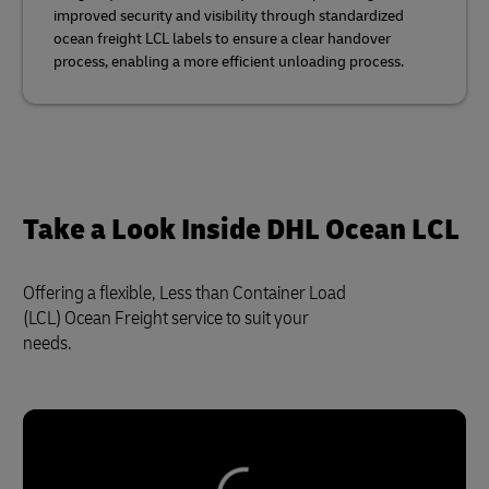
improved security and visibility through standardized
ocean freight LCL labels to ensure a clear handover
process, enabling a more efficient unloading process.
Take a Look Inside DHL Ocean LCL
Offering a flexible, Less than Container Load
(LCL) Ocean Freight service to suit your
needs.