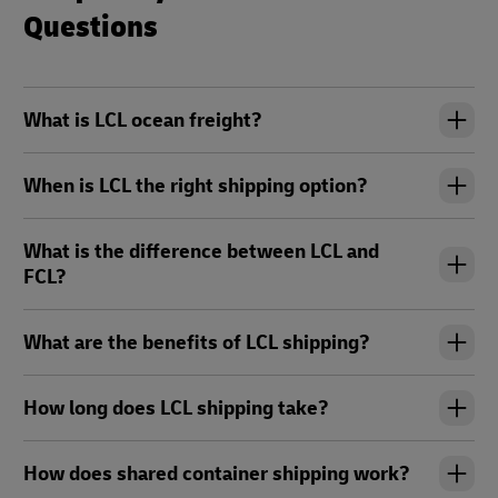
Questions
What is LCL ocean freight?
When is LCL the right shipping option?
What is the difference between LCL and
FCL?
What are the benefits of LCL shipping?
How long does LCL shipping take?
How does shared container shipping work?