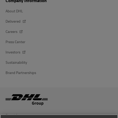
Company Information
About DHL
Delivered
Careers
Press Center
Investors
Sustainability
Brand Partnerships
Fraud Awareness