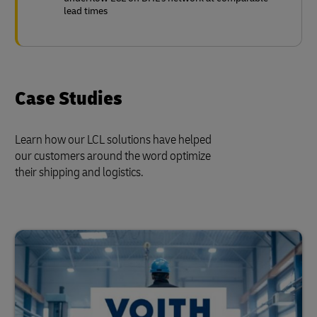
lead times
Case Studies
Learn how our LCL solutions have helped
our customers around the word optimize
their shipping and logistics.