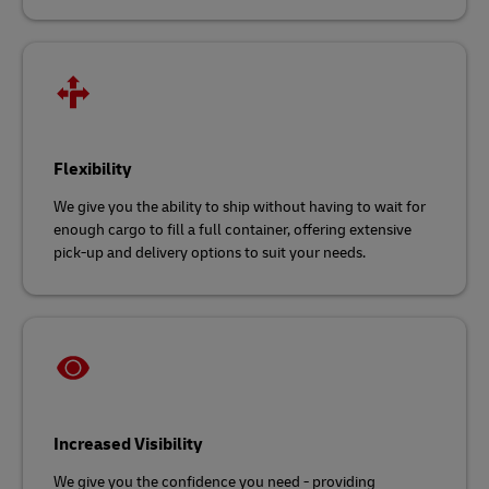
Flexibility
We give you the ability to ship without having to wait for
enough cargo to fill a full container, offering extensive
pick-up and delivery options to suit your needs.
Increased Visibility
We give you the confidence you need - providing