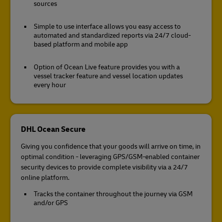
sources
Simple to use interface allows you easy access to
automated and standardized reports via 24/7 cloud-
based platform and mobile app
Option of Ocean Live feature provides you with a
vessel tracker feature and vessel location updates
every hour
DHL Ocean Secure
Giving you confidence that your goods will arrive on time, in
optimal condition - leveraging GPS/GSM-enabled container
security devices to provide complete visibility via a 24/7
online platform.
Tracks the container throughout the journey via GSM
and/or GPS