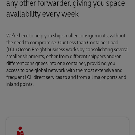
any other forwarder, giving you space
availability every week
We’re here to help you ship smaller consignments, without
the need to compromise. Our Less than Container Load
(LCL) Ocean Freight business works by consolidating several
smaller shipments, either from different shippers and/or
different consignees into one container, providing you
access to one global network with the most extensive and
frequent LCL direct services to and from all major ports and
inland points.