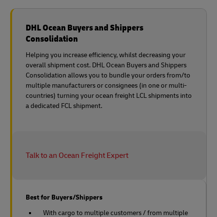
DHL Ocean Buyers and Shippers
Consolidation
Helping you increase efficiency, whilst decreasing your
overall shipment cost. DHL Ocean Buyers and Shippers
Consolidation allows you to bundle your orders from/to
multiple manufacturers or consignees (in one or multi-
countries) turning your ocean freight LCL shipments into
a dedicated FCL shipment.
Talk to an Ocean Freight Expert
Best for Buyers/Shippers
With cargo to multiple customers / from multiple