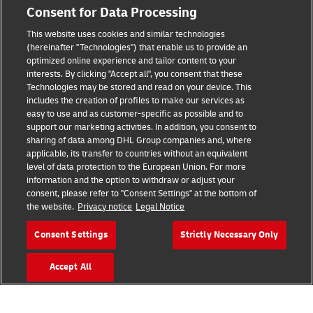
Consent for Data Processing
Legal Notice
This website uses cookies and similar technologies
(hereinafter "Technologies") that enable us to provide an
Terms of Use
optimized online experience and tailor content to your
interests. By clicking "Accept all", you consent that these
Privacy Notice
Technologies may be stored and read on your device. This
includes the creation of profiles to make our services as
Additional Information
easy to use and as customer-specific as possible and to
support our marketing activities. In addition, you consent to
Cookie Settings
sharing of data among DHL Group companies and, where
applicable, its transfer to countries without an equivalent
Follow Us
level of data protection to the European Union. For more
information and the option to withdraw or adjust your
consent, please refer to "Consent Settings" at the bottom of
the website.
Privacy notice
Legal Notice
Consent Settings
Strictly Necessary Only
2026 © - all rights reserved
Accept All