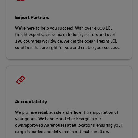
Expert Partners
We’re here to help you succeed. With over 4,000 LCL
freight experts across major industry sectors and over
190 countries worldwide, we get the ocean freight LCL
solutions that are right for you and enable your success.
Accountability
We promise reliable, safe and efficient transportation of
your goods. We handle and check cargo in our
own/approved warehouses at all locations, ensuring your
cargo is loaded and delivered in optimal condition.