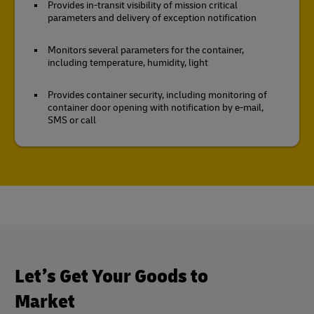
Provides in-transit visibility of mission critical
parameters and delivery of exception notification
Monitors several parameters for the container,
including temperature, humidity, light
Provides container security, including monitoring of
container door opening with notification by e-mail,
SMS or call
Let’s Get Your Goods to
Market