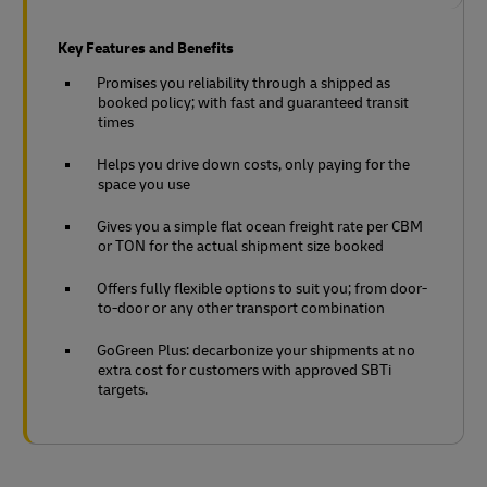
Key Features and Benefits
Promises you reliability through a shipped as
booked policy; with fast and guaranteed transit
times
Helps you drive down costs, only paying for the
space you use
Gives you a simple flat ocean freight rate per CBM
or TON for the actual shipment size booked
Offers fully flexible options to suit you; from door-
to-door or any other transport combination
GoGreen Plus: decarbonize your shipments at no
extra cost for customers with approved SBTi
targets.