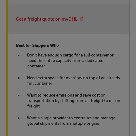
Get a freight quote on myDHLi
Best for Shippers Who
Don’t have enough cargo for a full container or
need the entire capacity from a dedicated
container
Need extra space for overflow on top of an already
full container
Want to reduce emissions and save cost on
transportation by shifting from air freight to ocean
freight
Want a single provider to centralize and manage
global shipments from multiple origins