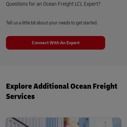
Questions for an Ocean Freight LCL Expert?
Tell us a little bit about your needs to get started.
Connect With An Expert
Explore Additional Ocean Freight
Services