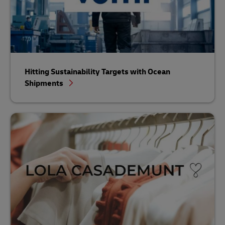
Hitting Sustainability Targets with Ocean
Shipments