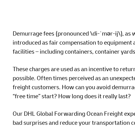
LifeTrack
MyGTS
MyBill
DHL SameDay
Demurrage fees (pronounced \di-ˈmər-ij\), as w
Learn About Portals
LifeTrack
introduced as fair compensation to equipment a
facilities – including containers, container yar
MyBill
These charges are used as an incentive to retur
Learn About Portals
possible. Often times perceived as an unexpecte
freight customers. How can you avoid demurrag
“free time” start? How long does it really last?
Our DHL Global Forwarding Ocean Freight expert
bad surprises and reduce your transportation c