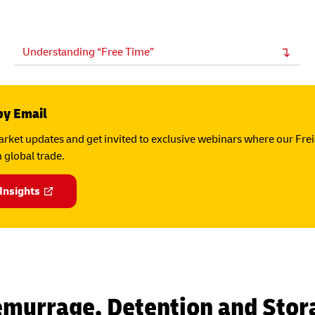
Understanding “Free Time”
by Email
rket updates and get invited to exclusive webinars where our Fre
 global trade.
 Insights
emurrage, Detention and Stor