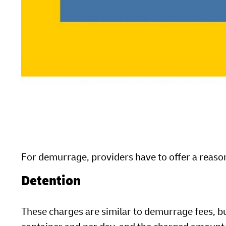
For demurrage, providers have to offer a reason
Detention
These charges are similar to demurrage fees, b