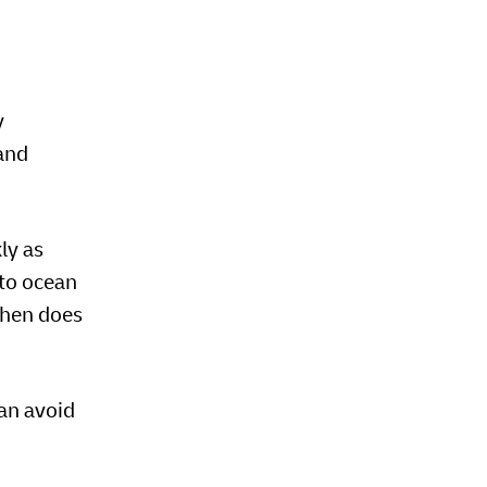
y
and
ly as
 to ocean
When does
an avoid