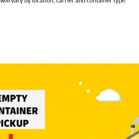
ill vary by location, carrier and container type.