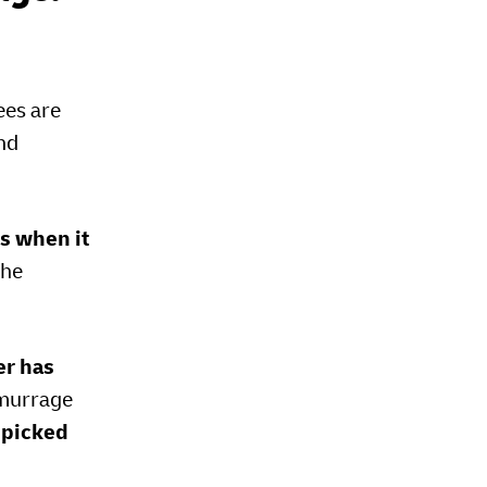
ees are
and
ds when it
the
er has
demurrage
 picked