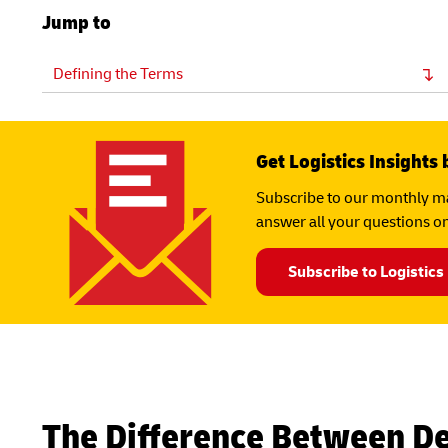
Jump to
Defining the Terms
Get Logistics Insights 
Subscribe to our monthly ma
answer all your questions on
Subscribe to Logistics
The Difference Between D