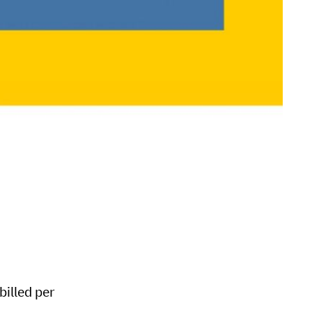
 billed per