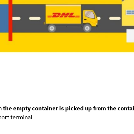
en
the empty container is picked up from the conta
port terminal.