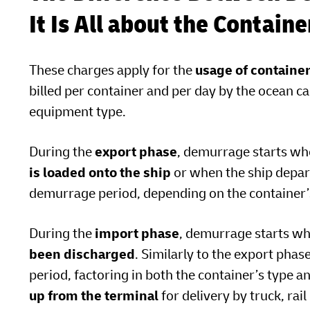
It Is All about the Contain
These charges apply for the
usage of containe
billed per container and per day by the ocean ca
equipment type.
During the
export phase
, demurrage starts w
is loaded onto the ship
or when the ship depart
demurrage period, depending on the container’s
During the
import phase
, demurrage starts w
been discharged
. Similarly to the export phas
period, factoring in both the container’s type a
up from the terminal
for delivery by truck, rai