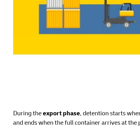
During the
export phase
, detention starts wh
and ends when the full container arrives at the 