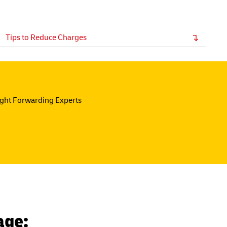
Tips to Reduce Charges
ight Forwarding Experts
age: