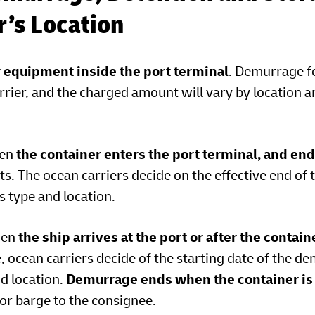
er’s Location
r equipment inside the port terminal
. Demurrage f
rrier, and the charged amount will vary by location 
hen
the container enters the port terminal, and en
s. The ocean carriers decide on the effective end of 
 type and location.
hen
the ship arrives at the port or after the contain
e, ocean carriers decide of the starting date of the 
nd location.
Demurrage ends when the container is
l or barge to the consignee.