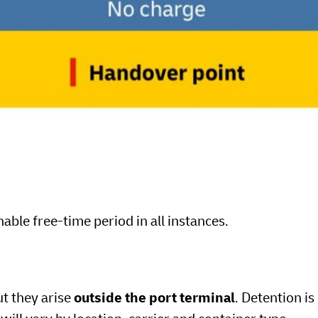
able free-time period in all instances.
ut they arise
outside the port terminal
. Detention is