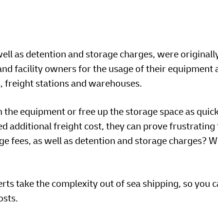
ell as detention and storage charges, were originall
nd facility owners for the usage of their equipment 
ds, freight stations and warehouses.
n the equipment or free up the storage space as quick
d additional freight cost, they can prove frustrating
e fees, as well as detention and storage charges? 
s take the complexity out of sea shipping, so you c
osts.