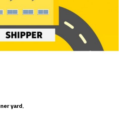
iner yard
,