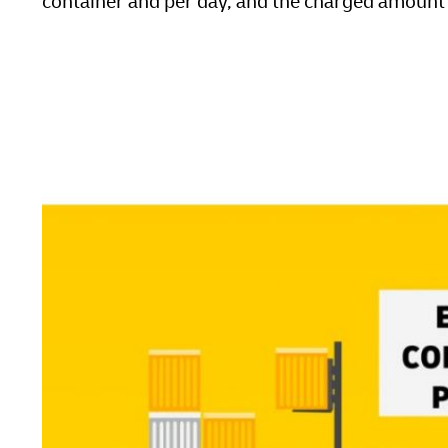
container and per day, and the charged amount w