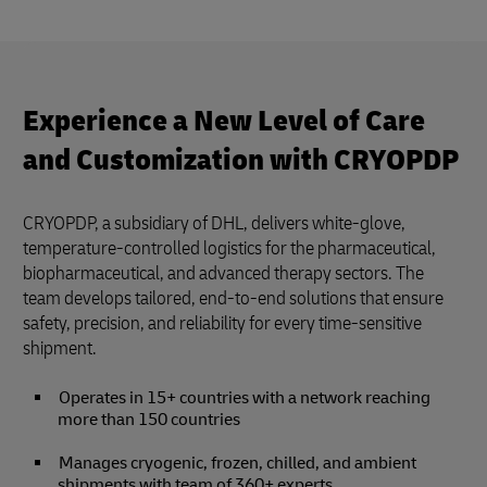
Experience a New Level of Care
and Customization with CRYOPDP
CRYOPDP, a subsidiary of DHL, delivers white-glove,
temperature-controlled logistics for the pharmaceutical,
biopharmaceutical, and advanced therapy sectors. The
team develops tailored, end-to-end solutions that ensure
safety, precision, and reliability for every time-sensitive
shipment.
Operates in 15+ countries with a network reaching
more than 150 countries
Manages cryogenic, frozen, chilled, and ambient
shipments with team of 360+ experts