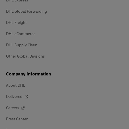
DHL Express
DHL Global Forwarding
DHL Freight
DHL eCommerce
DHL Supply Chain
Other Global Divisions
Company Information
About DHL
Delivered
Careers
Press Center