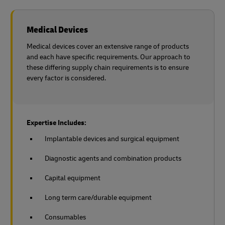
Medical Devices
Medical devices cover an extensive range of products
and each have specific requirements. Our approach to
these differing supply chain requirements is to ensure
every factor is considered.
Expertise Includes:
Implantable devices and surgical equipment
Diagnostic agents and combination products
Capital equipment
Long term care/durable equipment
Consumables