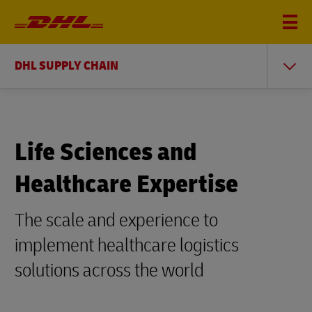
DHL SUPPLY CHAIN
Life Sciences and
Healthcare Expertise
The scale and experience to
implement healthcare logistics
solutions across the world