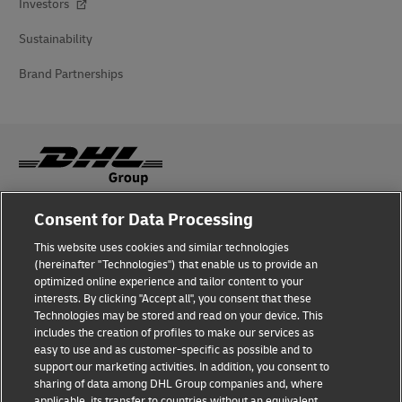
Investors
Sustainability
Brand Partnerships
Consent for Data Processing
Fraud Awareness
This website uses cookies and similar technologies
Legal Notice
(hereinafter "Technologies") that enable us to provide an
optimized online experience and tailor content to your
Terms of Use
interests. By clicking "Accept all", you consent that these
Technologies may be stored and read on your device. This
Privacy Notice
includes the creation of profiles to make our services as
easy to use and as customer-specific as possible and to
Accessibility
support our marketing activities. In addition, you consent to
sharing of data among DHL Group companies and, where
Additional Information
applicable, its transfer to countries without an equivalent