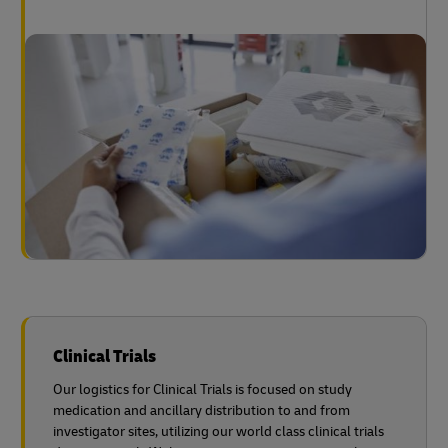
Clinical Trials
Our logistics for Clinical Trials is focused on study
medication and ancillary distribution to and from
investigator sites, utilizing our world class clinical trials