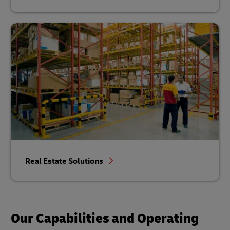
Real Estate Solutions
Our Capabilities and Operating