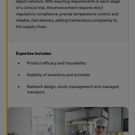
depot network. With exacting requirements in each stage
of a clinical trial, the environment requires strict
regulatory compliance, precise temperature control and
reliable, fast delivery, adding tremendous complexity to
the supply chain.
Expertise Includes:
Product efficacy and traceability
Visibility of inventory and activities
Network design, study management and managed
transport.