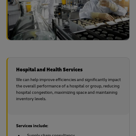
Hospital and Health Services
We can help improve efficiencies and significantly impact
the overall performance of a hospital or group, reducing
hospital congestion, maximizing space and maintaining
inventory levels.
Services include:
Supply chain consultancy