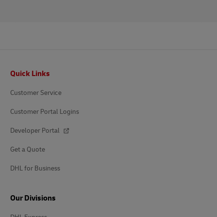
Footer
Quick Links
Customer Service
Customer Portal Logins
Developer Portal
Get a Quote
DHL for Business
Our Divisions