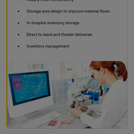
Storage area design to improve material flows
In-hospital inventory storage
Direct to ward and theater deliveries
Inventory management