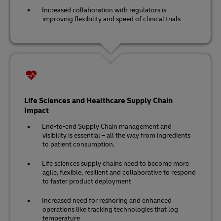
Increased collaboration with regulators is
improving flexibility and speed of clinical trials
Life Sciences and Healthcare Supply Chain
Impact
End-to-end Supply Chain management and
visibility is essential – all the way from ingredients
to patient consumption.
Life sciences supply chains need to become more
agile, flexible, resilient and collaborative to respond
to faster product deployment
Increased need for reshoring and enhanced
operations like tracking technologies that log
temperature