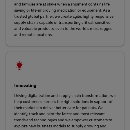
and families are at stake when a shipment contains life-
saving or life-improving medication or equipment. As a
trusted global partner, we create agile, highly responsive
supply chains capable of transporting critical, sensitive
and valuable products, even to the world’s most rugged
and remote locations.
Innovating
Driving digitalization and supply chain transformation, we
help customers harness the right solutions in support of
their markets to deliver better care for patients. We
identify, track and pilot the latest and most relevant
trends and technologies and we empower customers to
explore new business models to supply growing and