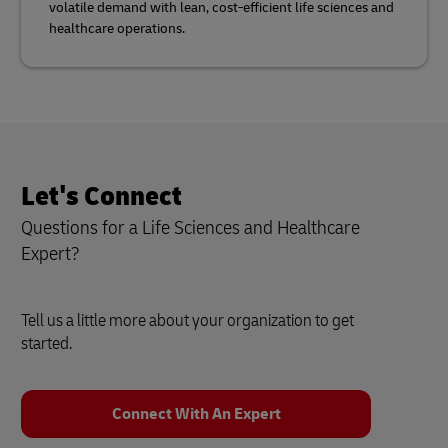
volatile demand with lean, cost-efficient life sciences and
healthcare operations.
Let's Connect
Questions for a Life Sciences and Healthcare
Expert?
Tell us a little more about your organization to get
started.
Connect With An Expert