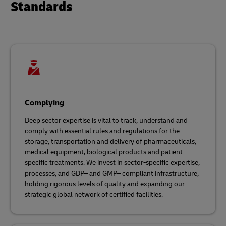
Standards
Complying
Deep sector expertise is vital to track, understand and
comply with essential rules and regulations for the
storage, transportation and delivery of pharmaceuticals,
medical equipment, biological products and patient-
specific treatments. We invest in sector-specific expertise,
processes, and GDP– and GMP– compliant infrastructure,
holding rigorous levels of quality and expanding our
strategic global network of certified facilities.