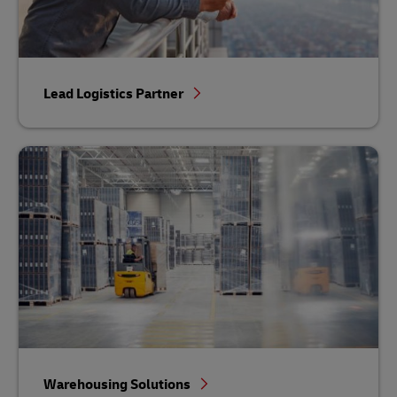
Lead Logistics Partner
Warehousing Solutions