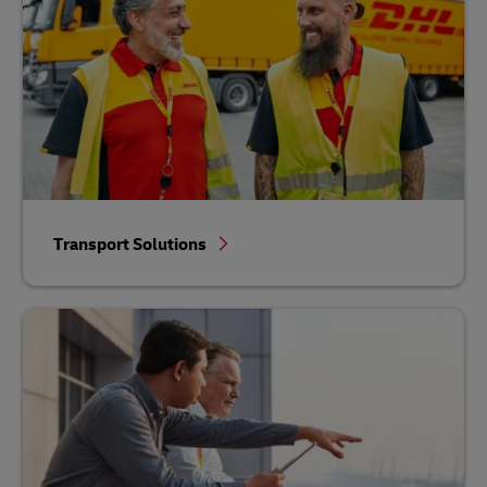
Transport Solutions