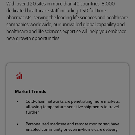
With over 120 sites in more than 40 countries, 8,000
dedicated healthcare staff including 150 full time
pharmacists, serving the leading life sciences and healthcare
companies worldwide, our unrivalled global capability and
healthcare and life sciences expertise will help you embrace
new growth opportunities.
Market Trends
Cold-chain networks are penetrating more markets,
allowing temperature-sensitive shipments to travel
further
Personalized medicine and remote monitoring have
enabled community or even in-home care delivery