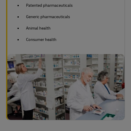
Patented pharmaceuticals
Generic pharmaceuticals
Animal health
Consumer health