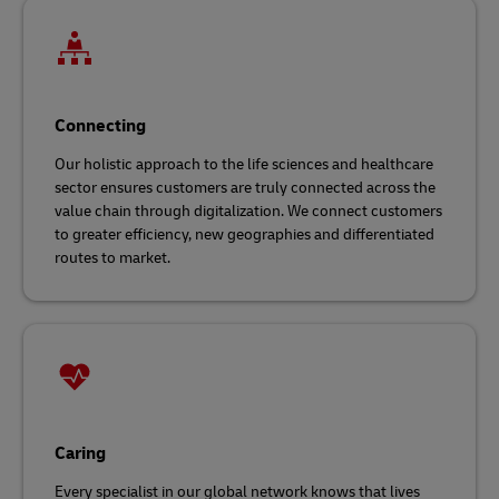
Connecting
Our holistic approach to the life sciences and healthcare
sector ensures customers are truly connected across the
value chain through digitalization. We connect customers
to greater efficiency, new geographies and differentiated
routes to market.
Caring
Every specialist in our global network knows that lives