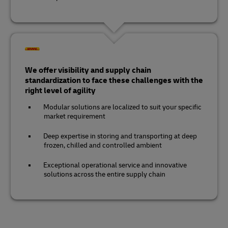
We offer visibility and supply chain
standardization to face these challenges with the
right level of agility
Modular solutions are localized to suit your specific
market requirement
Deep expertise in storing and transporting at deep
frozen, chilled and controlled ambient
Exceptional operational service and innovative
solutions across the entire supply chain