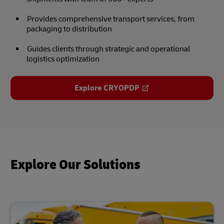
Provides comprehensive transport services, from
packaging to distribution
Guides clients through strategic and operational
logistics optimization
Explore CRYOPDP
Explore Our Solutions