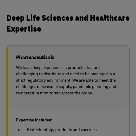
Deep Life Sciences and Healthcare
Expertise
Pharmaceuticals
We have deep experience in products that are
challenging to distribute and need to be managed in a
strict regulatory environment. We are able to meet the
challenges of seasonal supply, pandemic planning and
temperature monitoring across the globe.
Expertise Includes:
Biotechnology products and vaccines