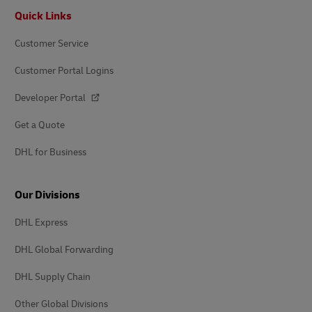
Footer
Quick Links
Customer Service
Customer Portal Logins
Developer Portal
Get a Quote
DHL for Business
Our Divisions
DHL Express
DHL Global Forwarding
DHL Supply Chain
Other Global Divisions