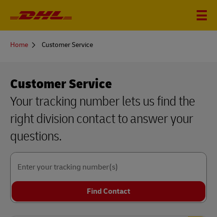
You
Home
Customer Service
are
here
Customer Service
Your tracking number lets us find the
right division contact to answer your
questions.
Enter your tracking number(s)
Find Contact