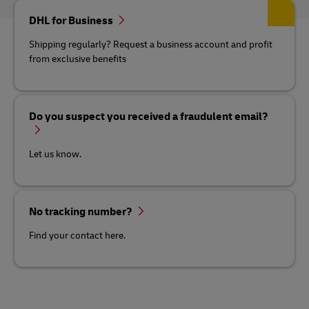
DHL for Business
Shipping regularly? Request a business account and profit
from exclusive benefits
Do you suspect you received a fraudulent email?
Let us know.
No tracking number?
Find your contact here.