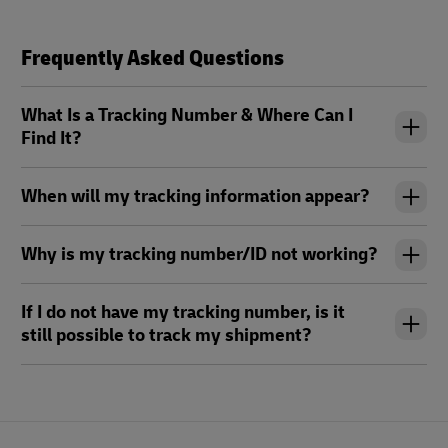
Frequently Asked Questions
What Is a Tracking Number & Where Can I
Find It?
When will my tracking information appear?
Why is my tracking number/ID not working?
If I do not have my tracking number, is it
still possible to track my shipment?