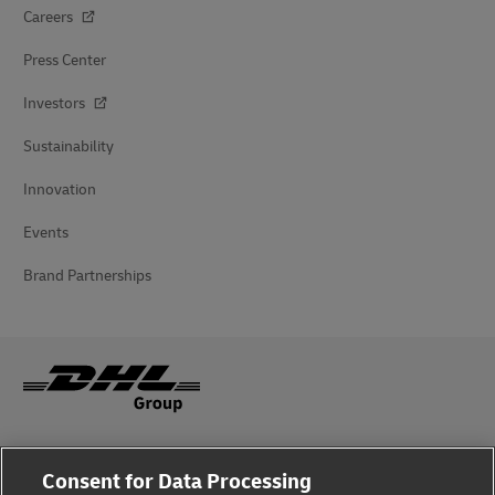
Careers
Press Center
Investors
Sustainability
Innovation
Events
Brand Partnerships
Fraud Awareness
Consent for Data Processing