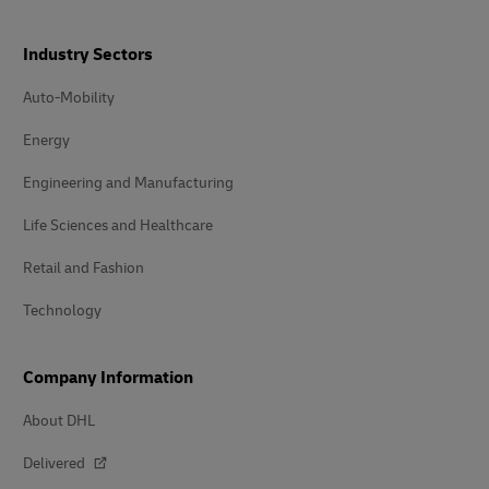
Industry Sectors
Auto-Mobility
Energy
Engineering and Manufacturing
Life Sciences and Healthcare
Retail and Fashion
Technology
Company Information
About DHL
Delivered