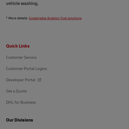
vehicle washing.
1
More details:
Sustainable Aviation Fuel solutions
Footer
Quick Links
Customer Service
Customer Portal Logins
Developer Portal
Get a Quote
DHL for Business
Our Divisions