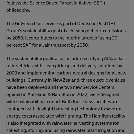
follows the Science Based Target Initiative (SBTi)
philosophy.
The GoGreen Plus service is part of Deutsche Post DHL
Group's sustainability goal of achieving net-zero emissions
by 2050. It contributes to the interim target of using 30
percent SAF for all air transport by 2030.
The sustainability goals also include electrifying 60% of last-
mile vehicles with clean pick-up and delivery solutions by
2030 and implementing carbon-neutral designs for all new
buildings. Currently in New Zealand, three electric vehicles
have been deployed and the two new Service Centers
opened in Auckland & Hamilton in 2022, were designed
with sustainability in mind. Both these new facilities are
equipped with daylight harvesting technology to save on
energy costs associated with lighting. The Hamilton facility
is also integrated with rainwater harvesting systems for
collecting, storing, and using rainwater plant irrigation and