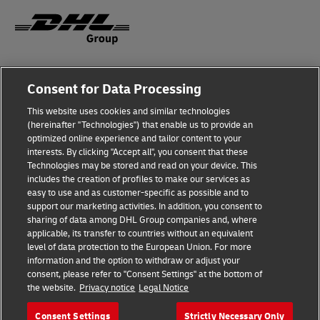
Fraud Awareness
Consent for Data Processing
Legal Notice
This website uses cookies and similar technologies
(hereinafter "Technologies") that enable us to provide an
Terms of Use
optimized online experience and tailor content to your
interests. By clicking "Accept all", you consent that these
Privacy Notice
Technologies may be stored and read on your device. This
includes the creation of profiles to make our services as
Additional Information
easy to use and as customer-specific as possible and to
support our marketing activities. In addition, you consent to
Cookie Settings
sharing of data among DHL Group companies and, where
applicable, its transfer to countries without an equivalent
Follow Us
level of data protection to the European Union. For more
information and the option to withdraw or adjust your
consent, please refer to "Consent Settings" at the bottom of
the website.
Privacy notice
Legal Notice
Consent Settings
Strictly Necessary Only