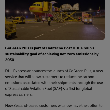
GoGreen Plus is part of Deutsche Post DHL Group's
sustainability goal of achieving net-zero emissions by
2050
DHL Express announces the launch of GoGreen Plus, a new
service that will allow customers to reduce the carbon
emissions associated with their shipments through the use
1
of Sustainable Aviation Fuel (SAF)
, a first for global
express carriers.
New Zealand-based customers will now have the option to