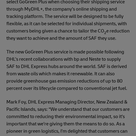
select GoGreen Plus when choosing their shipping service
through MyDHL+, the company’s online shipping and
tracking platform. The service will be designed to be fully
flexible, as it can be selected for individual shipments, with
customers being given a chance to tailor the CO
e reduction
2
they want to achieve and the amount of SAF they use.
The new GoGreen Plus service is made possible following
DHL’s recent collaborations with bp and Neste to supply
SAF to DHL Express hubs around the world. SAF is derived
from waste oils which makes it renewable. It can also
provide greenhouse gas emission reductions of up to 80
percent over its lifecycle compared to conventional jet fuel.
Mark Foy, DHL Express Managing Director, New Zealand &
Pacific Islands, says: “We understand that our customers are
committed to reducing their environmental impact, so it’s
important that we’re giving them the means to do so. As a
pioneer in green logistics, I’m delighted that customers can