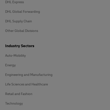
DHL Express
DHL Global Forwarding
DHL Supply Chain
Other Global Divisions
Industry Sectors
Auto-Mobility
Energy
Engineering and Manufacturing
Life Sciences and Healthcare
Retail and Fashion
Technology