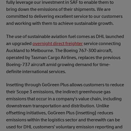
fully leverage our investment in SAF to enable them to
bring down the emissions of their shipments. We are
committed to delivering excellent service to our customers
and working with them to achieve sustainable growth.
The use of sustainable aviation fuel comes as DHL launched
an upgraded
overnight direct freighter
service connecting
Auckland to Melbourne. The Boeing 767-300 aircraft,
operated by Tasman Cargo Airlines, replaces the previous
Boeing-737 aircraft amid growing demand for time-
definite international services.
Insetting through GoGreen Plus allows customers to reduce
their Scope 3 emissions, the indirect greenhouse gas
emissions that occur in a company's value chain, including
downstream transportation and distribution. Unlike
offsetting initiatives, GoGreen Plus (insetting) reduces
emissions within the
logistics sector and therewith can be
used for DHL customers' voluntary emission reporting and