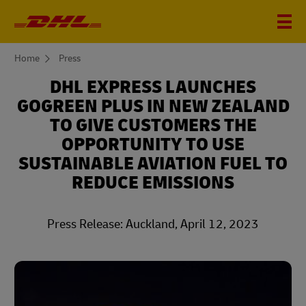
You
Home
Press
are
here
DHL EXPRESS LAUNCHES
GOGREEN PLUS IN NEW ZEALAND
TO GIVE CUSTOMERS THE
OPPORTUNITY TO USE
SUSTAINABLE AVIATION FUEL TO
REDUCE EMISSIONS
Press Release: Auckland, April 12, 2023