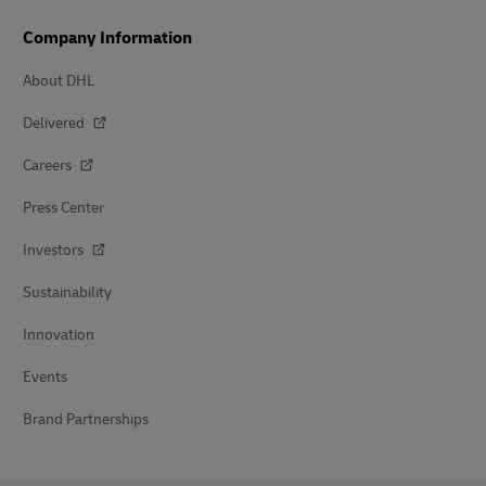
Company Information
About DHL
Delivered
Careers
Press Center
Investors
Sustainability
Innovation
Events
Brand Partnerships